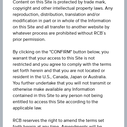
Content on this Site is protected by trade mark,
6M
copyright and other intellectual property laws. Any
reproduction, distribution, translation and/or
modification in part or in whole of the Information
on this Site and all transfer to another website by
whatever process are prohibited without RCB´s
prior permission.
30
By clicking on the "CONFIRM" button below, you
warrant that your access to this Site is not
27.5
restricted and you agree to comply with the terms
set forth herein and that you are not located or
resident in the U.S., Canada, Japan or Australia.
25
You further undertake that you will not transmit or
otherwise make available any Information
contained in this Site to any person not being
22.5
entitled to access this Site according to the
applicable law.
20
RCB reserves the right to amend the terms set
Mar '26
May '26
Jul '26
forth herein at any time. Amendments will be