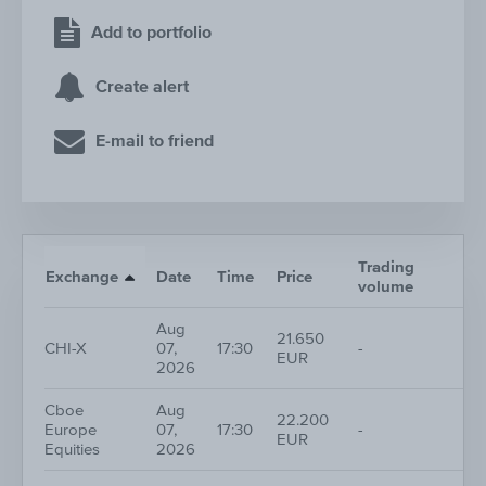
Add to portfolio
Create alert
E-mail to friend
Trading
Nr
Exchange
Date
Time
Price
volume
tr
Aug
21.650
CHI-X
07,
17:30
-
1
EUR
2026
Cboe
Aug
22.200
Europe
07,
17:30
-
1
EUR
Equities
2026