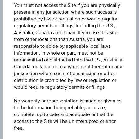
You must not access the Site if you are physically
present in any jurisdiction where such access is
Key Facts
prohibited by law or regulation or would require
regulatory permits or filings, including the U.S.,
Australia, Canada and Japan. If you use this Site
from other locations than Austria, you are
Key Data
responsible to abide by applicable local laws.
Information, in whole or part, must not be
retransmitted or distributed into the U.S., Australia,
Canada, or Japan or to any resident thereof or any
jurisdiction where such retransmission or other
1D
distribution is prohibited by law or regulation or
would require regulatory permits or filings.
1M
No warranty or representation is made or given as
to the Information being reliable, accurate,
complete, up to date and adequate or that the
3M
access to the Site will be uninterrupted or error
free.