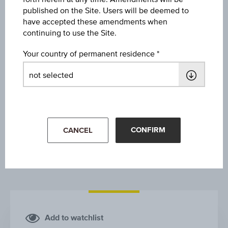
WIENERBERGER AG
published on the Site. Users will be deemed to
have accepted these amendments when
continuing to use the Site.
Your country of permanent residence
1Y
3Y
10Y
CONFIRM
CANCEL
Add to watchlist