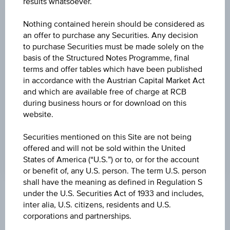
results whatsoever.
CHANGE
Nothing contained herein should be considered as
-
-
an offer to purchase any Securities. Any decision
to purchase Securities must be made solely on the
HIGH
basis of the Structured Notes Programme, final
terms and offer tables which have been published
-
in accordance with the Austrian Capital Market Act
LOW
and which are available free of charge at RCB
during business hours or for download on this
-
website.
LAST UPDATE
Securities mentioned on this Site are not being
-
offered and will not be sold within the United
States of America (“U.S.”) or to, or for the account
or benefit of, any U.S. person. The term U.S. person
shall have the meaning as defined in Regulation S
under the U.S. Securities Act of 1933 and includes,
Market data
inter alia, U.S. citizens, residents and U.S.
corporations and partnerships.
No data found