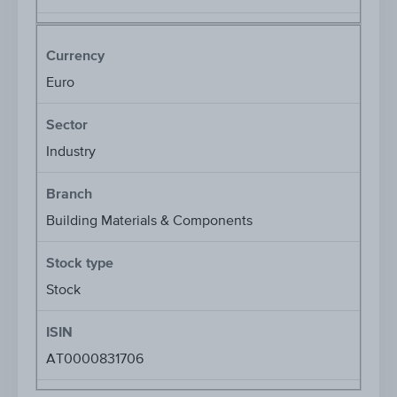
Currency
Euro
Sector
Industry
Branch
Building Materials & Components
Stock type
Stock
ISIN
AT0000831706