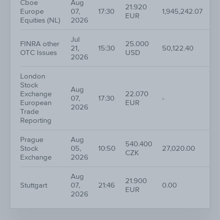
Cboe
Aug
21.920
Europe
07,
17:30
1,945,242.07
5
EUR
Equities (NL)
2026
Jul
FINRA other
25.000
21,
15:30
50,122.40
2
OTC Issues
USD
2026
London
Stock
Aug
Exchange
22.070
07,
17:30
-
2
European
EUR
2026
Trade
Reporting
Prague
Aug
540.400
Stock
05,
10:50
27,020.00
1
CZK
Exchange
2026
Aug
21.900
Stuttgart
07,
21:46
0.00
4
EUR
2026