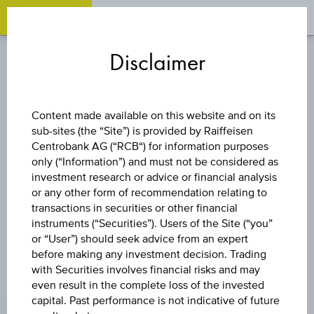
OPEN 
OP
Zum
Zu
Zur
Inhalt
den
Fußzeile
Disclaimer
springen
Quicklinks
springen
springen
STOCK
Content made available on this website and on its
sub-sites (the “Site”) is provided by Raiffeisen
WIENERBERGER
Centrobank AG (“RCB“) for information purposes
only (“Information”) and must not be considered as
AG
investment research or advice or financial analysis
or any other form of recommendation relating to
transactions in securities or other financial
instruments (“Securities”). Users of the Site (“you”
or “User”) should seek advice from an expert
before making any investment decision. Trading
with Securities involves financial risks and may
even result in the complete loss of the invested
PRICE
capital. Past performance is not indicative of future
-