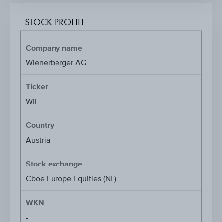
STOCK PROFILE
Company name
Wienerberger AG
Ticker
WIE
Country
Austria
Stock exchange
Cboe Europe Equities (NL)
WKN
-