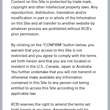
Content on this Site is protected by trade mark,
Discount Certificate on BAWAG Group AG
copyright and other intellectual property laws. Any
reproduction, distribution, translation and/or
ISIN / WKN
modification in part or in whole of the Information
on this Site and all transfer to another website by
AT0000A3LGA8 / RC1H4A
whatever process are prohibited without RCB´s
prior permission.
Underlying
BAWAG Group AG
By clicking on the "CONFIRM" button below, you
warrant that your access to this Site is not
Max. profit p.a. in %
restricted and you agree to comply with the terms
set forth herein and that you are not located or
1.25%
resident in the U.S., Canada, Japan or Australia.
You further undertake that you will not transmit or
Max. profit in %
otherwise make available any Information
0.16%
contained in this Site to any person not being
entitled to access this Site according to the
Max. profit
applicable law.
EUR 0.16
RCB reserves the right to amend the terms set
forth herein at any time. Amendments will be