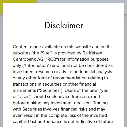
OPEN 
OP
Zum
Zu
Zur
Inhalt
den
Fußzeile
Disclaimer
springen
Quicklinks
springen
springen
DISCOUNT CERTIFICATE
Content made available on this website and on its
sub-sites (the “Site”) is provided by Raiffeisen
BAWAG GROUP
Centrobank AG (“RCB“) for information purposes
only (“Information”) and must not be considered as
AG
investment research or advice or financial analysis
or any other form of recommendation relating to
transactions in securities or other financial
instruments (“Securities”). Users of the Site (“you”
The product related information contained herein is
or “User”) should seek advice from an expert
exclusively for information purposes only, intended for
before making any investment decision. Trading
current investors or in case these products are displayed
with Securities involves financial risks and may
further to an individual search. The information does not
even result in the complete loss of the invested
constitute a recommendation or an offer to buy or an
capital. Past performance is not indicative of future
invitation to make a respective offer in relation to any of the