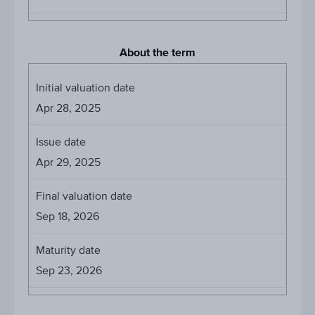
About the term
Initial valuation date
Apr 28, 2025
Issue date
Apr 29, 2025
Final valuation date
Sep 18, 2026
Maturity date
Sep 23, 2026