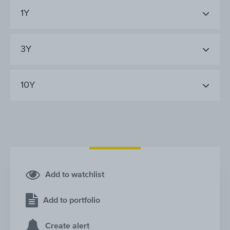
1Y
3Y
10Y
Add to watchlist
Add to portfolio
Create alert