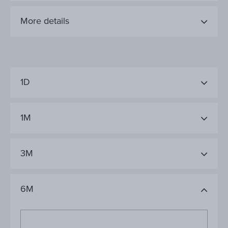
More details
1D
1M
3M
6M