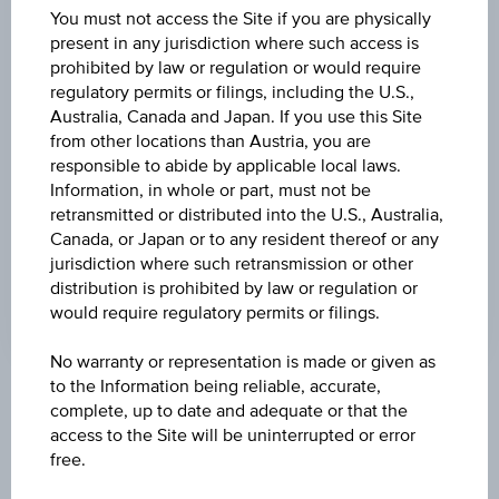
(UTC)
You must not access the Site if you are physically
181.55
(+1.20%)
present in any jurisdiction where such access is
prohibited by law or regulation or would require
DISCOUNT
regulatory permits or filings, including the U.S.,
45.47%
Australia, Canada and Japan. If you use this Site
from other locations than Austria, you are
MAX. PROFIT P.A.
responsible to abide by applicable local laws.
1.25%
Information, in whole or part, must not be
retransmitted or distributed into the U.S., Australia,
CAP
Canada, or Japan or to any resident thereof or any
jurisdiction where such retransmission or other
EUR 100.00
distribution is prohibited by law or regulation or
would require regulatory permits or filings.
No warranty or representation is made or given as
to the Information being reliable, accurate,
Key Facts
complete, up to date and adequate or that the
access to the Site will be uninterrupted or error
free.
Name