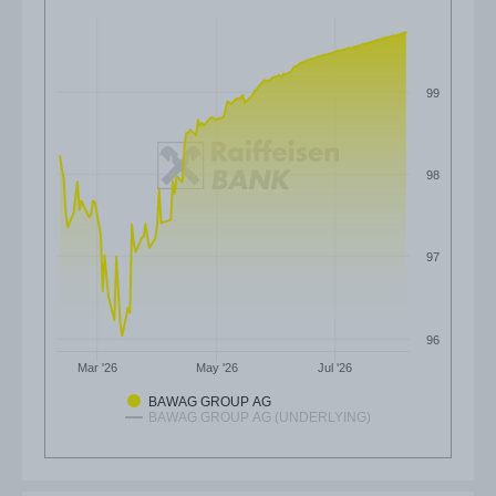
99
98
97
96
Mar '26
May '26
Jul '26
BAWAG GROUP AG
BAWAG GROUP AG (UNDERLYING)