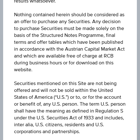
results whatsoever.
products described herein.
Nothing contained herein should be considered as
an offer to purchase any Securities. Any decision
to purchase Securities must be made solely on the
CHANGE
basis of the Structured Notes Programme, final
0.000
(0.00%)
terms and offer tables which have been published
in accordance with the Austrian Capital Market Act
BID
and which are available free of charge at RCB
EUR 99.590
during business hours or for download on this
website.
ASK
Securities mentioned on this Site are not being
EUR 99.840
offered and will not be sold within the United
States of America (“U.S.”) or to, or for the account
LAST UPDATE
or benefit of, any U.S. person. The term U.S. person
Aug 06, 2026
shall have the meaning as defined in Regulation S
15:30:00.154
UTC
under the U.S. Securities Act of 1933 and includes,
Universal
inter alia, U.S. citizens, residents and U.S.
Time
corporations and partnerships.
Coordinated
UNDERLYING PRICE