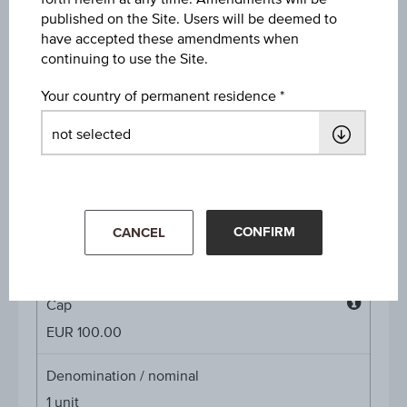
Discount in%
published on the Site. Users will be deemed to
45.47%
have accepted these amendments when
continuing to use the Site.
Discount
Your country of permanent residence
EUR 83.26
Underlying price
Underl
EUR 181.55
(+1.20%)
price
Aug 06, 2026 15:30:00.000
CONFIRM
Starting value
CANCEL
EUR 92.95
Cap
Cap
EUR 100.00
Denomination / nominal
1
unit