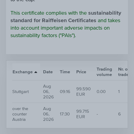
This certificate complies with the
sustainability
standard for Raiffeisen Certificates
and takes
into account important adverse impacts on
sustainability factors ("PAIs").
Trading
Nr. of
Exchange
Date
Time
Price
volume
trades
Aug
99.590
Stuttgart
06,
09:16
0.00
1
EUR
2026
over the
Aug
99.715
counter
06,
17:30
-
6
EUR
Austria
2026