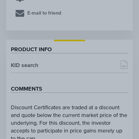
E-mail to friend
PRODUCT INFO
KID search
COMMENTS
Discount Certificates are traded at a discount
and quote below the current market price of the
underlying. For this discount, the investor
accepts to participate in price gains merely up
to the cap.