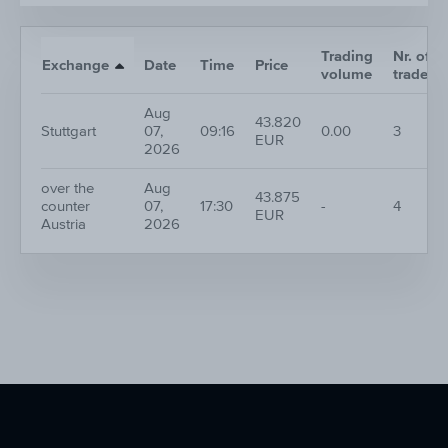
Trading
Nr. of
Exchange
Date
Time
Price
volume
trades
Aug
43.820
Stuttgart
07,
09:16
0.00
3
EUR
2026
over the
Aug
43.875
counter
07,
17:30
-
4
EUR
Austria
2026