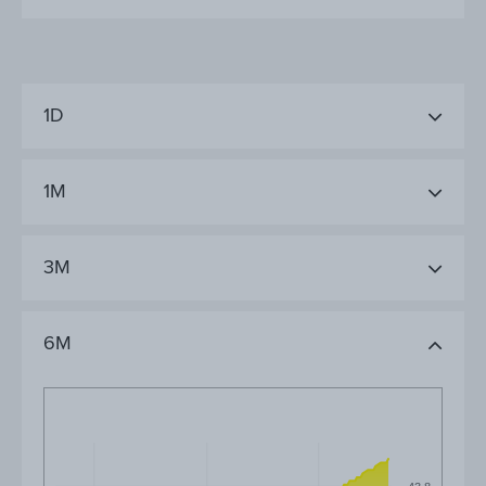
1D
1M
3M
6M