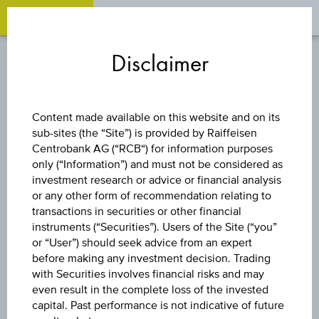
OPEN 
OP
Zum
Zu
Zur
Inhalt
den
Fußzeile
Disclaimer
springen
Quicklinks
springen
springen
DISCOUNT CERTIFICATE
Content made available on this website and on its
sub-sites (the “Site”) is provided by Raiffeisen
OMV AG
Centrobank AG (“RCB“) for information purposes
only (“Information”) and must not be considered as
investment research or advice or financial analysis
or any other form of recommendation relating to
The product related information contained herein is
transactions in securities or other financial
exclusively for information purposes only, intended for
instruments (“Securities”). Users of the Site (“you”
current investors or in case these products are displayed
further to an individual search. The information does not
or “User”) should seek advice from an expert
constitute a recommendation or an offer to buy or an
before making any investment decision. Trading
invitation to make a respective offer in relation to any of the
with Securities involves financial risks and may
products described herein.
even result in the complete loss of the invested
capital. Past performance is not indicative of future