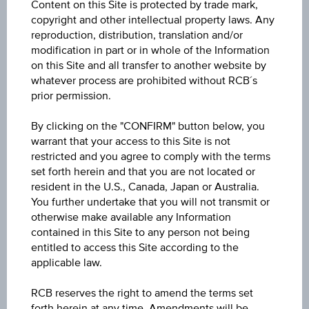
Content on this Site is protected by trade mark,
ISIN / WKN
copyright and other intellectual property laws. Any
AT0000A3LGX0 / RC1H4X
reproduction, distribution, translation and/or
modification in part or in whole of the Information
Underlying
on this Site and all transfer to another website by
whatever process are prohibited without RCB´s
OMV AG
prior permission.
Max. profit p.a. in %
By clicking on the "CONFIRM" button below, you
1.28%
warrant that your access to this Site is not
restricted and you agree to comply with the terms
Max. profit in %
set forth herein and that you are not located or
resident in the U.S., Canada, Japan or Australia.
0.16%
You further undertake that you will not transmit or
otherwise make available any Information
Max. profit
contained in this Site to any person not being
EUR 0.07
entitled to access this Site according to the
applicable law.
Discount in%
RCB reserves the right to amend the terms set
31.97%
forth herein at any time. Amendments will be