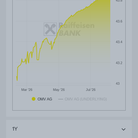
43.8
43.6
43.4
43.2
43
Mar '26
May '26
Jul '26
OMV AG
OMV AG (UNDERLYING)
1Y