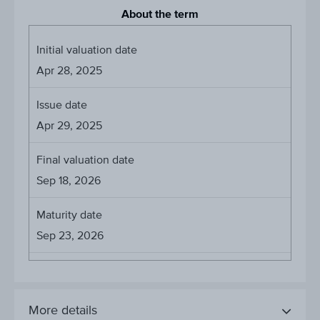
About the term
Initial valuation date
Apr 28, 2025
Issue date
Apr 29, 2025
Final valuation date
Sep 18, 2026
Maturity date
Sep 23, 2026
More details