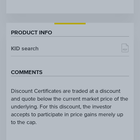
PRODUCT INFO
KID search
COMMENTS
Discount Certificates are traded at a discount
and quote below the current market price of the
underlying. For this discount, the investor
accepts to participate in price gains merely up
to the cap.