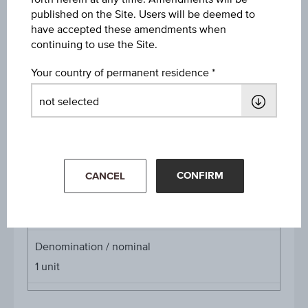
published on the Site. Users will be deemed to
Discount
have accepted these amendments when
EUR 20.07
continuing to use the Site.
Underlying price
Your country of permanent residence
Underl
EUR 62.92
(-1.53%)
price
Aug 07, 2026 15:30:00.000
Starting value
EUR 46.18
CONFIRM
CANCEL
Cap
Cap
EUR 42.79
Denomination / nominal
1
unit