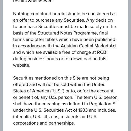
results whatsoever.
CHANGE
Nothing contained herein should be considered as
an offer to purchase any Securities. Any decision
+0.010
(+0.02%)
to purchase Securities must be made solely on the
basis of the Structured Notes Programme, final
BID
terms and offer tables which have been published
EUR 43.820
in accordance with the Austrian Capital Market Act
and which are available free of charge at RCB
ASK
during business hours or for download on this
EUR 43.930
website.
LAST UPDATE
Securities mentioned on this Site are not being
offered and will not be sold within the United
Aug 07, 2026
15:30:00.855
States of America (“U.S.”) or to, or for the account
UTC
or benefit of, any U.S. person. The term U.S. person
Universal
shall have the meaning as defined in Regulation S
Time
Coordinated
under the U.S. Securities Act of 1933 and includes,
UNDERLYING PRICE
(UTC)
inter alia, U.S. citizens, residents and U.S.
62.92
(-1.53%)
corporations and partnerships.