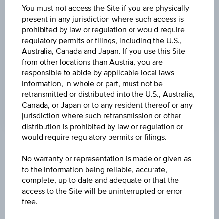
DISCOUNT
You must not access the Site if you are physically
present in any jurisdiction where such access is
31.97%
prohibited by law or regulation or would require
regulatory permits or filings, including the U.S.,
MAX. PROFIT P.A.
Australia, Canada and Japan. If you use this Site
1.28%
from other locations than Austria, you are
responsible to abide by applicable local laws.
CAP
Information, in whole or part, must not be
EUR 42.79
retransmitted or distributed into the U.S., Australia,
Canada, or Japan or to any resident thereof or any
jurisdiction where such retransmission or other
distribution is prohibited by law or regulation or
would require regulatory permits or filings.
Key Facts
No warranty or representation is made or given as
to the Information being reliable, accurate,
complete, up to date and adequate or that the
Name
access to the Site will be uninterrupted or error
Discount Certificate on OMV AG
free.