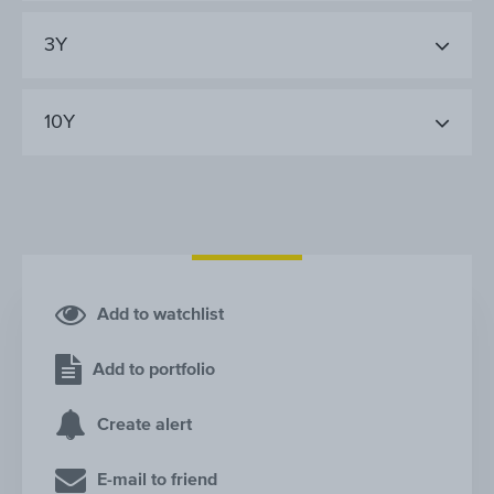
3Y
10Y
Add to watchlist
Add to portfolio
Create alert
E-mail to friend