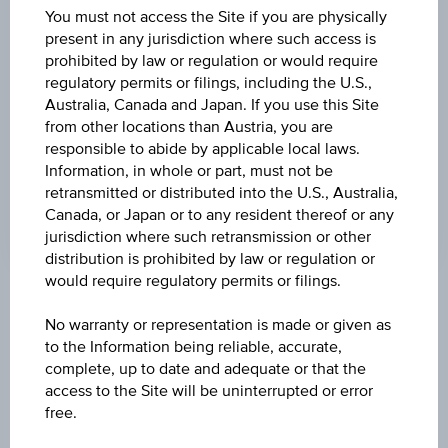
DISCOUNT
You must not access the Site if you are physically
present in any jurisdiction where such access is
0.50%
prohibited by law or regulation or would require
regulatory permits or filings, including the U.S.,
MAX. PROFIT P.A.
Australia, Canada and Japan. If you use this Site
>100%
from other locations than Austria, you are
responsible to abide by applicable local laws.
CAP
Information, in whole or part, must not be
EUR 64.14
retransmitted or distributed into the U.S., Australia,
Canada, or Japan or to any resident thereof or any
jurisdiction where such retransmission or other
distribution is prohibited by law or regulation or
would require regulatory permits or filings.
Key Facts
No warranty or representation is made or given as
to the Information being reliable, accurate,
complete, up to date and adequate or that the
Name
access to the Site will be uninterrupted or error
Discount Certificate on Verbund AG
free.