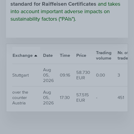
standard for Raiffeisen Certificates
and takes
into account important adverse impacts on
sustainability factors ("PAIs").
Trading
Nr. of
Exchange
Date
Time
Price
volume
trades
Aug
58.730
Stuttgart
05,
09:16
0.00
3
EUR
2026
over the
Aug
57.515
counter
05,
17:30
-
451
EUR
Austria
2026