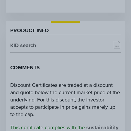
PRODUCT INFO
KID search
COMMENTS
Discount Certificates are traded at a discount
and quote below the current market price of the
underlying. For this discount, the investor
accepts to participate in price gains merely up
to the cap.
This certificate complies with the
sustainability