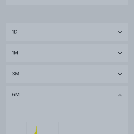
1D
1M
3M
6M