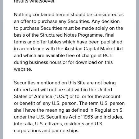
results whatsoever.
CHANGE
Nothing contained herein should be considered as
an offer to purchase any Securities. Any decision
-0.780
(-1.34%)
to purchase Securities must be made solely on the
basis of the Structured Notes Programme, final
BID
terms and offer tables which have been published
EUR 57.370
in accordance with the Austrian Capital Market Act
and which are available free of charge at RCB
ASK
during business hours or for download on this
EUR 57.660
website.
LAST UPDATE
Securities mentioned on this Site are not being
offered and will not be sold within the United
Aug 05, 2026
15:30:00.650
States of America (“U.S.”) or to, or for the account
UTC
or benefit of, any U.S. person. The term U.S. person
Universal
shall have the meaning as defined in Regulation S
Time
Coordinated
under the U.S. Securities Act of 1933 and includes,
UNDERLYING PRICE
(UTC)
inter alia, U.S. citizens, residents and U.S.
57.60
(-1.37%)
corporations and partnerships.