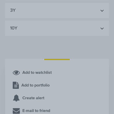
3Y
10Y
Add to watchlist
Add to portfolio
Create alert
E-mail to friend