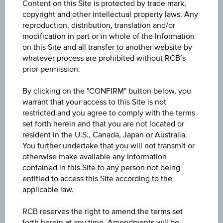
Content on this Site is protected by trade mark,
ISIN / WKN
copyright and other intellectual property laws. Any
AT0000A3LHF5 / RC1H5F
reproduction, distribution, translation and/or
modification in part or in whole of the Information
Underlying
on this Site and all transfer to another website by
whatever process are prohibited without RCB´s
Verbund AG
prior permission.
Max. profit p.a. in %
By clicking on the "CONFIRM" button below, you
>100%
warrant that your access to this Site is not
restricted and you agree to comply with the terms
Max. profit in %
set forth herein and that you are not located or
resident in the U.S., Canada, Japan or Australia.
12.73%
You further undertake that you will not transmit or
otherwise make available any Information
Max. profit
contained in this Site to any person not being
EUR 7.34
entitled to access this Site according to the
applicable law.
Discount in%
RCB reserves the right to amend the terms set
0.50%
forth herein at any time. Amendments will be