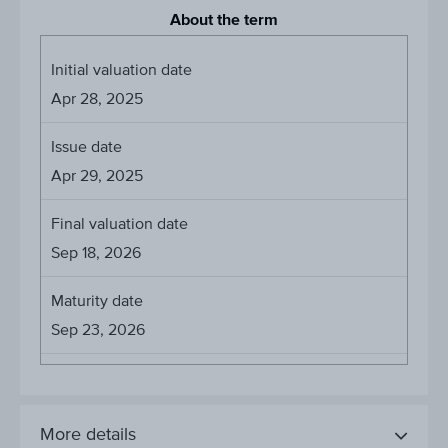
About the term
Initial valuation date
Apr 28, 2025
Issue date
Apr 29, 2025
Final valuation date
Sep 18, 2026
Maturity date
Sep 23, 2026
More details