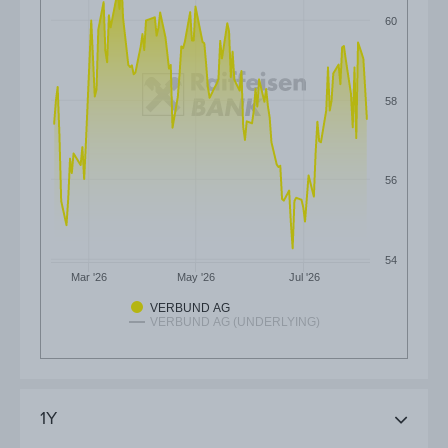
60
58
56
54
Mar '26
May '26
Jul '26
VERBUND AG
VERBUND AG (UNDERLYING)
1Y