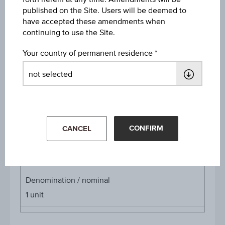
published on the Site. Users will be deemed to
Discount
have accepted these amendments when
EUR 0.29
continuing to use the Site.
Underlying price
Your country of permanent residence
Underl
EUR 57.60
(-1.37%)
price
Aug 05, 2026 15:30:00.000
Starting value
EUR 66.00
CONFIRM
CANCEL
Cap
Cap
EUR 64.14
Denomination / nominal
1
unit