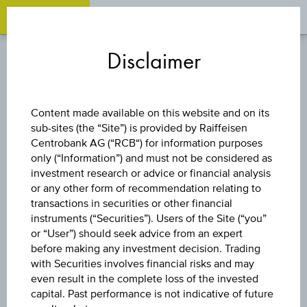
OPEN 
OP
Zum
Zu
Zur
Inhalt
den
Fußzeile
Disclaimer
springen
Quicklinks
springen
springen
DISCOUNT CERTIFICATE
Content made available on this website and on its
sub-sites (the “Site”) is provided by Raiffeisen
VERBUND AG
Centrobank AG (“RCB“) for information purposes
only (“Information”) and must not be considered as
investment research or advice or financial analysis
or any other form of recommendation relating to
The product related information contained herein is
transactions in securities or other financial
exclusively for information purposes only, intended for
instruments (“Securities”). Users of the Site (“you”
current investors or in case these products are displayed
further to an individual search. The information does not
or “User”) should seek advice from an expert
constitute a recommendation or an offer to buy or an
before making any investment decision. Trading
invitation to make a respective offer in relation to any of the
with Securities involves financial risks and may
products described herein.
even result in the complete loss of the invested
capital. Past performance is not indicative of future