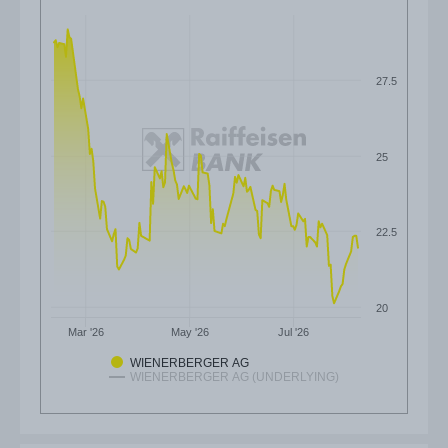
27.5
25
22.5
20
Mar '26
May '26
Jul '26
WIENERBERGER AG
WIENERBERGER AG (UNDERLYING)