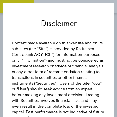
OPEN 
OP
Zum
Zu
Zur
Inhalt
den
Fußzeile
Disclaimer
springen
Quicklinks
springen
springen
DISCOUNT CERTIFICATE
Content made available on this website and on its
sub-sites (the “Site”) is provided by Raiffeisen
WIENERBERGER
Centrobank AG (“RCB“) for information purposes
only (“Information”) and must not be considered as
AG
investment research or advice or financial analysis
or any other form of recommendation relating to
transactions in securities or other financial
instruments (“Securities”). Users of the Site (“you”
The product related information contained herein is
or “User”) should seek advice from an expert
exclusively for information purposes only, intended for
before making any investment decision. Trading
current investors or in case these products are displayed
with Securities involves financial risks and may
further to an individual search. The information does not
even result in the complete loss of the invested
constitute a recommendation or an offer to buy or an
capital. Past performance is not indicative of future
invitation to make a respective offer in relation to any of the