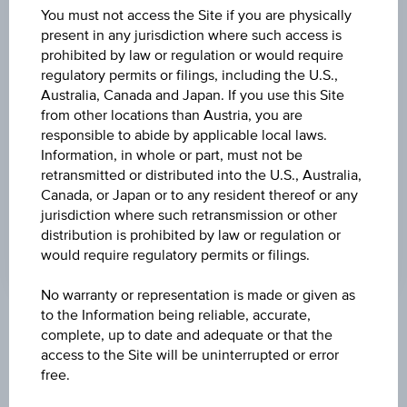
(UTC)
You must not access the Site if you are physically
21.92
(-2.01%)
present in any jurisdiction where such access is
prohibited by law or regulation or would require
DISCOUNT
regulatory permits or filings, including the U.S.,
-
Australia, Canada and Japan. If you use this Site
from other locations than Austria, you are
MAX. PROFIT P.A.
responsible to abide by applicable local laws.
>100%
Information, in whole or part, must not be
retransmitted or distributed into the U.S., Australia,
CAP
Canada, or Japan or to any resident thereof or any
jurisdiction where such retransmission or other
EUR 35.00
distribution is prohibited by law or regulation or
would require regulatory permits or filings.
No warranty or representation is made or given as
to the Information being reliable, accurate,
Key Facts
complete, up to date and adequate or that the
access to the Site will be uninterrupted or error
free.
Name