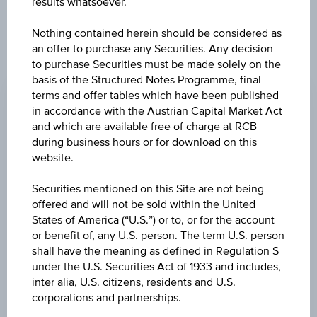
results whatsoever.
products described herein.
Nothing contained herein should be considered as
an offer to purchase any Securities. Any decision
to purchase Securities must be made solely on the
CHANGE
basis of the Structured Notes Programme, final
-0.395
(-1.77%)
terms and offer tables which have been published
in accordance with the Austrian Capital Market Act
BID
and which are available free of charge at RCB
EUR 21.930
during business hours or for download on this
website.
ASK
Securities mentioned on this Site are not being
EUR 21.980
offered and will not be sold within the United
States of America (“U.S.”) or to, or for the account
LAST UPDATE
or benefit of, any U.S. person. The term U.S. person
Aug 07, 2026
shall have the meaning as defined in Regulation S
15:30:00.291
UTC
under the U.S. Securities Act of 1933 and includes,
Universal
inter alia, U.S. citizens, residents and U.S.
Time
corporations and partnerships.
Coordinated
UNDERLYING PRICE