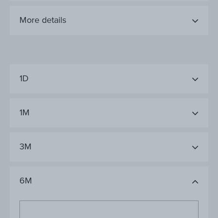
More details
1D
1M
3M
6M