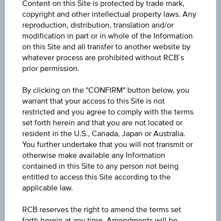
Content on this Site is protected by trade mark,
Discount Certificate on Wienerberger AG
copyright and other intellectual property laws. Any
reproduction, distribution, translation and/or
ISIN / WKN
modification in part or in whole of the Information
on this Site and all transfer to another website by
AT0000A3LHT6 / RC1H5T
whatever process are prohibited without RCB´s
prior permission.
Underlying
Wienerberger AG
By clicking on the "CONFIRM" button below, you
warrant that your access to this Site is not
Max. profit p.a. in %
restricted and you agree to comply with the terms
set forth herein and that you are not located or
>100%
resident in the U.S., Canada, Japan or Australia.
You further undertake that you will not transmit or
Max. profit in %
otherwise make available any Information
59.24%
contained in this Site to any person not being
entitled to access this Site according to the
Max. profit
applicable law.
EUR 13.02
RCB reserves the right to amend the terms set
forth herein at any time. Amendments will be