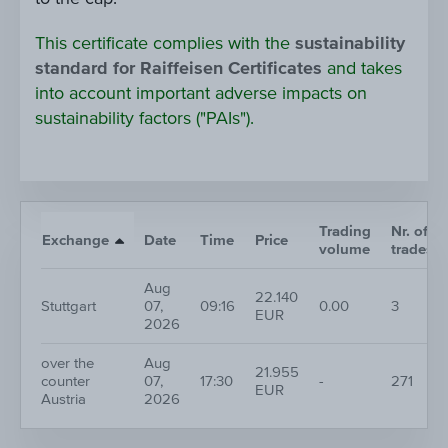
This certificate complies with the
sustainability
standard for Raiffeisen Certificates
and takes
into account important adverse impacts on
sustainability factors ("PAIs").
Trading
Nr. of
Exchange
Date
Time
Price
volume
trades
Aug
22.140
Stuttgart
07,
09:16
0.00
3
EUR
2026
over the
Aug
21.955
counter
07,
17:30
-
271
EUR
Austria
2026