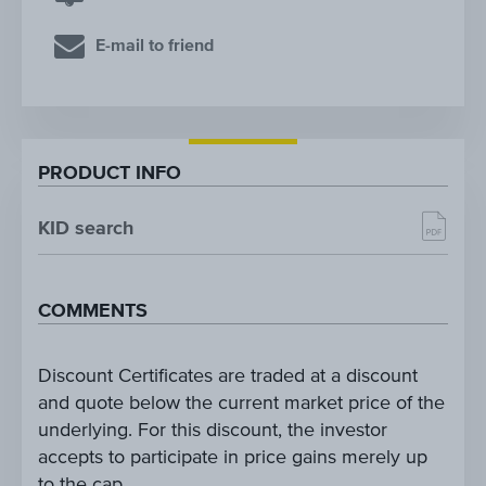
E-mail to friend
PRODUCT INFO
KID search
COMMENTS
Discount Certificates are traded at a discount
and quote below the current market price of the
underlying. For this discount, the investor
accepts to participate in price gains merely up
to the cap.