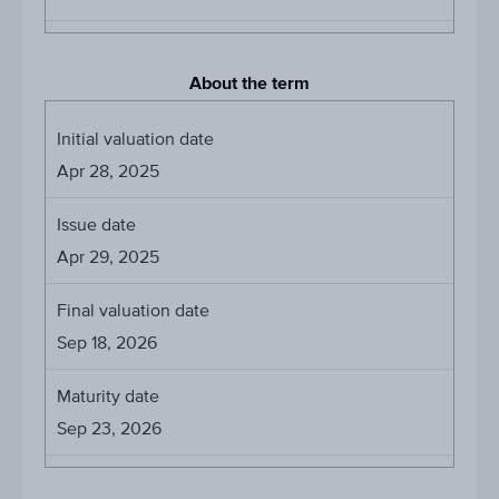
About the term
Initial valuation date
Apr 28, 2025
Issue date
Apr 29, 2025
Final valuation date
Sep 18, 2026
Maturity date
Sep 23, 2026