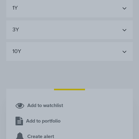
1Y
3Y
10Y
Add to watchlist
Add to portfolio
Create alert