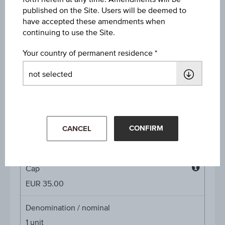
Discount in%
published on the Site. Users will be deemed to
-
have accepted these amendments when
continuing to use the Site.
Discount
Your country of permanent residence
-
Underlying price
Underl
EUR 21.92
(-2.01%)
price
Aug 07, 2026 15:30:00.000
CONFIRM
Starting value
CANCEL
EUR 30.48
Cap
Cap
EUR 35.00
Denomination / nominal
1
unit