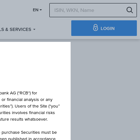
S
EN
LOGIN
S & SERVICES
 BOND
obank AG (“RCB“) for
or financial analysis or any
ties”). Users of the Site (“you”
ties involves financial risks
future results whatsoever.
o purchase Securities must be
been published in accordance