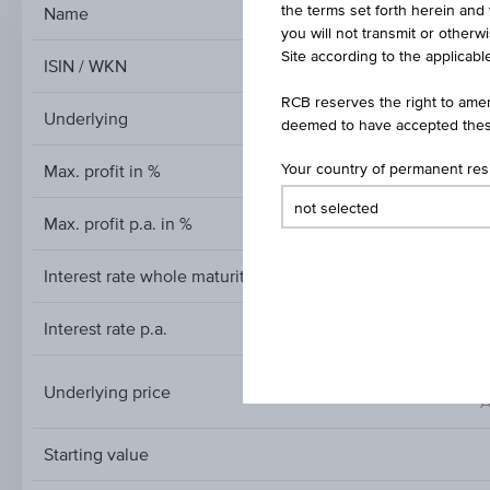
the terms set forth herein and 
Name
Reverse Co
you will not transmit or otherw
Site according to the applicable
ISIN / WKN
RCB reserves the right to amen
Underlying
deemed to have accepted thes
Max. profit in %
Your country of permanent re
Max. profit p.a. in %
Interest rate whole maturity
Interest rate p.a.
Underlying price
A
Underlying
price
Starting value