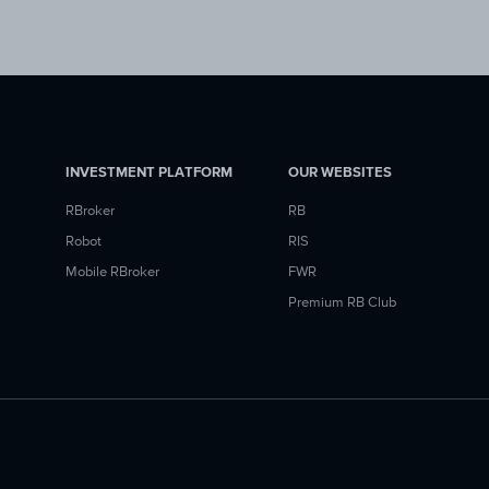
INVESTMENT PLATFORM
OUR WEBSITES
RBroker
RB
Robot
RIS
Mobile RBroker
FWR
Premium RB Club