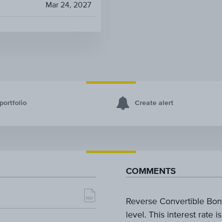
Mar 24, 2027
portfolio
Create alert
COMMENTS
Reverse Convertible Bond
level. This interest rate 