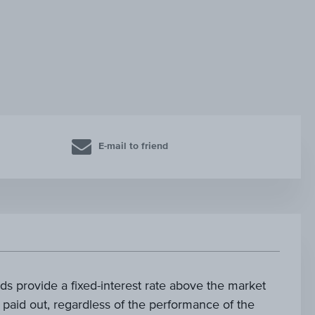
E-mail to friend
s provide a fixed-interest rate above the market
is paid out, regardless of the performance of the