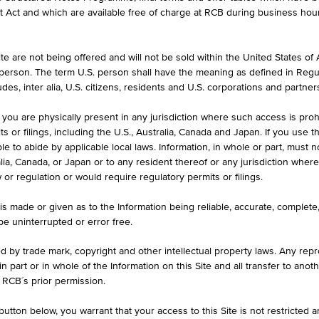
formation purposes only, intended for current investors or in case these 
et Act and which are available free of charge at RCB during business hou
 an offer to buy or an invitation to make a respective offer in relation 
e are not being offered and will not be sold within the United States of Am
. person. The term U.S. person shall have the meaning as defined in Regu
ASK
des, inter alia, U.S. citizens, residents and U.S. corporations and partner
-
 you are physically present in any jurisdiction where such access is proh
 or filings, including the U.S., Australia, Canada and Japan. If you use th
le to abide by applicable local laws. Information, in whole or part, must n
ralia, Canada, or Japan or to any resident thereof or any jurisdiction whe
MAX. PROFIT P.A.
w or regulation or would require regulatory permits or filings.
00
-
is made or given as to the Information being reliable, accurate, complet
 be uninterrupted or error free.
ed by trade mark, copyright and other intellectual property laws. Any repro
 in part or in whole of the Information on this Site and all transfer to an
ILS
1D
1M
 RCB´s prior permission.
utton below, you warrant that your access to this Site is not restricted 