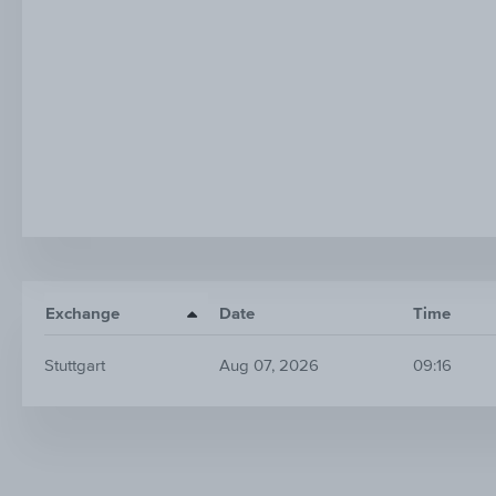
Exchange
Date
Time
Stuttgart
Aug 07, 2026
09:16