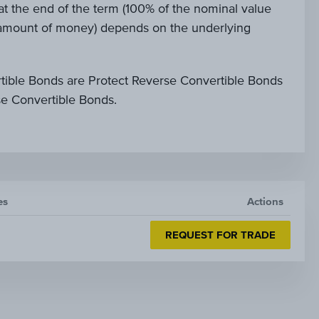
t the end of the term (100% of the nominal value
e amount of money) depends on the underlying
tible Bonds are Protect Reverse Convertible Bonds
se Convertible Bonds.
es
Actions
REQUEST FOR TRADE