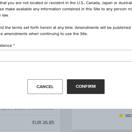
that you are not located or resident in the U.S., Canada, Japan or Austral
nvertible Bond on SBO AG
ise make available any Information contained in this Site to any person no
 law.
AT0000A3Q5C8 / RC1KF7
d the terms set forth herein at any time. Amendments will be published o
SBO AG
e amendments when continuing to use the Site.
-
sidence
-
20.20%
CONFIRM
CANCEL
14.02%
EUR 28.22
(-2.67%)
Mar '26
Apr '26
ug 07, 2026 15:30:00.000
SBO
EUR 26.85