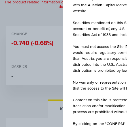
The product related information contained herein is exclusively for in
with the Austrian Capital Mark
does not constitute a recommendation or
website.
Securities mentioned on this Sit
account or benefit of, any U.S
CHANGE
BID
Securities Act of 1933 and inclu
-0.740
(-0.68%)
-
You must not access the Site if
would require regulatory permits
than Austria, you are responsib
distributed into the U.S., Aust
BARRIER
STRIKE
distribution is prohibited by la
-
EUR 30.
No warranty or representation 
that the access to the Site will
Content on this Site is protect
translation and/or modification
KEY FACTS
MORE DETA
process are prohibited without
By clicking on the "CONFIRM" b