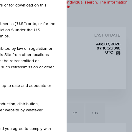
products are displayed further to an individual search. The information
rs or for download on this
to any of the products described herein.
erica (“U.S.”) or to, or for the
lation S under the U.S.
LAST UPDATE
ships.
Aug 07, 2026
07:16:53.346
ibited by law or regulation or
UTC
is Site from other locations
Unive
ot be retransmitted or
Time
re such retransmission or other
Coord
INTEREST RATE P.A.
(UTC)
14.02%
e, up to date and adequate or
duction, distribution,
other website by whatever
6M
3M
1Y
3Y
10Y
and you agree to comply with