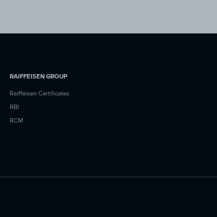
RAIFFEISEN GROUP
Raiffeisen Certificates
RBI
RCM