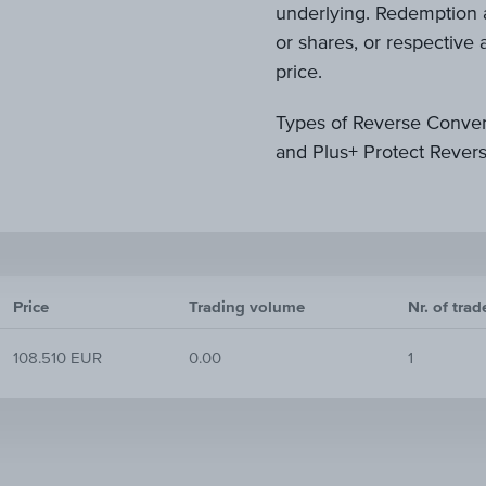
underlying. Redemption a
or shares, or respectiv
price.
Types of Reverse Conver
and Plus+ Protect Rever
Price
Trading volume
Nr. of trad
108.510 EUR
0.00
1