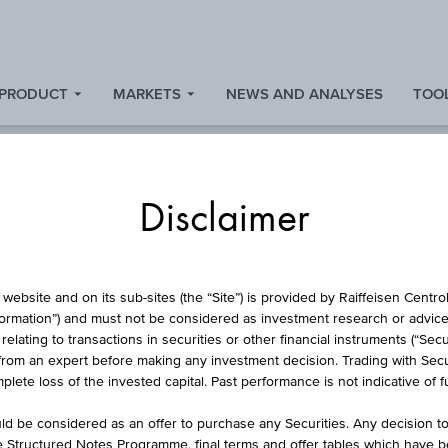
 PRODUCT
MARKETS
NEWS AND ANALYSES
TOOL
Disclaimer
RSE CONVERTIBLE
website and on its sub-sites (the “Site”) is provided by Raiffeisen Centr
formation”) and must not be considered as investment research or advice 
lating to transactions in securities or other financial instruments (“Securi
from an expert before making any investment decision. Trading with Securi
SBO AG
lete loss of the invested capital. Past performance is not indicative of 
d be considered as an offer to purchase any Securities. Any decision t
he Structured Notes Programme, final terms and offer tables which have 