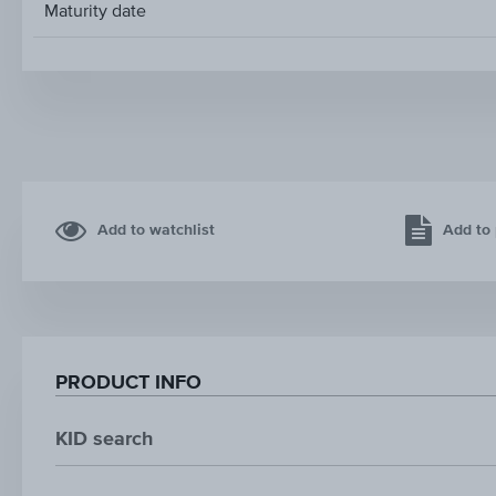
Maturity date
Add to watchlist
Add to 
PRODUCT INFO
KID search