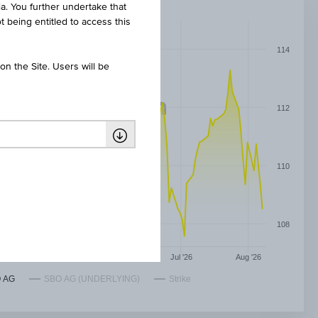
ia. You further undertake that
t being entitled to access this
114
n the Site. Users will be
112
110
108
May '26
Jun '26
Jul '26
Aug '26
 AG
SBO AG (UNDERLYING)
Strike