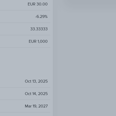
EUR 30.00
-6.29%
33.33333
EUR 1,000
Oct 13, 2025
Oct 14, 2025
Mar 19, 2027