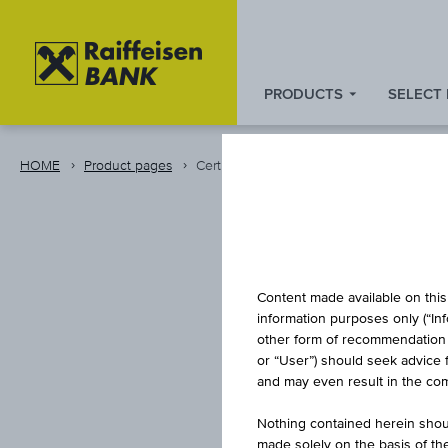
PRODUCTS
SELECT
Zum
Zu
Zur
Inhalt
den
Fußzeile
springen
Quicklinks
springen
HOME
Product pages
Certificate
springen
REVE
Content made available on this 
information purposes only (“In
other form of recommendation re
or “User”) should seek advice 
and may even result in the comp
Nothing contained herein shoul
made solely on the basis of t