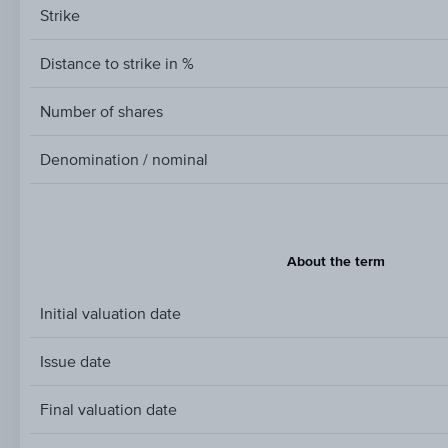
Strike
Distance to strike in %
Number of shares
Denomination / nominal
About the term
Initial valuation date
Issue date
Final valuation date