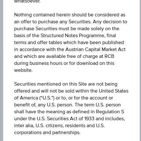
further to an individual search. The information does not
whatsoever.
constitute a recommendation or an offer to buy or an
invitation to make a respective offer in relation to any of the
Nothing contained herein should be considered as
products described herein.
an offer to purchase any Securities. Any decision to
purchase Securities must be made solely on the
basis of the Structured Notes Programme, final
terms and offer tables which have been published
CHANGE
in accordance with the Austrian Capital Market Act
and which are available free of charge at RCB
+0.940
(+6.28%)
during business hours or for download on this
website.
BID
EUR 15.750
Securities mentioned on this Site are not being
offered and will not be sold within the United States
ASK
of America (“U.S.”) or to, or for the account or
EUR 16.070
benefit of, any U.S. person. The term U.S. person
shall have the meaning as defined in Regulation S
LAST UPDATE
under the U.S. Securities Act of 1933 and includes,
inter alia, U.S. citizens, residents and U.S.
Aug 06, 2026
15:30:00.687
corporations and partnerships.
UTC