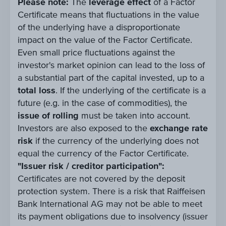
Please note:
The
leverage effect
of a Factor
Certificate means that fluctuations in the value
of the underlying have a disproportionate
impact on the value of the Factor Certificate.
Even small price fluctuations against the
investor's market opinion can lead to the loss of
a substantial part of the capital invested, up to a
total loss
. If the underlying of the certificate is a
future (e.g. in the case of commodities), the
issue of rolling
must be taken into account.
Investors are also exposed to the
exchange rate
risk
if the currency of the underlying does not
equal the currency of the Factor Certificate.
"Issuer risk / creditor participation":
Certificates are not covered by the deposit
protection system. There is a risk that Raiffeisen
Bank International AG may not be able to meet
its payment obligations due to insolvency (issuer