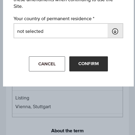
Protection Level
Site.
EUR 14.45
Your country of permanent residence
Denomination / nominal
1
unit
Multiplier
Multipli
1:0.29375
CONFIRM
CANCEL
Product currency
EUR
Listing
Vienna, Stuttgart
About the term