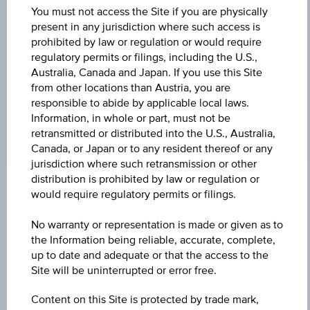
Universal
You must not access the Site if you are physically
Time
Coordinated
present in any jurisdiction where such access is
UNDERLYING PRICE
(UTC)
prohibited by law or regulation or would require
18.26
(+1.90%)
regulatory permits or filings, including the U.S.,
Australia, Canada and Japan. If you use this Site
GEAR FACTOR
from other locations than Austria, you are
responsible to abide by applicable local laws.
4.00
Information, in whole or part, must not be
retransmitted or distributed into the U.S., Australia,
Canada, or Japan or to any resident thereof or any
jurisdiction where such retransmission or other
distribution is prohibited by law or regulation or
Key Facts
would require regulatory permits or filings.
No warranty or representation is made or given as to
the Information being reliable, accurate, complete,
Name
up to date and adequate or that the access to the
Factor Certificate Uniqa Versicherungen AG
Site will be uninterrupted or error free.
ISIN / WKN
Content on this Site is protected by trade mark,