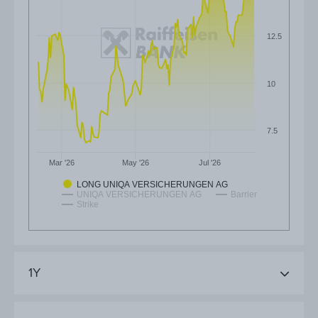
12.5
10
7.5
Mar '26
May '26
Jul '26
LONG UNIQA VERSICHERUNGEN AG
UNIQA VERSICHERUNGEN AG
Barrier
Strike
1Y