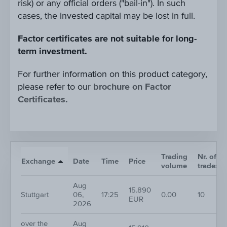
risk) or any official orders ("bail-in"). In such
cases, the invested capital may be lost in full.
Factor certificates are not suitable for long-
term investment.
For further information on this product category,
please refer to our
brochure on Factor
Certificates.
Trading
Nr. of
Exchange
Date
Time
Price
volume
trades
Aug
15.890
Stuttgart
06,
17:25
0.00
10
EUR
2026
over the
Aug