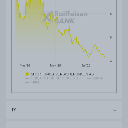
8
6
4
Mar '26
May '26
Jul '26
SHORT UNIQA VERSICHERUNGEN AG
UNIQA VERSICHERUNGEN AG
Barrier
Strike
1Y