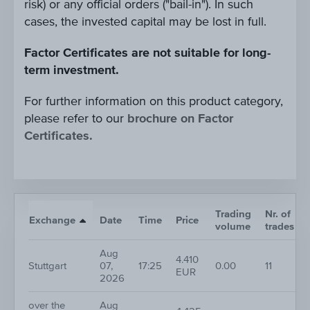
risk) or any official orders ("bail-in"). In such
cases, the invested capital may be lost in full.
Factor Certificates are not suitable for long-
term investment.
For further information on this product category,
please refer to our
brochure on Factor
Certificates.
Trading
Nr. of
Exchange
Date
Time
Price
volume
trades
Aug
4.410
Stuttgart
07,
17:25
0.00
11
EUR
2026
over the
Aug