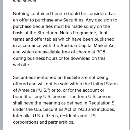
further to an individual search. The information does not
whatsoever.
constitute a recommendation or an offer to buy or an
invitation to make a respective offer in relation to any of the
Nothing contained herein should be considered as
products described herein.
an offer to purchase any Securities. Any decision to
purchase Securities must be made solely on the
basis of the Structured Notes Programme, final
terms and offer tables which have been published
CHANGE
in accordance with the Austrian Capital Market Act
and which are available free of charge at RCB
+0.105
(+2.43%)
during business hours or for download on this
website.
BID
EUR 4.390
Securities mentioned on this Site are not being
offered and will not be sold within the United States
ASK
of America (“U.S.”) or to, or for the account or
EUR 4.460
benefit of, any U.S. person. The term U.S. person
shall have the meaning as defined in Regulation S
LAST UPDATE
under the U.S. Securities Act of 1933 and includes,
inter alia, U.S. citizens, residents and U.S.
Aug 07, 2026
15:30:00.690
corporations and partnerships.
UTC