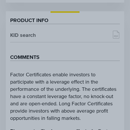
PRODUCT INFO
KID search
COMMENTS
Factor Certificates enable investors to
participate with a leverage effect in the
performance of the underlying. The certificates
have a constant leverage factor, no knock-out
and are open-ended. Long Factor Certificates
provide investors with above average profit
opportunities in falling markets.