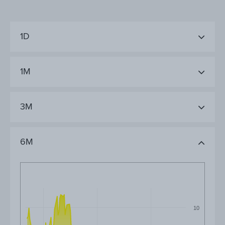
1D
1M
3M
6M
10