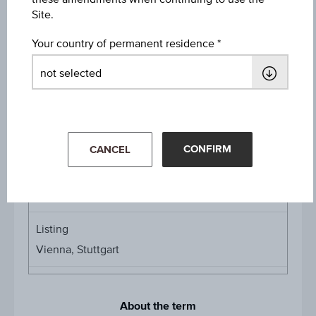
Protection Level
Site.
EUR 23.74
Your country of permanent residence
Denomination / nominal
1
unit
Multiplier
Multipli
1:1.42018
CONFIRM
CANCEL
Product currency
EUR
Listing
Vienna, Stuttgart
About the term