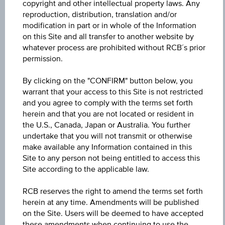
copyright and other intellectual property laws. Any
AT0000A3R9H8 / RC1KUK
reproduction, distribution, translation and/or
modification in part or in whole of the Information
Underlying
on this Site and all transfer to another website by
Uniqa Versicherungen AG
whatever process are prohibited without RCB´s prior
permission.
Underlying price
Underl
By clicking on the "CONFIRM" button below, you
EUR 18.02
(-1.31%)
price
warrant that your access to this Site is not restricted
Aug 07, 2026 15:30:00.000
and you agree to comply with the terms set forth
herein and that you are not located or resident in
Gear Factor
the U.S., Canada, Japan or Australia. You further
-3.00
undertake that you will not transmit or otherwise
make available any Information contained in this
Threshold
Site to any person not being entitled to access this
Site according to the applicable law.
30.00%
RCB reserves the right to amend the terms set forth
Factor Level
herein at any time. Amendments will be published
EUR 24.35
on the Site. Users will be deemed to have accepted
these amendments when continuing to use the