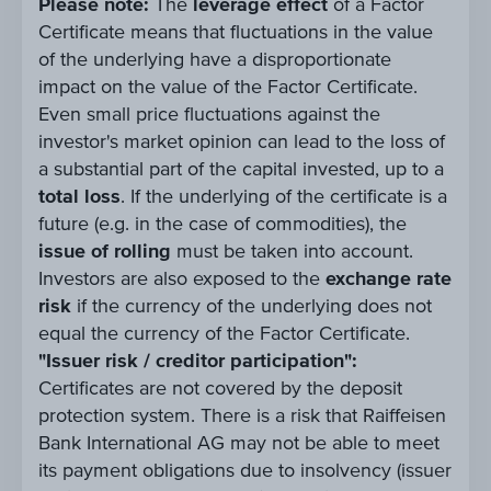
Please note:
The
leverage effect
of a Factor
Certificate means that fluctuations in the value
of the underlying have a disproportionate
impact on the value of the Factor Certificate.
Even small price fluctuations against the
investor's market opinion can lead to the loss of
a substantial part of the capital invested, up to a
total loss
. If the underlying of the certificate is a
future (e.g. in the case of commodities), the
issue of rolling
must be taken into account.
Investors are also exposed to the
exchange rate
risk
if the currency of the underlying does not
equal the currency of the Factor Certificate.
"Issuer risk / creditor participation":
Certificates are not covered by the deposit
protection system. There is a risk that Raiffeisen
Bank International AG may not be able to meet
its payment obligations due to insolvency (issuer