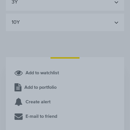
3Y
10Y
Add to watchlist
Add to portfolio
Create alert
E-mail to friend