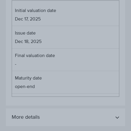
Initial valuation date
Dec 17, 2025
Issue date
Dec 18, 2025
Final valuation date
-
Maturity date
open-end
More details