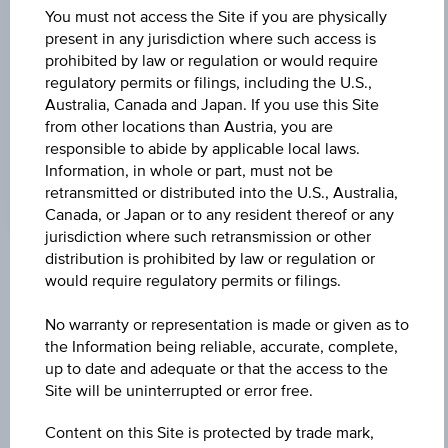
Universal
You must not access the Site if you are physically
Time
Coordinated
present in any jurisdiction where such access is
UNDERLYING PRICE
(UTC)
prohibited by law or regulation or would require
18.02
(-1.31%)
regulatory permits or filings, including the U.S.,
Australia, Canada and Japan. If you use this Site
GEAR FACTOR
from other locations than Austria, you are
responsible to abide by applicable local laws.
-3.00
Information, in whole or part, must not be
retransmitted or distributed into the U.S., Australia,
Canada, or Japan or to any resident thereof or any
jurisdiction where such retransmission or other
distribution is prohibited by law or regulation or
Key Facts
would require regulatory permits or filings.
No warranty or representation is made or given as to
the Information being reliable, accurate, complete,
Name
up to date and adequate or that the access to the
Factor Certificate Uniqa Versicherungen AG
Site will be uninterrupted or error free.
ISIN / WKN
Content on this Site is protected by trade mark,