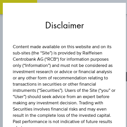
OPEN
O
Zum
Zu
Zur
Inhalt
den
Fußzeile
Disclaimer
springen
Quicklinks
springen
springen
FACTOR CERTIFICATE
Content made available on this website and on its
sub-sites (the “Site”) is provided by Raiffeisen
SHORT UNIQA
Centrobank AG (“RCB“) for information purposes
only (“Information”) and must not be considered as
VERSICHERUNGE
investment research or advice or financial analysis
or any other form of recommendation relating to
transactions in securities or other financial
AG
instruments (“Securities”). Users of the Site (“you” or
“User”) should seek advice from an expert before
making any investment decision. Trading with
Securities involves financial risks and may even
The product related information contained herein is
result in the complete loss of the invested capital.
exclusively for information purposes only, intended for
Past performance is not indicative of future results
current investors or in case these products are displayed