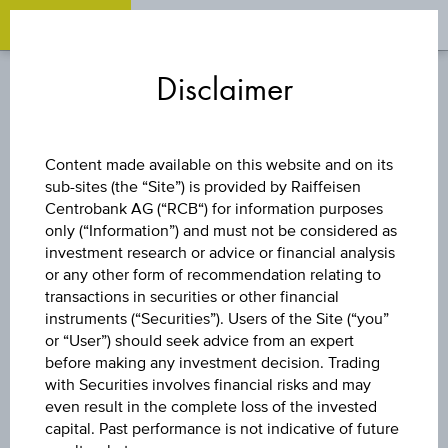
OPEN 
OP
Zum
Zu
Zur
Inhalt
den
Fußzeile
Disclaimer
springen
Quicklinks
springen
springen
REVERSE CONVERTIBLE
Content made available on this website and on its
BOND
sub-sites (the “Site”) is provided by Raiffeisen
Centrobank AG (“RCB“) for information purposes
only (“Information”) and must not be considered as
RAIFFEISEN BANK
investment research or advice or financial analysis
or any other form of recommendation relating to
INTERNATIONAL
transactions in securities or other financial
instruments (“Securities”). Users of the Site (“you”
or “User”) should seek advice from an expert
AG
before making any investment decision. Trading
with Securities involves financial risks and may
even result in the complete loss of the invested
capital. Past performance is not indicative of future
The product related information contained herein is