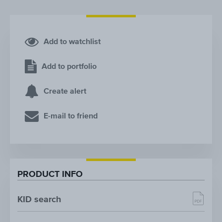
Add to watchlist
Add to portfolio
Create alert
E-mail to friend
PRODUCT INFO
KID search