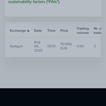
sustainability factors ("PAIs").
Trading
Nr. of
Exchange
Date
Time
Price
volume
trades
Aug
112.800
Stuttgart
06,
09:15
0.00
3
EUR
2026