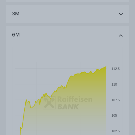
3M
6M
112.5
110
107.5
105
102.5