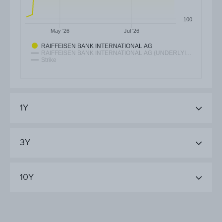
100
May '26
Jul '26
RAIFFEISEN BANK INTERNATIONAL AG
RAIFFEISEN BANK INTERNATIONAL AG (UNDERLYI…
Strike
1Y
3Y
10Y