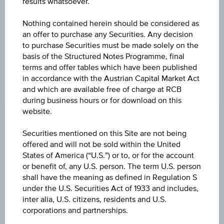
results whatsoever.
exclusively for information purposes only, intended for
current investors or in case these products are displayed
further to an individual search. The information does not
Nothing contained herein should be considered as
constitute a recommendation or an offer to buy or an
an offer to purchase any Securities. Any decision
invitation to make a respective offer in relation to any of the
to purchase Securities must be made solely on the
products described herein.
basis of the Structured Notes Programme, final
terms and offer tables which have been published
in accordance with the Austrian Capital Market Act
and which are available free of charge at RCB
CHANGE
during business hours or for download on this
website.
+0.060
(+0.05%)
Securities mentioned on this Site are not being
BID
offered and will not be sold within the United
-
States of America (“U.S.”) or to, or for the account
or benefit of, any U.S. person. The term U.S. person
ASK
shall have the meaning as defined in Regulation S
-
under the U.S. Securities Act of 1933 and includes,
inter alia, U.S. citizens, residents and U.S.
LAST UPDATE
corporations and partnerships.
Aug 06, 2026