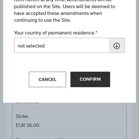
published on the Site. Users will be deemed to
have accepted these amendments when
Interest rate whole maturity
continuing to use the Site.
15.00%
Your country of permanent residence
Interest rate p.a.
15.38%
Underlying price
Underl
EUR 64.72
(+1.45%)
price
Aug 06, 2026 15:30:00.000
CONFIRM
CANCEL
Starting value
EUR 38.32
Strike
EUR 36.00