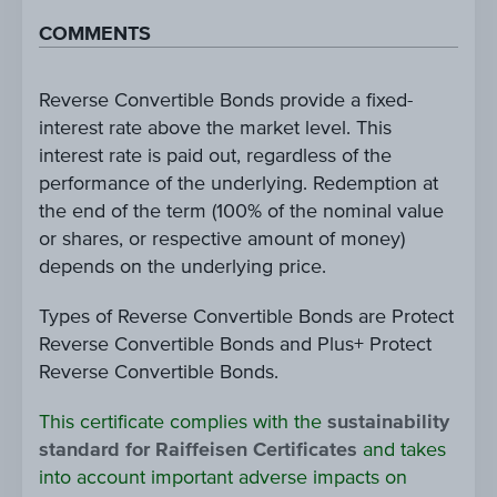
COMMENTS
Reverse Convertible Bonds provide a fixed-
interest rate above the market level. This
interest rate is paid out, regardless of the
performance of the underlying. Redemption at
the end of the term (100% of the nominal value
or shares, or respective amount of money)
depends on the underlying price.
Types of Reverse Convertible Bonds are Protect
Reverse Convertible Bonds and Plus+ Protect
Reverse Convertible Bonds.
This certificate complies with the
sustainability
standard for Raiffeisen Certificates
and takes
into account important adverse impacts on