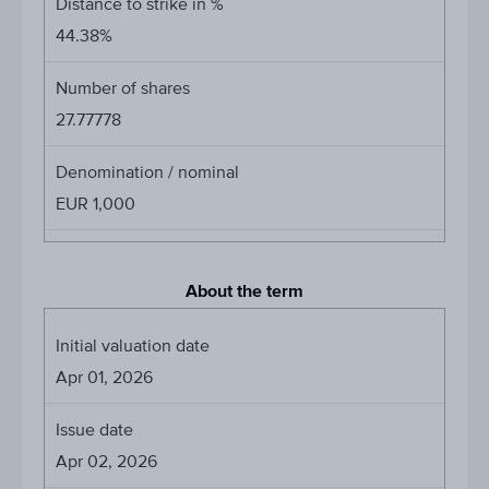
Distance to strike in %
44.38%
Number of shares
27.77778
Denomination / nominal
EUR 1,000
About the term
Initial valuation date
Apr 01, 2026
Issue date
Apr 02, 2026