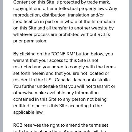
Content on this Site is protected by trade mark,
Key Facts
copyright and other intellectual property laws. Any
reproduction, distribution, translation and/or
modification in part or in whole of the Information
Name
on this Site and all transfer to another website by
whatever process are prohibited without RCB´s
Reverse Convertible Bond on Raiffeisen Bank
International AG
prior permission.
By clicking on the "CONFIRM" button below, you
ISIN / WKN
warrant that your access to this Site is not
AT0000A3TFT3 / RC1LQJ
restricted and you agree to comply with the terms
set forth herein and that you are not located or
Underlying
resident in the U.S., Canada, Japan or Australia.
Raiffeisen Bank International AG
You further undertake that you will not transmit or
otherwise make available any Information
contained in this Site to any person not being
Max. profit in %
entitled to access this Site according to the
-
applicable law.
Max. profit p.a. in %
RCB reserves the right to amend the terms set
-
forth herein at any time. Amendments will be