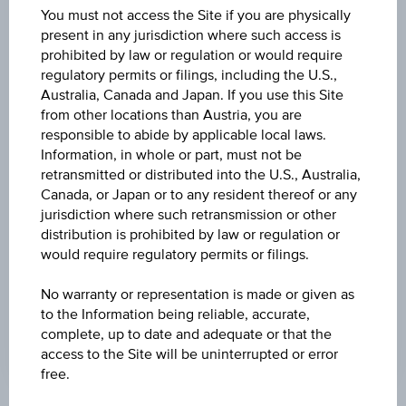
07:15:39.059
You must not access the Site if you are physically
UTC
present in any jurisdiction where such access is
Universal
prohibited by law or regulation or would require
Time
Coordinated
regulatory permits or filings, including the U.S.,
BARRIER
(UTC)
Australia, Canada and Japan. If you use this Site
-
from other locations than Austria, you are
responsible to abide by applicable local laws.
STRIKE
Information, in whole or part, must not be
retransmitted or distributed into the U.S., Australia,
EUR 36.00
Canada, or Japan or to any resident thereof or any
jurisdiction where such retransmission or other
MAX. PROFIT P.A.
distribution is prohibited by law or regulation or
-
would require regulatory permits or filings.
INTEREST RATE P.A.
No warranty or representation is made or given as
15.38%
to the Information being reliable, accurate,
complete, up to date and adequate or that the
access to the Site will be uninterrupted or error
free.