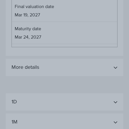
Final valuation date
Mar 19, 2027
Maturity date
Mar 24, 2027
More details
1D
1M