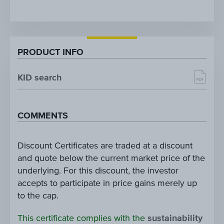
PRODUCT INFO
KID search
COMMENTS
Discount Certificates are traded at a discount
and quote below the current market price of the
underlying. For this discount, the investor
accepts to participate in price gains merely up
to the cap.
This certificate complies with the
sustainability