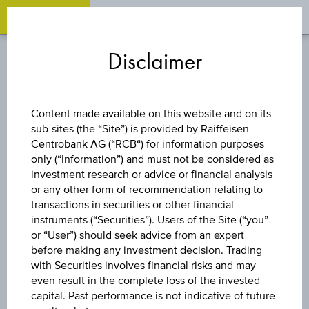
OPEN 
OP
Zum
Zu
Zur
Inhalt
den
Fußzeile
Disclaimer
springen
Quicklinks
springen
springen
DISCOUNT CERTIFICATE
Content made available on this website and on its
sub-sites (the “Site”) is provided by Raiffeisen
PALFINGER AG
Centrobank AG (“RCB“) for information purposes
only (“Information”) and must not be considered as
investment research or advice or financial analysis
or any other form of recommendation relating to
The product related information contained herein is
transactions in securities or other financial
exclusively for information purposes only, intended for
instruments (“Securities”). Users of the Site (“you”
current investors or in case these products are displayed
further to an individual search. The information does not
or “User”) should seek advice from an expert
constitute a recommendation or an offer to buy or an
before making any investment decision. Trading
invitation to make a respective offer in relation to any of the
with Securities involves financial risks and may
products described herein.
even result in the complete loss of the invested
capital. Past performance is not indicative of future