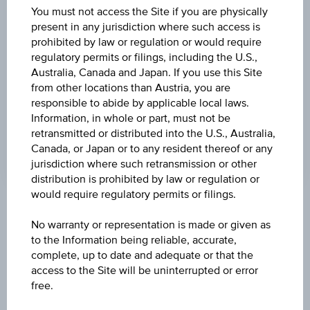
DISCOUNT
You must not access the Site if you are physically
present in any jurisdiction where such access is
3.39%
prohibited by law or regulation or would require
regulatory permits or filings, including the U.S.,
MAX. PROFIT P.A.
Australia, Canada and Japan. If you use this Site
30.79%
from other locations than Austria, you are
responsible to abide by applicable local laws.
CAP
Information, in whole or part, must not be
EUR 35.00
retransmitted or distributed into the U.S., Australia,
Canada, or Japan or to any resident thereof or any
jurisdiction where such retransmission or other
distribution is prohibited by law or regulation or
would require regulatory permits or filings.
Key Facts
No warranty or representation is made or given as
to the Information being reliable, accurate,
complete, up to date and adequate or that the
Name
access to the Site will be uninterrupted or error
Discount Certificate on Palfinger AG
free.