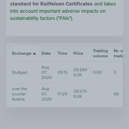
standard for Raiffeisen Certificates
and takes
into account important adverse impacts on
sustainability factors ("PAIs").
Trading
Nr. of
Exchange
Date
Time
Price
volume
trades
Aug
29.260
Stuttgart
07,
09:15
0.00
3
EUR
2026
over the
Aug
29.575
counter
07,
17:29
-
66
EUR
Austria
2026