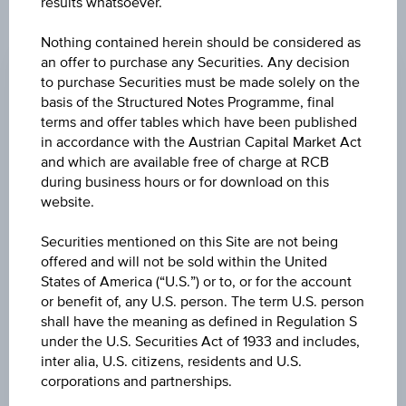
results whatsoever.
CHANGE
Nothing contained herein should be considered as
an offer to purchase any Securities. Any decision
+0.180
(+0.61%)
to purchase Securities must be made solely on the
basis of the Structured Notes Programme, final
BID
terms and offer tables which have been published
EUR 29.540
in accordance with the Austrian Capital Market Act
and which are available free of charge at RCB
ASK
during business hours or for download on this
EUR 29.610
website.
LAST UPDATE
Securities mentioned on this Site are not being
offered and will not be sold within the United
Aug 07, 2026
15:29:59.724
States of America (“U.S.”) or to, or for the account
UTC
or benefit of, any U.S. person. The term U.S. person
Universal
shall have the meaning as defined in Regulation S
Time
Coordinated
under the U.S. Securities Act of 1933 and includes,
UNDERLYING PRICE
(UTC)
inter alia, U.S. citizens, residents and U.S.
30.65
(+0.82%)
corporations and partnerships.