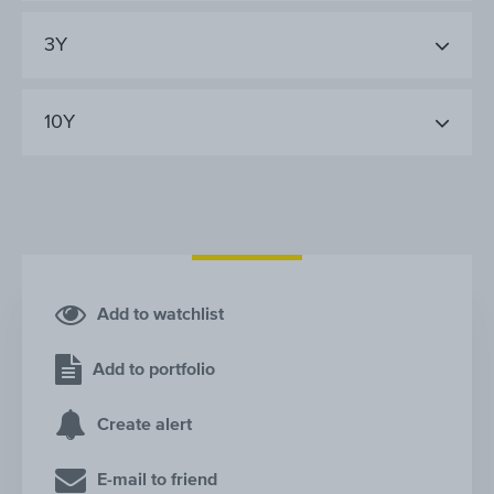
3Y
10Y
Add to watchlist
Add to portfolio
Create alert
E-mail to friend