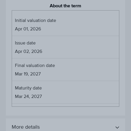
About the term
Initial valuation date
Apr 01, 2026
Issue date
Apr 02, 2026
Final valuation date
Mar 19, 2027
Maturity date
Mar 24, 2027
More details