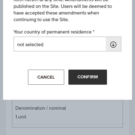
published on the Site. Users will be deemed to
Discount
have accepted these amendments when
EUR 1.04
continuing to use the Site.
Underlying price
Your country of permanent residence
Underl
EUR 30.65
(+0.82%)
price
Aug 07, 2026 15:30:00.000
Starting value
EUR 34.90
CONFIRM
CANCEL
Cap
Cap
EUR 35.00
Denomination / nominal
1
unit