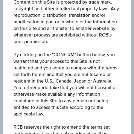
Content on this Site is protected by trade mark,
ISIN / WKN
copyright and other intellectual property laws. Any
AT0000A3TFX5 / RC1LQA
reproduction, distribution, translation and/or
modification in part or in whole of the Information
Underlying
on this Site and all transfer to another website by
whatever process are prohibited without RCB´s
Palfinger AG
prior permission.
Max. profit p.a. in %
By clicking on the "CONFIRM" button below, you
30.79%
warrant that your access to this Site is not
restricted and you agree to comply with the terms
Max. profit in %
set forth herein and that you are not located or
resident in the U.S., Canada, Japan or Australia.
18.20%
You further undertake that you will not transmit or
otherwise make available any Information
Max. profit
contained in this Site to any person not being
EUR 5.39
entitled to access this Site according to the
applicable law.
Discount in%
RCB reserves the right to amend the terms set
3.39%
forth herein at any time. Amendments will be