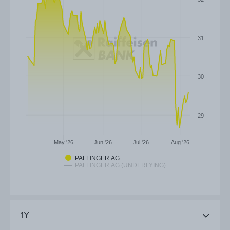
31
30
29
May '26
Jun '26
Jul '26
Aug '26
PALFINGER AG
PALFINGER AG (UNDERLYING)
1Y