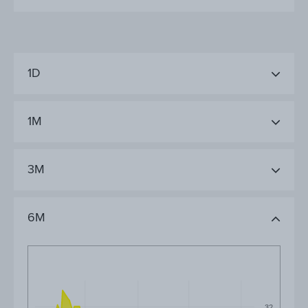
1D
1M
3M
6M
32