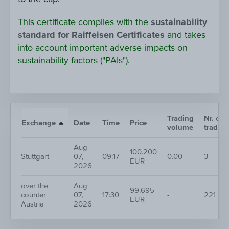
This certificate complies with the
sustainability
standard for Raiffeisen Certificates
and takes
into account important adverse impacts on
sustainability factors ("PAIs").
Trading
Nr. of
Exchange
Date
Time
Price
volume
trades
Aug
100.200
Stuttgart
07,
09:17
0.00
3
EUR
2026
over the
Aug
99.695
counter
07,
17:30
-
221
EUR
Austria
2026