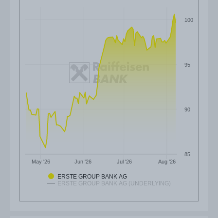
100
95
90
85
May '26
Jun '26
Jul '26
Aug '26
ERSTE GROUP BANK AG
ERSTE GROUP BANK AG (UNDERLYING)