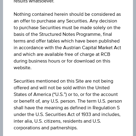
results whatsoever.
products described herein.
Nothing contained herein should be considered as
an offer to purchase any Securities. Any decision
to purchase Securities must be made solely on the
CHANGE
basis of the Structured Notes Programme, final
-0.900
(-0.89%)
terms and offer tables which have been published
in accordance with the Austrian Capital Market Act
BID
and which are available free of charge at RCB
EUR 99.570
during business hours or for download on this
website.
ASK
Securities mentioned on this Site are not being
EUR 99.820
offered and will not be sold within the United
States of America (“U.S.”) or to, or for the account
LAST UPDATE
or benefit of, any U.S. person. The term U.S. person
Aug 07, 2026
shall have the meaning as defined in Regulation S
15:30:00.185
UTC
under the U.S. Securities Act of 1933 and includes,
Universal
inter alia, U.S. citizens, residents and U.S.
Time
corporations and partnerships.
Coordinated
UNDERLYING PRICE