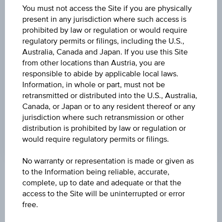
(UTC)
You must not access the Site if you are physically
119.40
(-2.69%)
present in any jurisdiction where such access is
prohibited by law or regulation or would require
DISCOUNT
regulatory permits or filings, including the U.S.,
16.33%
Australia, Canada and Japan. If you use this Site
from other locations than Austria, you are
MAX. PROFIT P.A.
responsible to abide by applicable local laws.
9.06%
Information, in whole or part, must not be
retransmitted or distributed into the U.S., Australia,
CAP
Canada, or Japan or to any resident thereof or any
jurisdiction where such retransmission or other
EUR 110.00
distribution is prohibited by law or regulation or
would require regulatory permits or filings.
No warranty or representation is made or given as
to the Information being reliable, accurate,
Key Facts
complete, up to date and adequate or that the
access to the Site will be uninterrupted or error
free.
Name