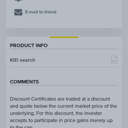
E-mail to friend
PRODUCT INFO
KID search
COMMENTS
Discount Certificates are traded at a discount
and quote below the current market price of the
underlying. For this discount, the investor
accepts to participate in price gains merely up
to the cap.