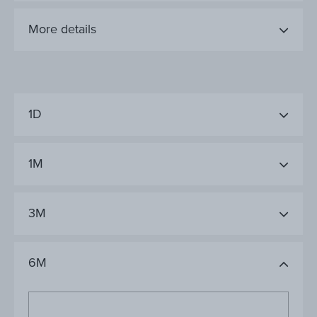
More details
1D
1M
3M
6M