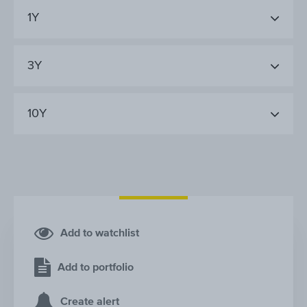
1Y
3Y
10Y
Add to watchlist
Add to portfolio
Create alert