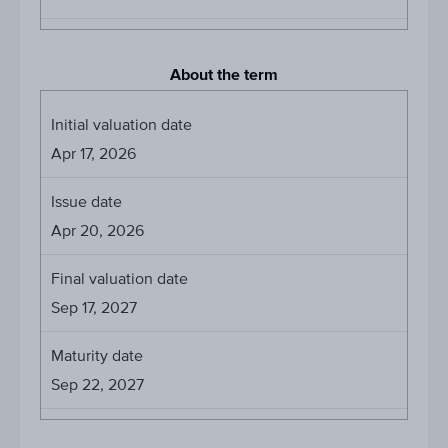
About the term
Initial valuation date
Apr 17, 2026
Issue date
Apr 20, 2026
Final valuation date
Sep 17, 2027
Maturity date
Sep 22, 2027