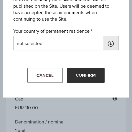
Discount in%
published on the Site. Users will be deemed to
16.33%
have accepted these amendments when
continuing to use the Site.
Discount
Your country of permanent residence
EUR 19.48
Underlying price
Underl
EUR 119.40
(-2.69%)
price
Aug 07, 2026 15:30:00.000
CONFIRM
Starting value
CANCEL
EUR 108.60
Cap
Cap
EUR 110.00
Denomination / nominal
1
unit