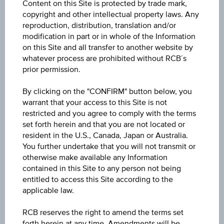
Content on this Site is protected by trade mark,
Discount Certificate on Erste Group Bank AG
copyright and other intellectual property laws. Any
reproduction, distribution, translation and/or
ISIN / WKN
modification in part or in whole of the Information
on this Site and all transfer to another website by
AT0000A3U3F0 / RC1LXS
whatever process are prohibited without RCB´s
prior permission.
Underlying
Erste Group Bank AG
By clicking on the "CONFIRM" button below, you
warrant that your access to this Site is not
Max. profit p.a. in %
restricted and you agree to comply with the terms
set forth herein and that you are not located or
9.06%
resident in the U.S., Canada, Japan or Australia.
You further undertake that you will not transmit or
Max. profit in %
otherwise make available any Information
10.20%
contained in this Site to any person not being
entitled to access this Site according to the
Max. profit
applicable law.
EUR 10.18
RCB reserves the right to amend the terms set
forth herein at any time. Amendments will be