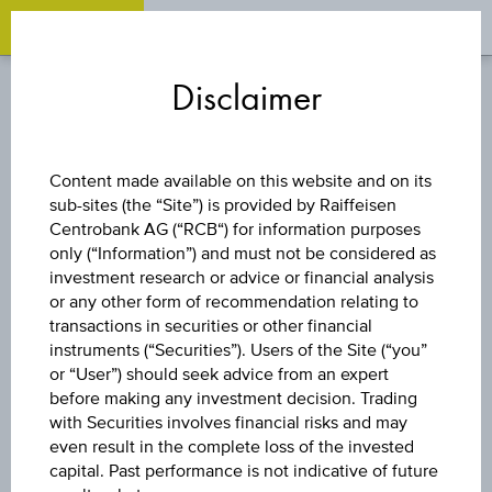
OPEN 
OP
Zum
Zu
Zur
Inhalt
den
Fußzeile
Disclaimer
springen
Quicklinks
springen
springen
DISCOUNT CERTIFICATE
Content made available on this website and on its
sub-sites (the “Site”) is provided by Raiffeisen
ERSTE GROUP
Centrobank AG (“RCB“) for information purposes
only (“Information”) and must not be considered as
BANK AG
investment research or advice or financial analysis
or any other form of recommendation relating to
transactions in securities or other financial
instruments (“Securities”). Users of the Site (“you”
The product related information contained herein is
or “User”) should seek advice from an expert
exclusively for information purposes only, intended for
before making any investment decision. Trading
current investors or in case these products are displayed
with Securities involves financial risks and may
further to an individual search. The information does not
even result in the complete loss of the invested
constitute a recommendation or an offer to buy or an
capital. Past performance is not indicative of future
invitation to make a respective offer in relation to any of the