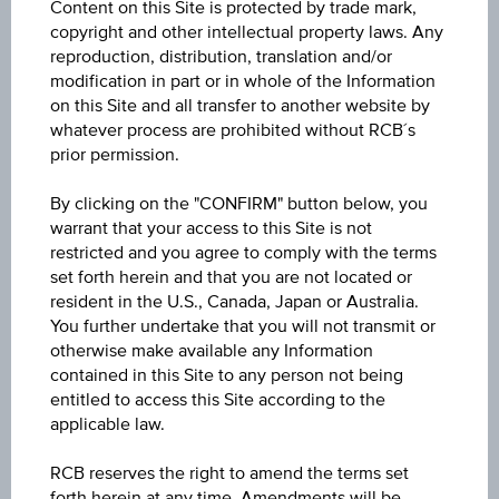
Content on this Site is protected by trade mark,
ISIN / WKN
copyright and other intellectual property laws. Any
AT0000A3U3Q7 / RC1LX1
reproduction, distribution, translation and/or
modification in part or in whole of the Information
Underlying
on this Site and all transfer to another website by
whatever process are prohibited without RCB´s
Palfinger AG
prior permission.
Max. profit p.a. in %
By clicking on the "CONFIRM" button below, you
27.70%
warrant that your access to this Site is not
restricted and you agree to comply with the terms
Max. profit in %
set forth herein and that you are not located or
resident in the U.S., Canada, Japan or Australia.
31.72%
You further undertake that you will not transmit or
otherwise make available any Information
Max. profit
contained in this Site to any person not being
EUR 9.03
entitled to access this Site according to the
applicable law.
Discount in%
RCB reserves the right to amend the terms set
5.73%
forth herein at any time. Amendments will be