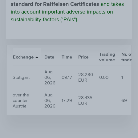
standard for Raiffeisen Certificates
and takes
into account important adverse impacts on
sustainability factors ("PAIs").
Trading
Nr. of
Exchange
Date
Time
Price
volume
trades
Aug
28.280
Stuttgart
06,
09:17
0.00
1
EUR
2026
over the
Aug
28.435
counter
06,
17:29
-
69
EUR
Austria
2026