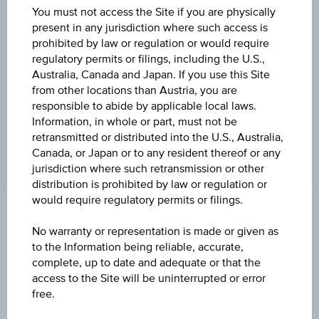
DISCOUNT
You must not access the Site if you are physically
present in any jurisdiction where such access is
5.73%
prohibited by law or regulation or would require
regulatory permits or filings, including the U.S.,
MAX. PROFIT P.A.
Australia, Canada and Japan. If you use this Site
27.70%
from other locations than Austria, you are
responsible to abide by applicable local laws.
CAP
Information, in whole or part, must not be
EUR 37.50
retransmitted or distributed into the U.S., Australia,
Canada, or Japan or to any resident thereof or any
jurisdiction where such retransmission or other
distribution is prohibited by law or regulation or
would require regulatory permits or filings.
Key Facts
No warranty or representation is made or given as
to the Information being reliable, accurate,
complete, up to date and adequate or that the
Name
access to the Site will be uninterrupted or error
Discount Certificate on Palfinger AG
free.