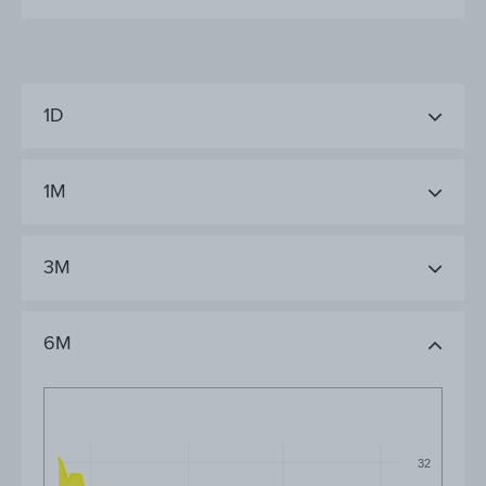
1D
1M
3M
6M
32