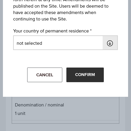
published on the Site. Users will be deemed to
Discount
have accepted these amendments when
EUR 1.73
continuing to use the Site.
Underlying price
Your country of permanent residence
Underl
EUR 30.40
(+0.33%)
price
Aug 06, 2026 15:30:00.000
Starting value
EUR 37.60
CONFIRM
CANCEL
Cap
Cap
EUR 37.50
Denomination / nominal
1
unit