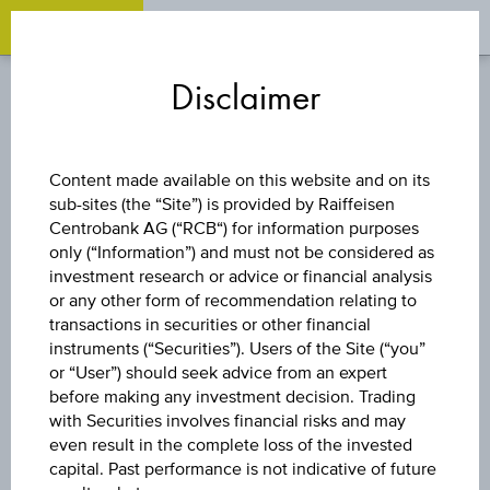
OPEN 
OP
Zum
Zu
Zur
Inhalt
den
Fußzeile
Disclaimer
springen
Quicklinks
springen
springen
DISCOUNT CERTIFICATE
Content made available on this website and on its
sub-sites (the “Site”) is provided by Raiffeisen
PALFINGER AG
Centrobank AG (“RCB“) for information purposes
only (“Information”) and must not be considered as
investment research or advice or financial analysis
or any other form of recommendation relating to
The product related information contained herein is
transactions in securities or other financial
exclusively for information purposes only, intended for
instruments (“Securities”). Users of the Site (“you”
current investors or in case these products are displayed
further to an individual search. The information does not
or “User”) should seek advice from an expert
constitute a recommendation or an offer to buy or an
before making any investment decision. Trading
invitation to make a respective offer in relation to any of the
with Securities involves financial risks and may
products described herein.
even result in the complete loss of the invested
capital. Past performance is not indicative of future