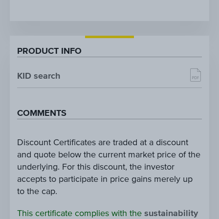
PRODUCT INFO
KID search
COMMENTS
Discount Certificates are traded at a discount
and quote below the current market price of the
underlying. For this discount, the investor
accepts to participate in price gains merely up
to the cap.
This certificate complies with the
sustainability