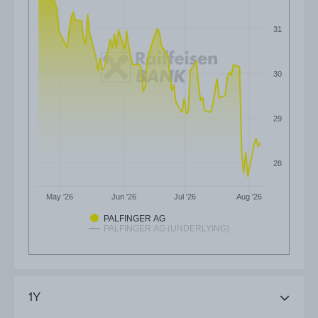
31
30
29
28
May '26
Jun '26
Jul '26
Aug '26
PALFINGER AG
PALFINGER AG (UNDERLYING)
1Y