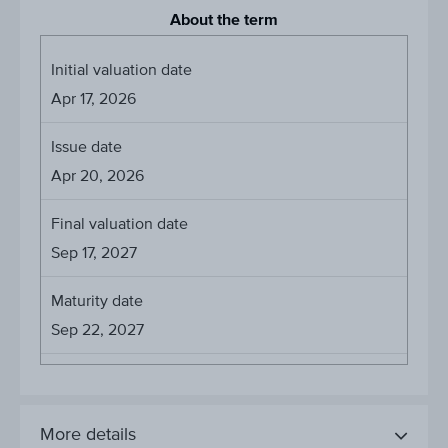
About the term
Initial valuation date
Apr 17, 2026
Issue date
Apr 20, 2026
Final valuation date
Sep 17, 2027
Maturity date
Sep 22, 2027
More details