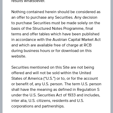
results whatsoever.
CHANGE
Nothing contained herein should be considered as
an offer to purchase any Securities. Any decision
+0.080
(+0.28%)
to purchase Securities must be made solely on the
basis of the Structured Notes Programme, final
BID
terms and offer tables which have been published
EUR 28.400
in accordance with the Austrian Capital Market Act
and which are available free of charge at RCB
ASK
during business hours or for download on this
EUR 28.470
website.
LAST UPDATE
Securities mentioned on this Site are not being
offered and will not be sold within the United
Aug 06, 2026
15:29:59.914
States of America (“U.S.”) or to, or for the account
UTC
or benefit of, any U.S. person. The term U.S. person
Universal
shall have the meaning as defined in Regulation S
Time
Coordinated
under the U.S. Securities Act of 1933 and includes,
UNDERLYING PRICE
(UTC)
inter alia, U.S. citizens, residents and U.S.
30.40
(+0.33%)
corporations and partnerships.