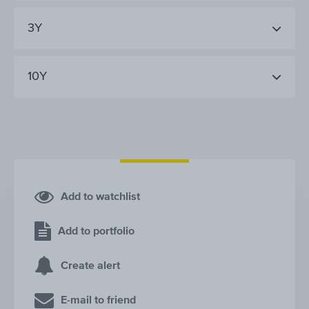
3Y
10Y
Add to watchlist
Add to portfolio
Create alert
E-mail to friend