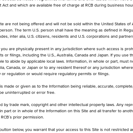
et Act and which are available free of charge at RCB during business hou
formation purposes only, intended for current investors or in case these 
 an offer to buy or an invitation to make a respective offer in relation 
e are not being offered and will not be sold within the United States of Am
. person. The term U.S. person shall have the meaning as defined in Regu
des, inter alia, U.S. citizens, residents and U.S. corporations and partner
 you are physically present in any jurisdiction where such access is proh
ASK
 or filings, including the U.S., Australia, Canada and Japan. If you use th
10
EUR 60.260
le to abide by applicable local laws. Information, in whole or part, must n
ralia, Canada, or Japan or to any resident thereof or any jurisdiction whe
w or regulation or would require regulatory permits or filings.
MAX. PROFIT P.A.
is made or given as to the Information being reliable, accurate, complet
 be uninterrupted or error free.
6.96%
ed by trade mark, copyright and other intellectual property laws. Any repro
 in part or in whole of the Information on this Site and all transfer to an
 RCB´s prior permission.
utton below, you warrant that your access to this Site is not restricted 
ILS
1D
1M