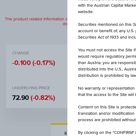
with the Austrian Capital Mark
website.
The product related information contained herein is exclusively for in
does not constitute a recommendation or
Securities mentioned on this Sit
account or benefit of, any U.S
Securities Act of 1933 and inclu
You must not access the Site if
CHANGE
BID
would require regulatory permits
-0.100
(-0.17%)
EUR 60.1
than Austria, you are responsib
distributed into the U.S., Aust
distribution is prohibited by la
UNDERLYING PRICE
DISCOUNT
No warranty or representation 
that the access to the Site will
72.90
(-0.82%)
17.34%
Content on this Site is protect
translation and/or modification
process are prohibited without
By clicking on the "CONFIRM" b
KEY FACTS
MORE DETA