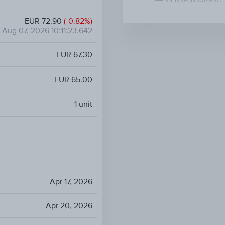
VIENNA INSURANCE
EUR 72.90
(-0.82%)
Aug 07, 2026 10:11:23.642
EUR 67.30
EUR 65.00
1
unit
Apr 17, 2026
Apr 20, 2026