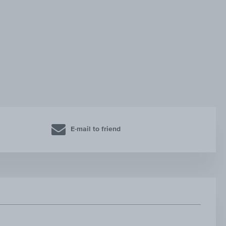
E-mail to friend