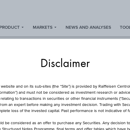
 PRODUCT
MARKETS
NEWS AND ANALYSES
TOOL
Disclaimer
ISCOUNT CERTIFICA
website and on its sub-sites (the “Site”) is provided by Raiffeisen Centr
formation”) and must not be considered as investment research or advice 
lating to transactions in securities or other financial instruments (“Securi
from an expert before making any investment decision. Trading with Securi
NSURANCE GROUP 
lete loss of the invested capital. Past performance is not indicative of 
RSICHERUNG GRU
d be considered as an offer to purchase any Securities. Any decision t
he Structured Notes Programme, final terms and offer tables which have 