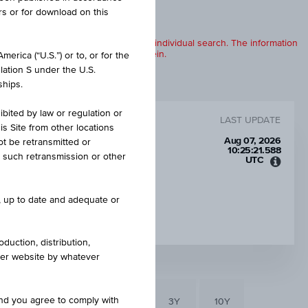
rs or for download on this
products are displayed further to an individual search. The information
to any of the products described herein.
erica (“U.S.”) or to, or for the
lation S under the U.S.
ships.
ibited by law or regulation or
LAST UPDATE
is Site from other locations
Aug 07, 2026
ot be retransmitted or
10:25:21.588
re such retransmission or other
UTC
Unive
Time
Coord
CAP
e, up to date and adequate or
(UTC)
EUR 65.00
duction, distribution,
other website by whatever
and you agree to comply with
6M
3M
1Y
3Y
10Y