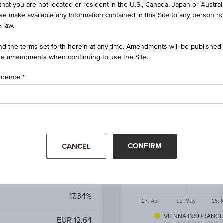
that you are not located or resident in the U.S., Canada, Japan or Austral
ise make available any Information contained in this Site to any person no
 law.
 on Vienna Insurance Group
ener Versicherung Gruppe
d the terms set forth herein at any time. Amendments will be published o
e amendments when continuing to use the Site.
AT0000A3U475 / RC1LYJ
sidence
p AG Wiener Versicherung
Gruppe
6.96%
CONFIRM
CANCEL
7.87%
EUR 4.74
17.34%
27. Apr
11. May
25. 
VIENNA INSURANC
EUR 12.64