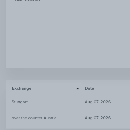
Exchange
Date
Stuttgart
Aug 07, 2026
over the counter Austria
Aug 07, 2026