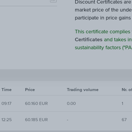
Discount Certificates ar
market price of the under
participate in price gain
This certificate complies
Certificates
and takes in
sustainability factors ("PAI
Time
Price
Trading volume
Nr. o
09:17
60.160 EUR
0.00
1
12:25
60.185 EUR
-
67