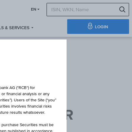
S
EN
LOGIN
S & SERVICES
TE
obank AG (“RCB“) for
or financial analysis or any
ties”). Users of the Site (“you”
ties involves financial risks
AG WIENER
future results whatsoever.
PPE
o purchase Securities must be
been published in accordance