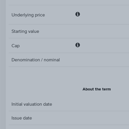
Underlying price
Underlying
price
Starting value
Cap
Cap
Denomination / nominal
About the term
Initial valuation date
Issue date