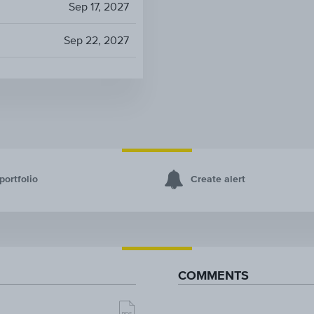
Sep 17, 2027
Sep 22, 2027
portfolio
Create alert
COMMENTS