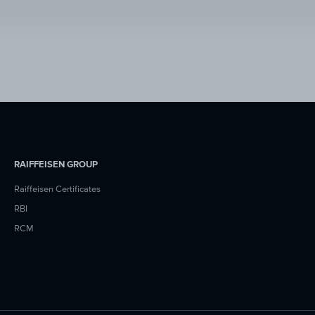
RAIFFEISEN GROUP
Raiffeisen Certificates
RBI
RCM