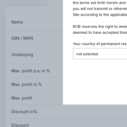
the terms set forth herein and 
you will not transmit or otherw
Site according to the applicable
Discount Certificate
Name
AG Wi
RCB reserves the right to amen
deemed to have accepted thes
ISIN / WKN
Your country of permanent re
Vienna Insurance Grou
Underlying
Max. profit p.a. in %
Max. profit in %
Max. profit
Discount in%
Discount