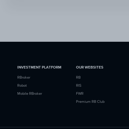
INVESTMENT PLATFORM
OUR WEBSITES
RBroker
RB
Robot
RIS
Mobile RBroker
FWR
Premium RB Club