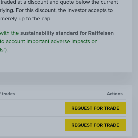
e traded at a discount and quote below the current
lying. For this discount, the investor accepts to
s merely up to the cap.
 with the
sustainability standard for Raiffeisen
to account important adverse impacts on
s").
f trades
Actions
REQUEST FOR TRADE
REQUEST FOR TRADE