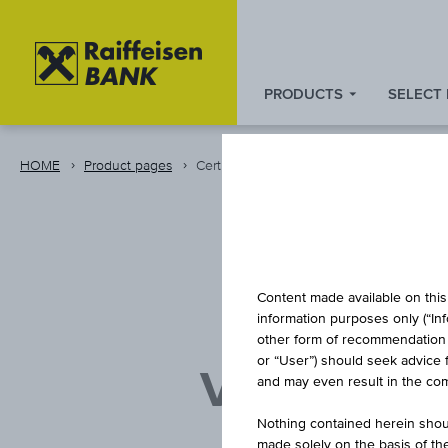
PRODUCTS
SELECT
Zum
Zu
Zur
Inhalt
den
Fußzeile
springen
Quicklinks
springen
HOME
Product pages
Certificate
springen
D
Content made available on this 
information purposes only (“In
other form of recommendation re
or “User”) should seek advice 
VIENNA I
and may even result in the comp
VE
Nothing contained herein shoul
made solely on the basis of t