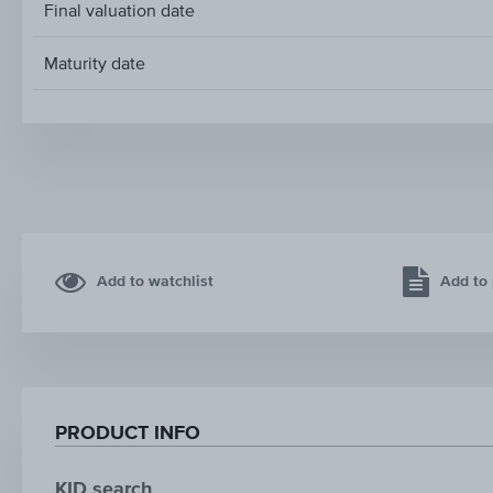
Final valuation date
Maturity date
Add to watchlist
Add to 
PRODUCT INFO
KID search