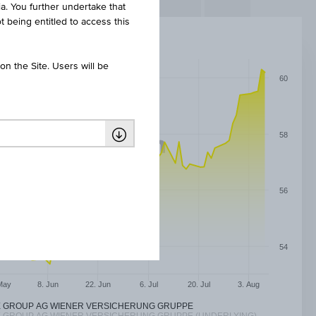
ia. You further undertake that
t being entitled to access this
n the Site. Users will be
60
58
56
54
May
8. Jun
22. Jun
6. Jul
20. Jul
3. Aug
E GROUP AG WIENER VERSICHERUNG GRUPPE