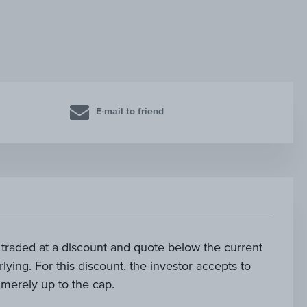
E-mail to friend
e traded at a discount and quote below the current
lying. For this discount, the investor accepts to
s merely up to the cap.