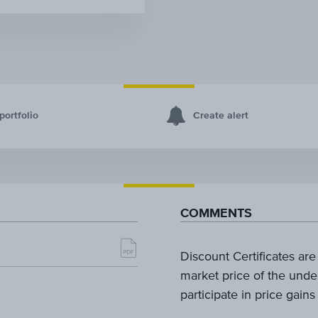
portfolio
Create alert
COMMENTS
Discount Certificates ar
market price of the under
participate in price gain