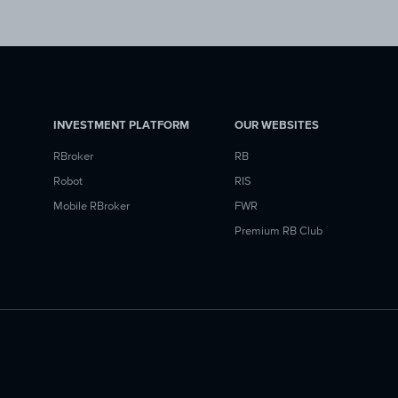
INVESTMENT PLATFORM
OUR WEBSITES
RBroker
RB
Robot
RIS
Mobile RBroker
FWR
Premium RB Club