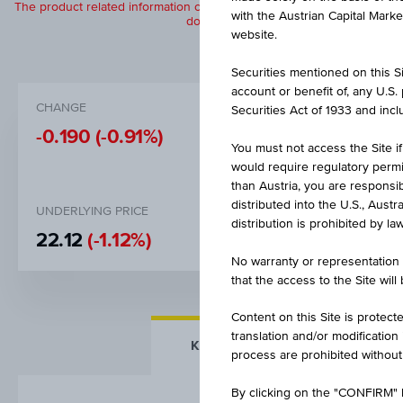
The product related information contained herein is exclusively for in
with the Austrian Capital Mark
does not constitute a recommendation or
website.
Securities mentioned on this Sit
account or benefit of, any U.S
CHANGE
BID
Securities Act of 1933 and inclu
-0.190
(-0.91%)
EUR 20.
You must not access the Site if
would require regulatory permits
than Austria, you are responsib
distributed into the U.S., Aust
UNDERLYING PRICE
DISCOUNT
distribution is prohibited by la
22.12
(-1.12%)
6.58%
No warranty or representation 
that the access to the Site will
Content on this Site is protect
translation and/or modification
KEY FACTS
MORE DETA
process are prohibited without
By clicking on the "CONFIRM" b