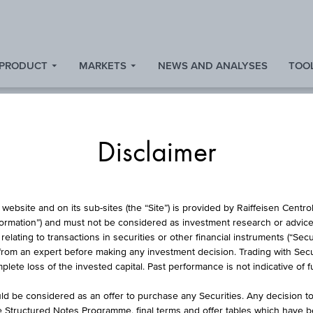
 PRODUCT
MARKETS
NEWS AND ANALYSES
TOOL
Disclaimer
ISCOUNT CERTIFICA
website and on its sub-sites (the “Site”) is provided by Raiffeisen Centr
formation”) and must not be considered as investment research or advice 
lating to transactions in securities or other financial instruments (“Securi
from an expert before making any investment decision. Trading with Securi
WIENERBERGER A
lete loss of the invested capital. Past performance is not indicative of 
d be considered as an offer to purchase any Securities. Any decision t
he Structured Notes Programme, final terms and offer tables which have 