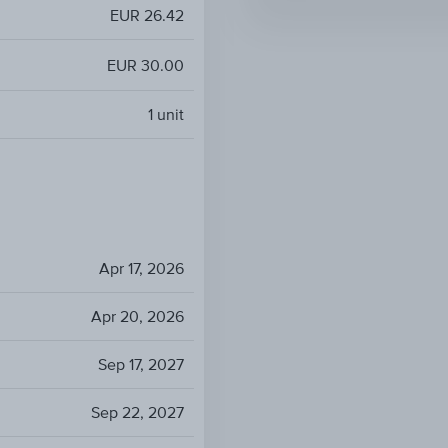
EUR 26.42
EUR 30.00
1
unit
Apr 17, 2026
Apr 20, 2026
Sep 17, 2027
Sep 22, 2027