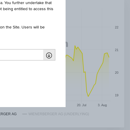
ia. You further undertake that
t being entitled to access this
n the Site. Users will be
22
21
20
19
May
8. Jun
22. Jun
6. Jul
20. Jul
3. Aug
ERGER AG
WIENERBERGER AG (UNDERLYING)