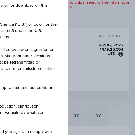
products are displayed further to an individual search. The information
rs or for download on this
to any of the products described herein.
erica (“U.S.”) or to, or for the
lation S under the U.S.
LAST UPDATE
ships.
Aug 07, 2026
14:19:25.364
ibited by law or regulation or
UTC
is Site from other locations
Unive
ot be retransmitted or
Time
re such retransmission or other
Coord
CAP
(UTC)
EUR 30.00
e, up to date and adequate or
duction, distribution,
other website by whatever
6M
3M
1Y
3Y
10Y
and you agree to comply with