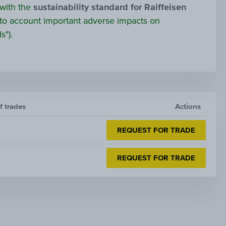
 with the
sustainability standard for Raiffeisen
to account important adverse impacts on
s").
f trades
Actions
REQUEST FOR TRADE
REQUEST FOR TRADE