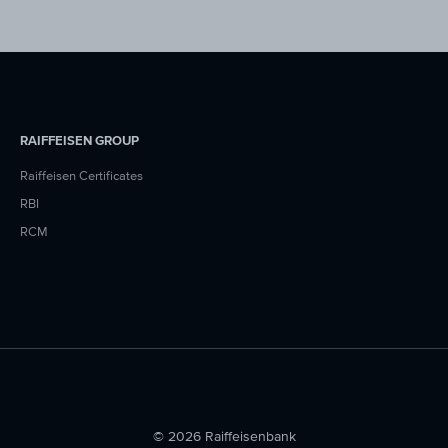
RAIFFEISEN GROUP
Raiffeisen Certificates
RBI
RCM
© 2026 Raiffeisenbank