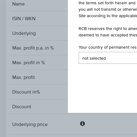
the terms set forth herein and 
Name
Discount Cert
you will not transmit or otherw
Site according to the applicable
ISIN / WKN
RCB reserves the right to amen
Underlying
deemed to have accepted thes
Max. profit p.a. in %
Your country of permanent re
Max. profit in %
Max. profit
Discount in%
Discount
Underlying price
Underlying
price