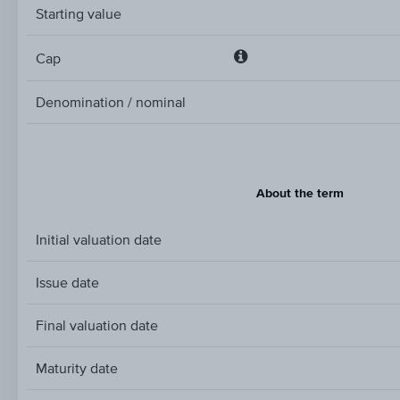
Starting value
Cap
Cap
Denomination / nominal
About the term
Initial valuation date
Issue date
Final valuation date
Maturity date