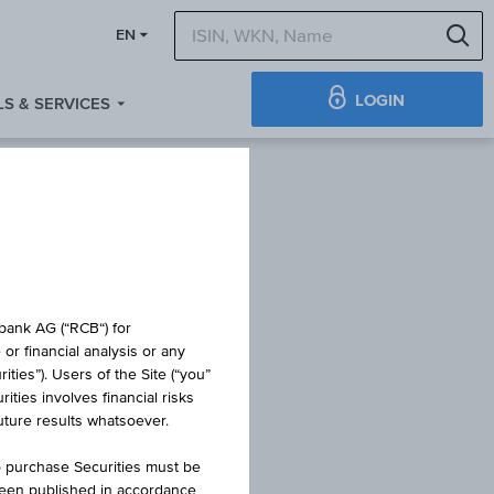
S
EN
LOGIN
S & SERVICES
TE
obank AG (“RCB“) for
or financial analysis or any
ties”). Users of the Site (“you”
ties involves financial risks
G
future results whatsoever.
o purchase Securities must be
been published in accordance