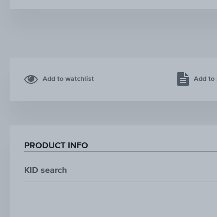
Add to watchlist
Add to 
PRODUCT INFO
KID search