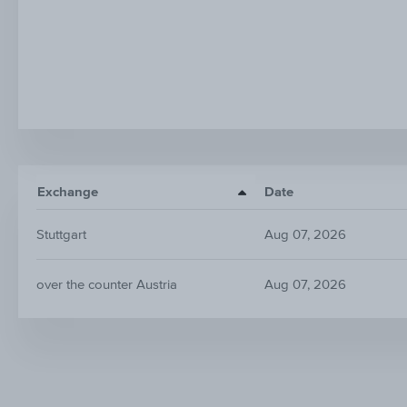
Exchange
Date
Stuttgart
Aug 07, 2026
over the counter Austria
Aug 07, 2026