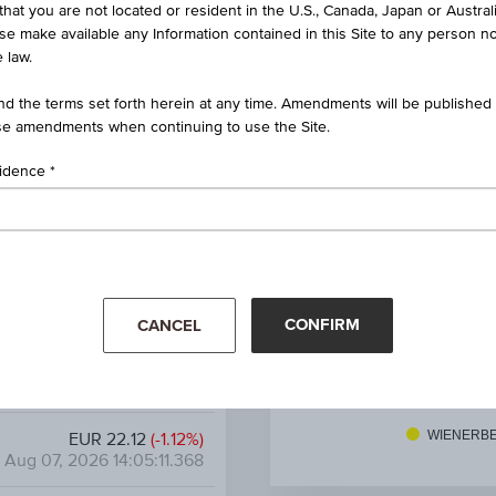
that you are not located or resident in the U.S., Canada, Japan or Austral
ificate on Wienerberger AG
ise make available any Information contained in this Site to any person no
 law.
AT0000A3U4F8 / RC1LYS
d the terms set forth herein at any time. Amendments will be published o
Wienerberger AG
e amendments when continuing to use the Site.
39.17%
sidence
45.00%
EUR 9.28
CONFIRM
CANCEL
6.58%
EUR 1.46
27. Apr
11. May
25. 
WIENERB
EUR 22.12
(-1.12%)
Aug 07, 2026 14:05:11.368