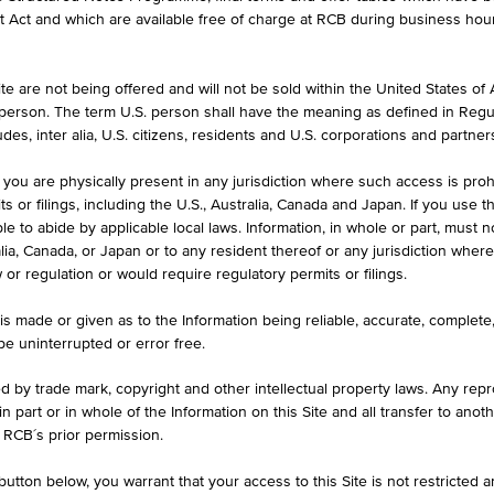
formation purposes only, intended for current investors or in case these 
et Act and which are available free of charge at RCB during business hou
 an offer to buy or an invitation to make a respective offer in relation 
e are not being offered and will not be sold within the United States of Am
. person. The term U.S. person shall have the meaning as defined in Regu
ASK
des, inter alia, U.S. citizens, residents and U.S. corporations and partner
640
EUR 20.690
 you are physically present in any jurisdiction where such access is proh
 or filings, including the U.S., Australia, Canada and Japan. If you use th
le to abide by applicable local laws. Information, in whole or part, must n
ralia, Canada, or Japan or to any resident thereof or any jurisdiction whe
MAX. PROFIT P.A.
w or regulation or would require regulatory permits or filings.
39.17%
is made or given as to the Information being reliable, accurate, complet
 be uninterrupted or error free.
ed by trade mark, copyright and other intellectual property laws. Any repro
 in part or in whole of the Information on this Site and all transfer to an
ILS
1D
1M
 RCB´s prior permission.
utton below, you warrant that your access to this Site is not restricted 