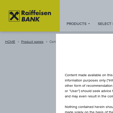
PRODUCTS
SELECT
Zum
Zu
Zur
Inhalt
den
Fußzeile
springen
Quicklinks
springen
HOME
Product pages
Certificate
springen
D
Content made available on this 
information purposes only (“In
other form of recommendation re
or “User”) should seek advice 
and may even result in the comp
Nothing contained herein shoul
made solely on the basis of t