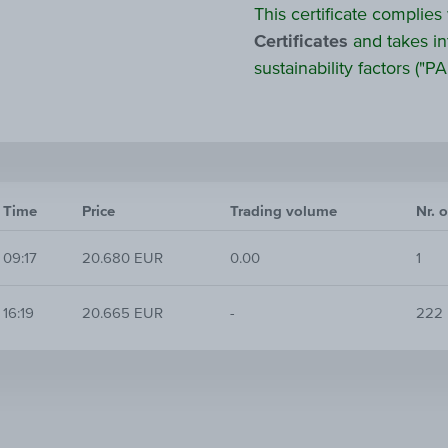
This certificate complies
Certificates
and takes in
sustainability factors ("PAI
Time
Price
Trading volume
Nr. o
09:17
20.680 EUR
0.00
1
16:19
20.665 EUR
-
222