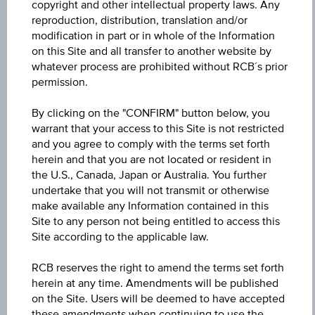
copyright and other intellectual property laws. Any
reproduction, distribution, translation and/or
Name
modification in part or in whole of the Information
on this Site and all transfer to another website by
Uniqa Versicherungen AG
whatever process are prohibited without RCB´s prior
permission.
ISIN / WKN
AT0000A3U6V0 / RC1L0Y
By clicking on the "CONFIRM" button below, you
warrant that your access to this Site is not restricted
Underlying
and you agree to comply with the terms set forth
herein and that you are not located or resident in
Uniqa Versicherungen AG
the U.S., Canada, Japan or Australia. You further
undertake that you will not transmit or otherwise
Bonus yield p.a.
make available any Information contained in this
5.18%
Site to any person not being entitled to access this
Site according to the applicable law.
Bonus yield remaining term
RCB reserves the right to amend the terms set forth
5.84%
herein at any time. Amendments will be published
on the Site. Users will be deemed to have accepted
Underlying price
these amendments when continuing to use the