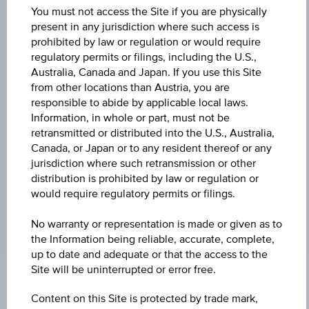
Universal
You must not access the Site if you are physically
Time
Coordinated
present in any jurisdiction where such access is
UNDERLYING PRICE
(UTC)
prohibited by law or regulation or would require
18.24
(-0.11%)
regulatory permits or filings, including the U.S.,
Australia, Canada and Japan. If you use this Site
BARR. DIST. %
from other locations than Austria, you are
responsible to abide by applicable local laws.
25.99%
Information, in whole or part, must not be
retransmitted or distributed into the U.S., Australia,
COUPON P.A. IN %
Canada, or Japan or to any resident thereof or any
-
jurisdiction where such retransmission or other
distribution is prohibited by law or regulation or
MAX. PROFIT P.A.
would require regulatory permits or filings.
5.18%
No warranty or representation is made or given as to
the Information being reliable, accurate, complete,
up to date and adequate or that the access to the
Site will be uninterrupted or error free.
Key Facts
Content on this Site is protected by trade mark,