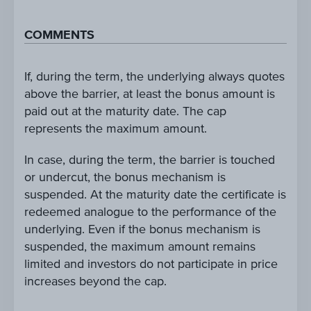
COMMENTS
If, during the term, the underlying always quotes
above the barrier, at least the bonus amount is
paid out at the maturity date. The cap
represents the maximum amount.
In case, during the term, the barrier is touched
or undercut, the bonus mechanism is
suspended. At the maturity date the certificate is
redeemed analogue to the performance of the
underlying. Even if the bonus mechanism is
suspended, the maximum amount remains
limited and investors do not participate in price
increases beyond the cap.