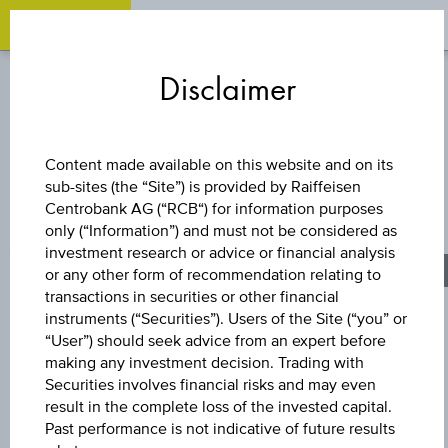
OPEN
O
Zum
Zu
Zur
Inhalt
den
Fußzeile
Disclaimer
springen
Quicklinks
springen
springen
BONUS CERTIFICATE
Content made available on this website and on its
sub-sites (the “Site”) is provided by Raiffeisen
UNIQA
Centrobank AG (“RCB“) for information purposes
only (“Information”) and must not be considered as
VERSICHERUNGE
investment research or advice or financial analysis
or any other form of recommendation relating to
transactions in securities or other financial
AG
instruments (“Securities”). Users of the Site (“you” or
“User”) should seek advice from an expert before
making any investment decision. Trading with
Securities involves financial risks and may even
The product related information contained herein is
result in the complete loss of the invested capital.
exclusively for information purposes only, intended for
Past performance is not indicative of future results
current investors or in case these products are displayed