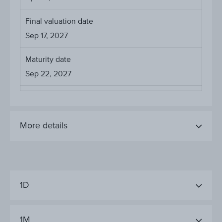
Final valuation date
Sep 17, 2027
Maturity date
Sep 22, 2027
More details
1D
1M