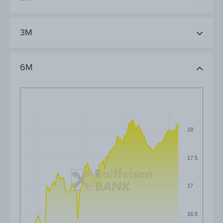
3M
6M
18
17.5
17
16.5