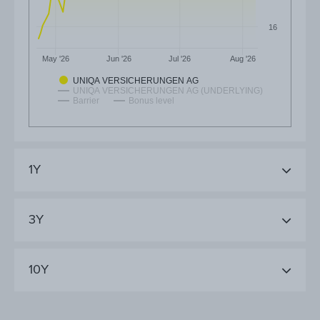
16
May '26
Jun '26
Jul '26
Aug '26
UNIQA VERSICHERUNGEN AG
UNIQA VERSICHERUNGEN AG (UNDERLYING)
Barrier
Bonus level
1Y
3Y
10Y