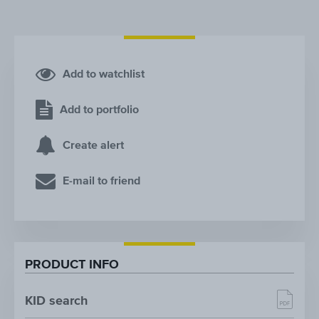
Add to watchlist
Add to portfolio
Create alert
E-mail to friend
PRODUCT INFO
KID search