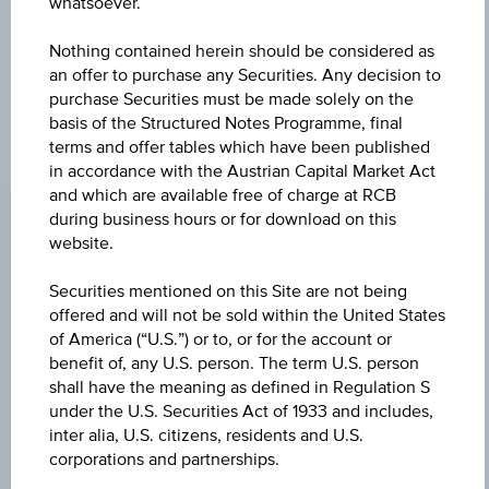
further to an individual search. The information does not
whatsoever.
constitute a recommendation or an offer to buy or an
invitation to make a respective offer in relation to any of the
Nothing contained herein should be considered as
products described herein.
an offer to purchase any Securities. Any decision to
purchase Securities must be made solely on the
basis of the Structured Notes Programme, final
terms and offer tables which have been published
CHANGE
in accordance with the Austrian Capital Market Act
and which are available free of charge at RCB
+0.030
(+0.17%)
during business hours or for download on this
website.
BID
EUR 18.050
Securities mentioned on this Site are not being
offered and will not be sold within the United States
ASK
of America (“U.S.”) or to, or for the account or
EUR 18.140
benefit of, any U.S. person. The term U.S. person
shall have the meaning as defined in Regulation S
LAST UPDATE
under the U.S. Securities Act of 1933 and includes,
inter alia, U.S. citizens, residents and U.S.
Aug 07, 2026
09:59:05.927
corporations and partnerships.
UTC