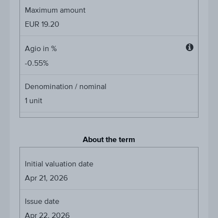
Maximum amount
EUR
19.20
Agio in %
Agio
-0.55%
in
%
Denomination / nominal
1
unit
About the term
Initial valuation date
Apr 21, 2026
Issue date
Apr 22, 2026