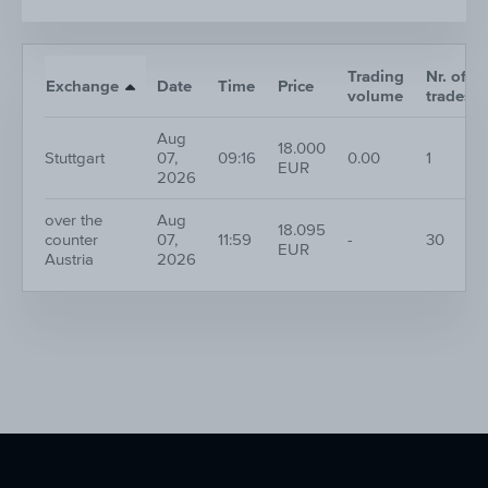
Trading
Nr. of
Exchange
Date
Time
Price
volume
trades
Aug
18.000
Stuttgart
07,
09:16
0.00
1
EUR
2026
over the
Aug
18.095
counter
07,
11:59
-
30
EUR
Austria
2026