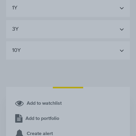
1Y
3Y
10Y
Add to watchlist
Add to portfolio
Create alert