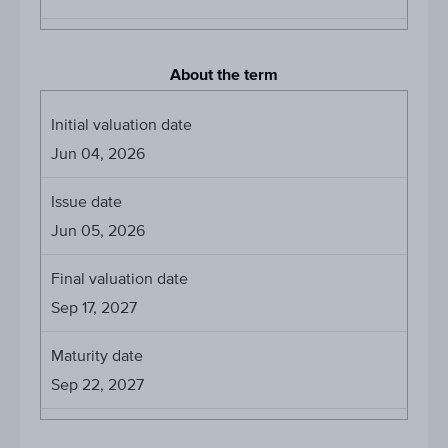
About the term
Initial valuation date
Jun 04, 2026
Issue date
Jun 05, 2026
Final valuation date
Sep 17, 2027
Maturity date
Sep 22, 2027