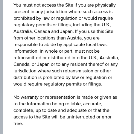
(UTC)
You must not access the Site if you are physically
119.40
(-2.69%)
present in any jurisdiction where such access is
prohibited by law or regulation or would require
DISCOUNT
regulatory permits or filings, including the U.S.,
21.94%
Australia, Canada and Japan. If you use this Site
from other locations than Austria, you are
MAX. PROFIT P.A.
responsible to abide by applicable local laws.
6.58%
Information, in whole or part, must not be
retransmitted or distributed into the U.S., Australia,
CAP
Canada, or Japan or to any resident thereof or any
jurisdiction where such retransmission or other
EUR 100.00
distribution is prohibited by law or regulation or
would require regulatory permits or filings.
No warranty or representation is made or given as
to the Information being reliable, accurate,
Key Facts
complete, up to date and adequate or that the
access to the Site will be uninterrupted or error
free.
Name