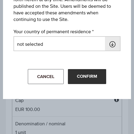
Discount in%
published on the Site. Users will be deemed to
21.94%
have accepted these amendments when
continuing to use the Site.
Discount
Your country of permanent residence
EUR 26.17
Underlying price
Underl
EUR 119.40
(-2.69%)
price
Aug 07, 2026 15:30:00.000
CONFIRM
Starting value
CANCEL
EUR 101.00
Cap
Cap
EUR 100.00
Denomination / nominal
1
unit