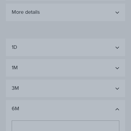
More details
1D
1M
3M
6M