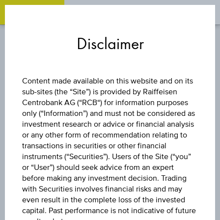
OPEN 
OP
Zum
Zu
Zur
Inhalt
den
Fußzeile
Disclaimer
springen
Quicklinks
springen
springen
DISCOUNT CERTIFICATE
Content made available on this website and on its
sub-sites (the “Site”) is provided by Raiffeisen
ERSTE GROUP
Centrobank AG (“RCB“) for information purposes
only (“Information”) and must not be considered as
BANK AG
investment research or advice or financial analysis
or any other form of recommendation relating to
transactions in securities or other financial
instruments (“Securities”). Users of the Site (“you”
The product related information contained herein is
or “User”) should seek advice from an expert
exclusively for information purposes only, intended for
before making any investment decision. Trading
current investors or in case these products are displayed
with Securities involves financial risks and may
further to an individual search. The information does not
even result in the complete loss of the invested
constitute a recommendation or an offer to buy or an
capital. Past performance is not indicative of future
invitation to make a respective offer in relation to any of the