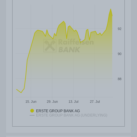
92
90
88
15. Jun
29. Jun
13. Jul
27. Jul
ERSTE GROUP BANK AG
ERSTE GROUP BANK AG (UNDERLYING)