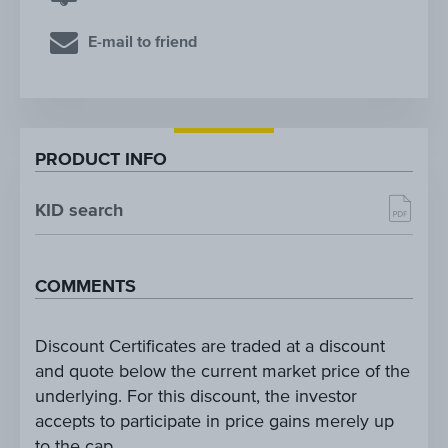
E-mail to friend
PRODUCT INFO
KID search
COMMENTS
Discount Certificates are traded at a discount
and quote below the current market price of the
underlying. For this discount, the investor
accepts to participate in price gains merely up
to the cap.