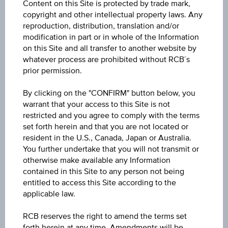
Content on this Site is protected by trade mark,
Discount Certificate on Erste Group Bank AG
copyright and other intellectual property laws. Any
reproduction, distribution, translation and/or
ISIN / WKN
modification in part or in whole of the Information
on this Site and all transfer to another website by
AT0000A3VBH3 / RC1MA8
whatever process are prohibited without RCB´s
prior permission.
Underlying
Erste Group Bank AG
By clicking on the "CONFIRM" button below, you
warrant that your access to this Site is not
Max. profit p.a. in %
restricted and you agree to comply with the terms
set forth herein and that you are not located or
6.58%
resident in the U.S., Canada, Japan or Australia.
You further undertake that you will not transmit or
Max. profit in %
otherwise make available any Information
7.38%
contained in this Site to any person not being
entitled to access this Site according to the
Max. profit
applicable law.
EUR 6.87
RCB reserves the right to amend the terms set
forth herein at any time. Amendments will be