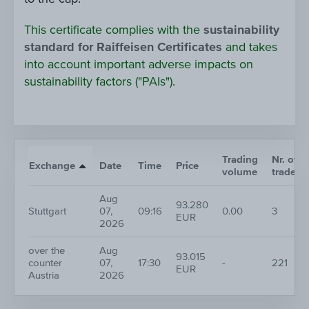
This certificate complies with the
sustainability
standard for Raiffeisen Certificates
and takes
into account important adverse impacts on
sustainability factors ("PAIs").
Trading
Nr. of
Exchange
Date
Time
Price
volume
trades
Aug
93.280
Stuttgart
07,
09:16
0.00
3
EUR
2026
over the
Aug
93.015
counter
07,
17:30
-
221
EUR
Austria
2026