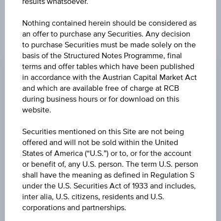
results whatsoever.
products described herein.
Nothing contained herein should be considered as
an offer to purchase any Securities. Any decision
to purchase Securities must be made solely on the
CHANGE
basis of the Structured Notes Programme, final
-0.540
(-0.58%)
terms and offer tables which have been published
in accordance with the Austrian Capital Market Act
BID
and which are available free of charge at RCB
EUR 92.900
during business hours or for download on this
website.
ASK
Securities mentioned on this Site are not being
EUR 93.130
offered and will not be sold within the United
States of America (“U.S.”) or to, or for the account
LAST UPDATE
or benefit of, any U.S. person. The term U.S. person
Aug 07, 2026
shall have the meaning as defined in Regulation S
15:30:00.291
UTC
under the U.S. Securities Act of 1933 and includes,
Universal
inter alia, U.S. citizens, residents and U.S.
Time
corporations and partnerships.
Coordinated
UNDERLYING PRICE