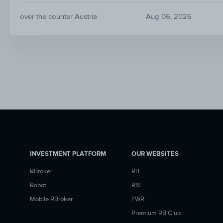
over the counter Austria
Aug 06, 2026
INVESTMENT PLATFORM
OUR WEBSITES
RBroker
RB
Robot
RIS
Mobile RBroker
FWR
Premium RB Club