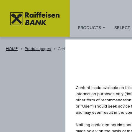
PRODUCTS
SELECT
Zum
Zu
Zur
Inhalt
den
Fußzeile
springen
Quicklinks
springen
HOME
Product pages
Certificate
springen
INDEX/P
Content made available on this 
information purposes only (“In
other form of recommendation re
or “User”) should seek advice 
LONG
and may even result in the comp
Nothing contained herein shoul
made solely on the basis of t