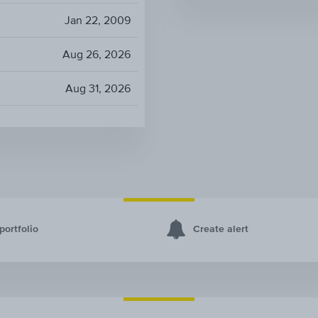
Jan 22, 2009
Aug 26, 2026
Aug 31, 2026
portfolio
Create alert