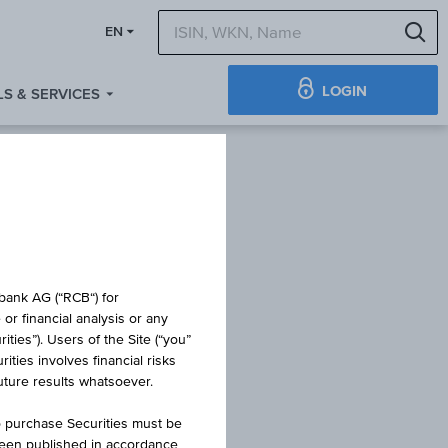
S
EN
LOGIN
S & SERVICES
TIFICATE
obank AG (“RCB“) for
or financial analysis or any
ties”). Users of the Site (“you”
ties involves financial risks
UTURE
future results whatsoever.
o purchase Securities must be
been published in accordance