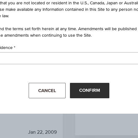
that you are not located or resident in the U.S., Canada, Japan or Austral
n Certificate on Natural Gas
Future
ise make available any Information contained in this Site to any person no
 law.
AT0000A0CV97 / RCB14K
d the terms set forth herein at any time. Amendments will be published o
e amendments when continuing to use the Site.
Natural Gas Future
sidence
-
EUR 4.79
1
unit
CONFIRM
CANCEL
Mar '26
Apr '26
Jan 22, 2009