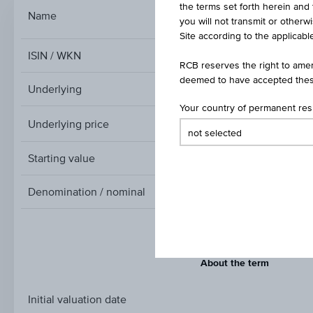
the terms set forth herein and 
Index/Participatio
Name
you will not transmit or otherw
Site according to the applicable
ISIN / WKN
RCB reserves the right to amen
deemed to have accepted thes
Underlying
Your country of permanent re
Underlying price
Underlying
price
Starting value
Denomination / nominal
About the term
Initial valuation date