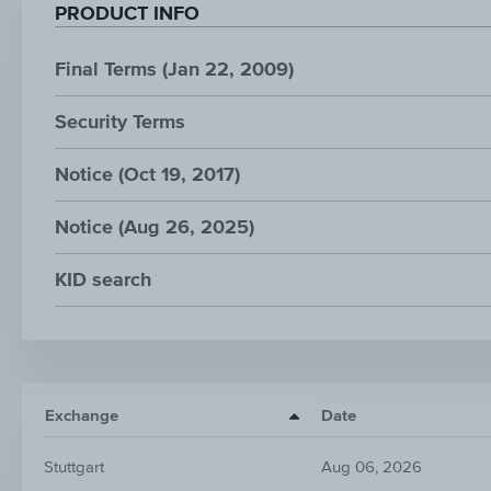
PRODUCT INFO
Final Terms (Jan 22, 2009)
Security Terms
Notice (Oct 19, 2017)
Notice (Aug 26, 2025)
KID search
Exchange
Date
Stuttgart
Aug 06, 2026