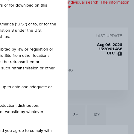
products are displayed further to an individual search. The information
rs or for download on this
to any of the products described herein.
erica (“U.S.”) or to, or for the
lation S under the U.S.
LAST UPDATE
ships.
Aug 06, 2026
15:30:01.468
ibited by law or regulation or
UTC
is Site from other locations
Unive
ot be retransmitted or
Time
re such retransmission or other
Coord
CHANGE UNDERLYING
(UTC)
-
e, up to date and adequate or
duction, distribution,
other website by whatever
6M
3M
1Y
3Y
10Y
and you agree to comply with