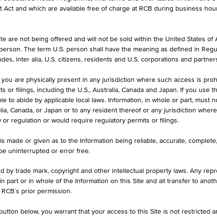
formation purposes only, intended for current investors or in case these 
et Act and which are available free of charge at RCB during business hou
 an offer to buy or an invitation to make a respective offer in relation 
e are not being offered and will not be sold within the United States of Am
. person. The term U.S. person shall have the meaning as defined in Regu
ASK
des, inter alia, U.S. citizens, residents and U.S. corporations and partner
6
-
 you are physically present in any jurisdiction where such access is proh
 or filings, including the U.S., Australia, Canada and Japan. If you use th
le to abide by applicable local laws. Information, in whole or part, must n
ralia, Canada, or Japan or to any resident thereof or any jurisdiction whe
w or regulation or would require regulatory permits or filings.
is made or given as to the Information being reliable, accurate, complet
 be uninterrupted or error free.
ed by trade mark, copyright and other intellectual property laws. Any repro
 in part or in whole of the Information on this Site and all transfer to an
ILS
1D
1M
 RCB´s prior permission.
utton below, you warrant that your access to this Site is not restricted 