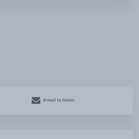
E-mail to friend