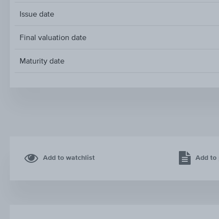
Issue date
Final valuation date
Maturity date
Add to watchlist
Add to 