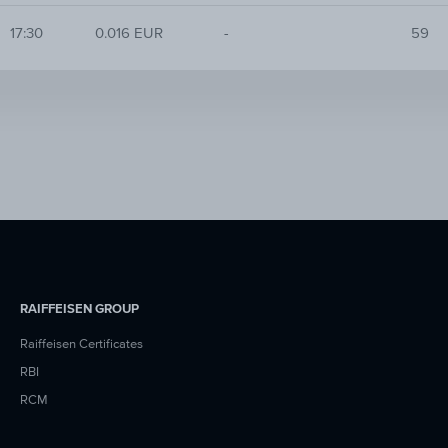
17:30
0.016 EUR
-
59
RAIFFEISEN GROUP
Raiffeisen Certificates
RBI
RCM