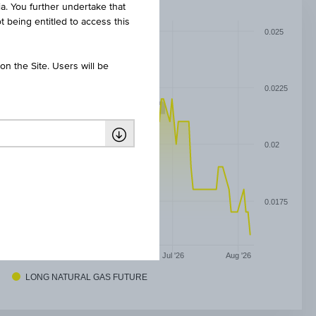
ia. You further undertake that
t being entitled to access this
0.025
n the Site. Users will be
0.0225
0.02
0.0175
May '26
Jun '26
Jul '26
Aug '26
LONG NATURAL GAS FUTURE