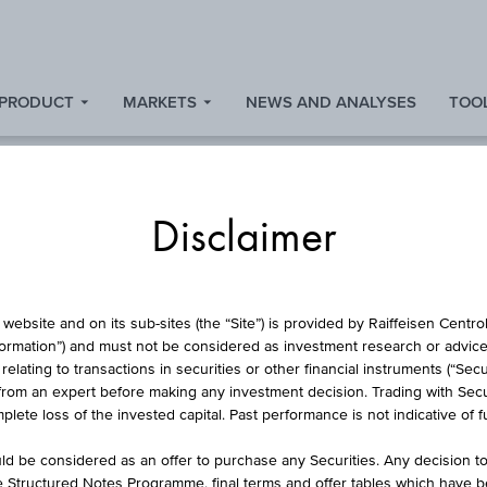
 PRODUCT
MARKETS
NEWS AND ANALYSES
TOOL
Disclaimer
ARTICIPATION CER
website and on its sub-sites (the “Site”) is provided by Raiffeisen Centr
formation”) and must not be considered as investment research or advice 
lating to transactions in securities or other financial instruments (“Securi
from an expert before making any investment decision. Trading with Securi
 NATURAL GAS F
lete loss of the invested capital. Past performance is not indicative of 
d be considered as an offer to purchase any Securities. Any decision t
he Structured Notes Programme, final terms and offer tables which have 