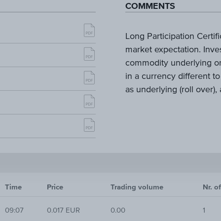
COMMENTS
Long Participation Certifi
market expectation. Inves
commodity underlying or
in a currency different to
as underlying (roll over)
Time
Price
Trading volume
Nr. o
09:07
0.017 EUR
0.00
1