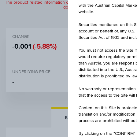
The product related information contained herein is exclusively for in
with the Austrian Capital Mark
does not constitute a recommendation or
website.
Securities mentioned on this Sit
account or benefit of, any U.S
CHANGE
BID
Securities Act of 1933 and inclu
-0.001
(-5.88%)
EUR 0.01
You must not access the Site if
would require regulatory permits
than Austria, you are responsib
distributed into the U.S., Aust
UNDERLYING PRICE
distribution is prohibited by la
-
No warranty or representation 
that the access to the Site will
Content on this Site is protect
translation and/or modification
KEY FACTS
MORE DETA
process are prohibited without
By clicking on the "CONFIRM" b