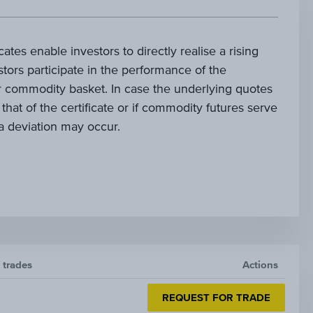
cates enable investors to directly realise a rising
tors participate in the performance of the
 commodity basket. In case the underlying quotes
 that of the certificate or if commodity futures serve
, a deviation may occur.
f trades
Actions
REQUEST FOR TRADE