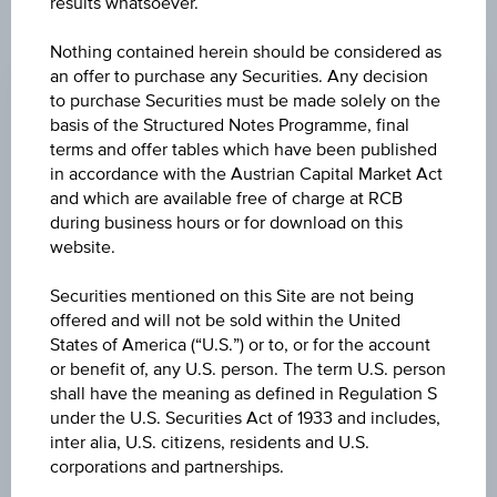
results whatsoever.
CHANGE
Nothing contained herein should be considered as
an offer to purchase any Securities. Any decision
-0.120
(-1.63%)
to purchase Securities must be made solely on the
basis of the Structured Notes Programme, final
BID
terms and offer tables which have been published
EUR 7.220
in accordance with the Austrian Capital Market Act
and which are available free of charge at RCB
ASK
during business hours or for download on this
EUR 7.240
website.
LAST UPDATE
Securities mentioned on this Site are not being
offered and will not be sold within the United
Aug 07, 2026
18:00:00.484
States of America (“U.S.”) or to, or for the account
UTC
or benefit of, any U.S. person. The term U.S. person
Universal
shall have the meaning as defined in Regulation S
Time
Coordinated
under the U.S. Securities Act of 1933 and includes,
UNDERLYING PRICE
(UTC)
inter alia, U.S. citizens, residents and U.S.
163.82
(-0.70%)
corporations and partnerships.