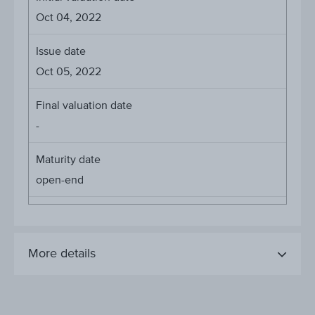
Oct 04, 2022
Issue date
Oct 05, 2022
Final valuation date
-
Maturity date
open-end
More details