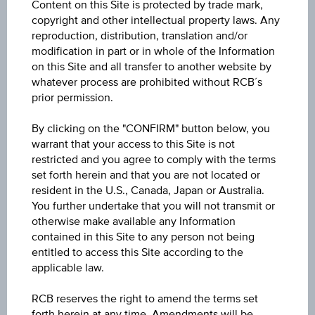
Content on this Site is protected by trade mark,
ISIN / WKN
copyright and other intellectual property laws. Any
AT0000A30T12 / RC072Q
reproduction, distribution, translation and/or
modification in part or in whole of the Information
Underlying
on this Site and all transfer to another website by
whatever process are prohibited without RCB´s
adidas AG
prior permission.
Underlying price
By clicking on the "CONFIRM" button below, you
Underl
EUR 163.82
(-0.70%)
warrant that your access to this Site is not
price
Aug 07, 2026 15:30:00.000
restricted and you agree to comply with the terms
set forth herein and that you are not located or
Strike
resident in the U.S., Canada, Japan or Australia.
You further undertake that you will not transmit or
EUR 91.17
otherwise make available any Information
contained in this Site to any person not being
Leverage
entitled to access this Site according to the
Levera
2.26
applicable law.
Long/ short
RCB reserves the right to amend the terms set
forth herein at any time. Amendments will be