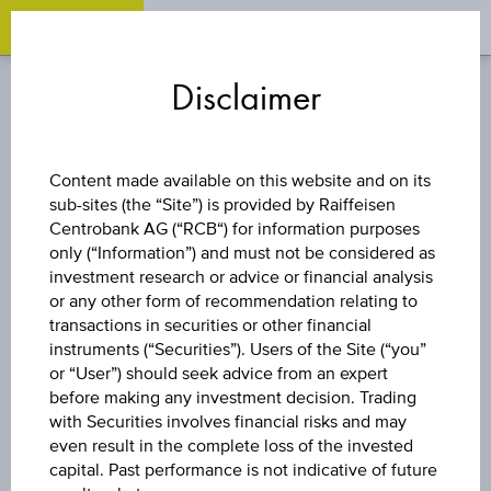
OPEN 
OP
Zum
Zu
Zur
Inhalt
den
Fußzeile
Disclaimer
springen
Quicklinks
springen
springen
TURBO CERTIFICATE
Content made available on this website and on its
sub-sites (the “Site”) is provided by Raiffeisen
LONG ADIDAS AG
Centrobank AG (“RCB“) for information purposes
only (“Information”) and must not be considered as
investment research or advice or financial analysis
or any other form of recommendation relating to
The product related information contained herein is
transactions in securities or other financial
exclusively for information purposes only, intended for
instruments (“Securities”). Users of the Site (“you”
current investors or in case these products are displayed
further to an individual search. The information does not
or “User”) should seek advice from an expert
constitute a recommendation or an offer to buy or an
before making any investment decision. Trading
invitation to make a respective offer in relation to any of the
with Securities involves financial risks and may
products described herein.
even result in the complete loss of the invested
capital. Past performance is not indicative of future