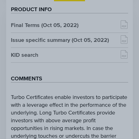
PRODUCT INFO
Final Terms (Oct 05, 2022)
Issue specific summary (Oct 05, 2022)
KID search
COMMENTS
Turbo Certificates enable investors to participate
with a leverage effect in the performance of the
underlying. Long Turbo Certificates provide
investors with above average profit
opportunities in rising markets. In case the
underlying touches or undercuts the barrier