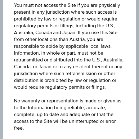
BARRIER
You must not access the Site if you are physically
present in any jurisdiction where such access is
EUR 98.48
prohibited by law or regulation or would require
regulatory permits or filings, including the U.S.,
BARR. DIST. %
Australia, Canada and Japan. If you use this Site
39.89%
from other locations than Austria, you are
responsible to abide by applicable local laws.
LEVERAGE
Information, in whole or part, must not be
2.26
retransmitted or distributed into the U.S., Australia,
Canada, or Japan or to any resident thereof or any
jurisdiction where such retransmission or other
distribution is prohibited by law or regulation or
would require regulatory permits or filings.
Key Facts
No warranty or representation is made or given as
to the Information being reliable, accurate,
complete, up to date and adequate or that the
Name
access to the Site will be uninterrupted or error
Turbo Certificate adidas AG
free.