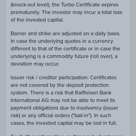
(knock-out level), the Turbo Certificate expires
prematurely. The investor may incur a total loss
of the invested capital.
Barrier and strike are adjusted on a daily basis.
In case the underlying quotes in a currency
different to that of the certificate or in case the
underlying is a commodity future (roll over), a
deviation may occur.
Issuer risk / creditor participation: Certificates
are not covered by the deposit protection
system. There is a risk that Raiffeisen Bank
International AG may not be able to meet its
payment obligations due to insolvency (issuer
risk) or any official orders ("bail-in"). In such
cases, the invested capital may be lost in full.