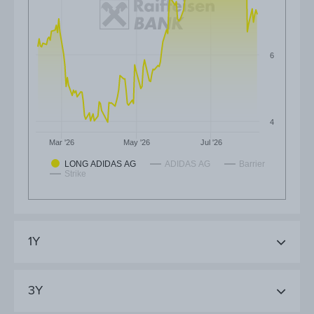
6
4
Mar '26
May '26
Jul '26
LONG ADIDAS AG
ADIDAS AG
Barrier
Strike
1Y
3Y