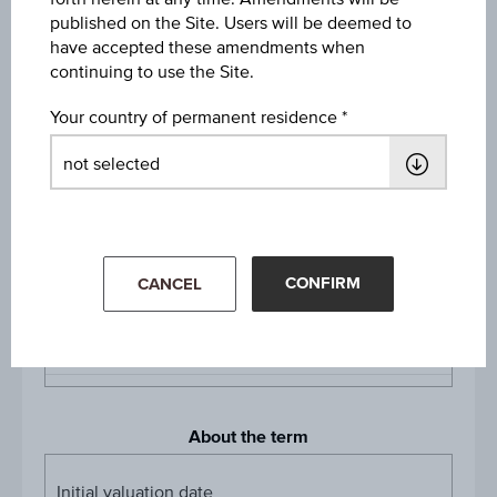
Long
published on the Site. Users will be deemed to
have accepted these amendments when
Denomination / nominal
continuing to use the Site.
1
unit
Your country of permanent residence
Multiplier
Multipli
1:10
Product currency
EUR
CONFIRM
CANCEL
Listing
Vienna, Stuttgart
About the term
Initial valuation date