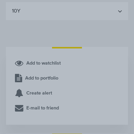
10Y
Add to watchlist
Add to portfolio
Create alert
E-mail to friend