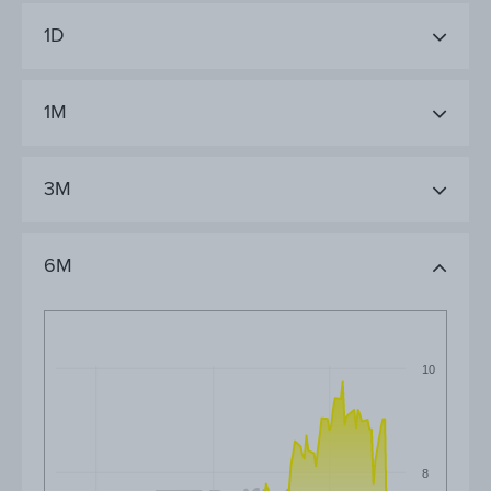
1D
1M
3M
6M
10
8