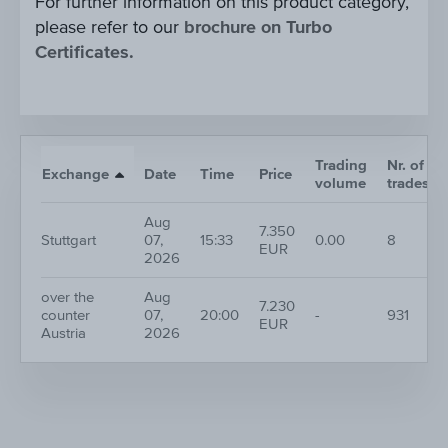
For further information on this product category,
please refer to our
brochure on Turbo
Certificates.
Trading
Nr. of
Exchange
Date
Time
Price
volume
trades
Aug
7.350
Stuttgart
07,
15:33
0.00
8
EUR
2026
over the
Aug
7.230
counter
07,
20:00
-
931
EUR
Austria
2026