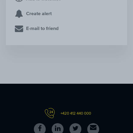
Create alert
E-mail to friend
+420 412 440 000
Follow
Follow
Follow
Contact