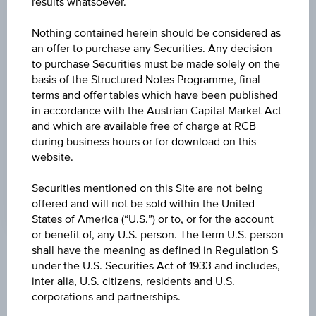
results whatsoever.
-0.035
(-0.15%)
Nothing contained herein should be considered as
HIGH
an offer to purchase any Securities. Any decision
23.4200 MUR
to purchase Securities must be made solely on the
basis of the Structured Notes Programme, final
LOW
terms and offer tables which have been published
23.4200 MUR
in accordance with the Austrian Capital Market Act
and which are available free of charge at RCB
LAST UPDATE
during business hours or for download on this
website.
Aug 10, 2026
04:00:14.544
UTC
Securities mentioned on this Site are not being
Universal
offered and will not be sold within the United
Time
States of America (“U.S.”) or to, or for the account
Coordinated
(UTC)
or benefit of, any U.S. person. The term U.S. person
shall have the meaning as defined in Regulation S
Market data
under the U.S. Securities Act of 1933 and includes,
inter alia, U.S. citizens, residents and U.S.
corporations and partnerships.
Quote