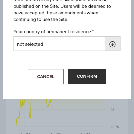
published on the Site. Users will be deemed to
6M
have accepted these amendments when
continuing to use the Site.
Your country of permanent residence
24
23.75
CONFIRM
CANCEL
23.5
23.25
23
22.75