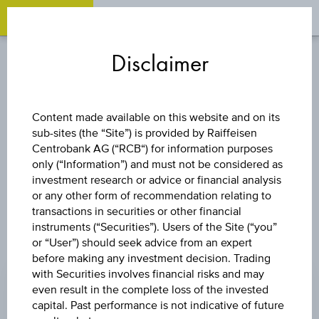
OPEN 
OP
Zum
Zu
Zur
Inhalt
den
Fußzeile
Disclaimer
springen
Quicklinks
springen
springen
CURRENCIES
Content made available on this website and on its
sub-sites (the “Site”) is provided by Raiffeisen
BBD/MUR
Centrobank AG (“RCB“) for information purposes
only (“Information”) and must not be considered as
investment research or advice or financial analysis
or any other form of recommendation relating to
transactions in securities or other financial
instruments (“Securities”). Users of the Site (“you”
or “User”) should seek advice from an expert
PRICE
before making any investment decision. Trading
with Securities involves financial risks and may
23.4200 MUR
even result in the complete loss of the invested
CHANGE
capital. Past performance is not indicative of future