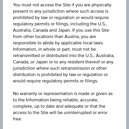
You must not access the Site if you are physically
23.4200
present in any jurisdiction where such access is
prohibited by law or regulation or would require
Last update
regulatory permits or filings, including the U.S.,
Aug 10, 2026 04:00:14.544
Australia, Canada and Japan. If you use this Site
from other locations than Austria, you are
responsible to abide by applicable local laws.
Change(1D)
Information, in whole or part, must not be
-0.035
(-0.15%)
retransmitted or distributed into the U.S., Australia,
Canada, or Japan or to any resident thereof or any
Previous close
jurisdiction where such retransmission or other
23.4550
distribution is prohibited by law or regulation or
would require regulatory permits or filings.
High
No warranty or representation is made or given as
23.4200
to the Information being reliable, accurate,
complete, up to date and adequate or that the
Low
access to the Site will be uninterrupted or error
23.4200
free.