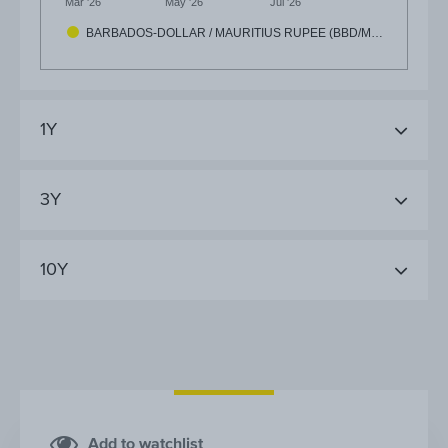
Mar '26
May '26
Jul '26
BARBADOS-DOLLAR / MAURITIUS RUPEE (BBD/M…
1Y
3Y
10Y
Add to watchlist