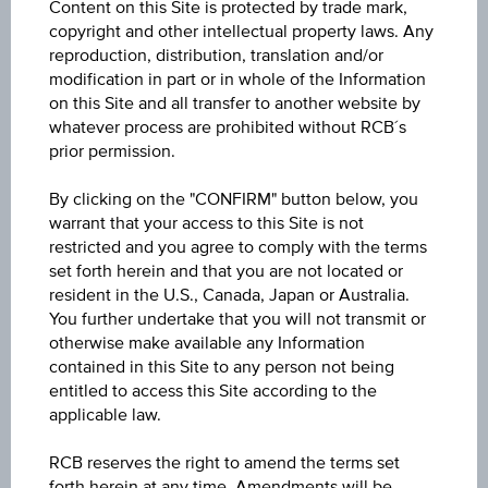
Content on this Site is protected by trade mark,
Volume (pieces)
copyright and other intellectual property laws. Any
-
reproduction, distribution, translation and/or
modification in part or in whole of the Information
on this Site and all transfer to another website by
whatever process are prohibited without RCB´s
prior permission.
Key Data
By clicking on the "CONFIRM" button below, you
warrant that your access to this Site is not
restricted and you agree to comply with the terms
set forth herein and that you are not located or
1D
resident in the U.S., Canada, Japan or Australia.
You further undertake that you will not transmit or
otherwise make available any Information
1M
contained in this Site to any person not being
entitled to access this Site according to the
applicable law.
3M
RCB reserves the right to amend the terms set
forth herein at any time. Amendments will be