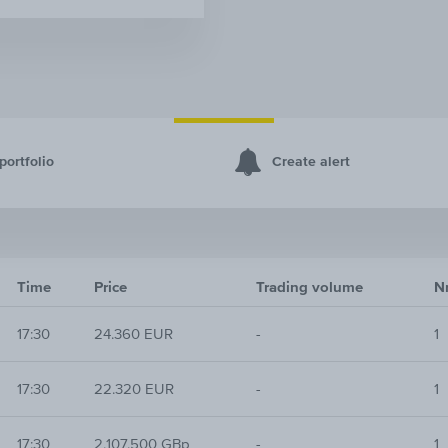
portfolio
Create alert
Time
Price
Trading volume
Nr
17:30
24.360 EUR
-
1
17:30
22.320 EUR
-
1
17:30
2,107.500 GBp
-
1