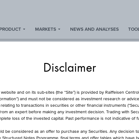
 PRODUCT
MARKETS
NEWS AND ANALYSES
TOOL
Disclaimer
FUND
website and on its sub-sites (the “Site”) is provided by Raiffeisen Centr
formation”) and must not be considered as investment research or advice 
lating to transactions in securities or other financial instruments (“Securi
from an expert before making any investment decision. Trading with Securi
E DEVELOPED EURO
lete loss of the invested capital. Past performance is not indicative of 
ITS ETF - 1C EUR 
d be considered as an offer to purchase any Securities. Any decision t
he Structured Notes Programme, final terms and offer tables which have 