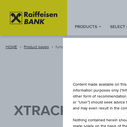
PRODUCTS
SELECT
Zum
Zu
Zur
Inhalt
den
Fußzeile
springen
Quicklinks
springen
HOME
Product pages
fund
springen
Content made available on this 
information purposes only (“In
other form of recommendation re
or “User”) should seek advice 
XTRACKERS FTS
and may even result in the comp
UC
Nothing contained herein shoul
made solely on the basis of t