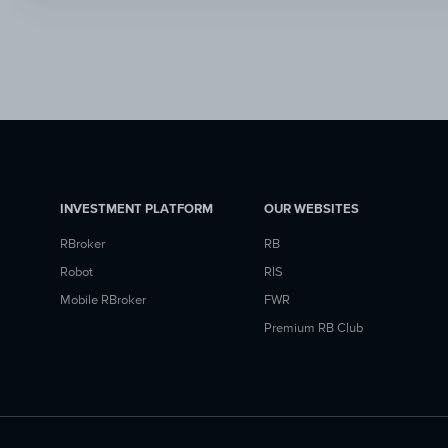
INVESTMENT PLATFORM
OUR WEBSITES
RBroker
RB
Robot
RIS
Mobile RBroker
FWR
Premium RB Club