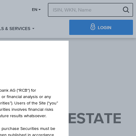
S
EN
LOGIN
S & SERVICES
obank AG (“RCB“) for
or financial analysis or any
ties”). Users of the Site (“you”
ties involves financial risks
PE REAL ESTATE
future results whatsoever.
ACC
o purchase Securities must be
been published in accordance