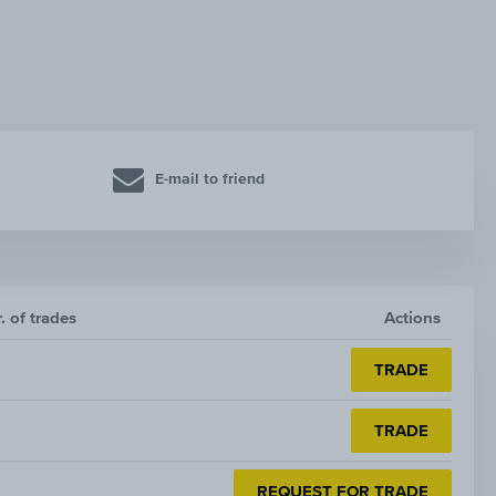
E-mail to friend
. of trades
Actions
TRADE
TRADE
REQUEST FOR TRADE