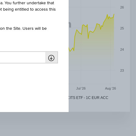
ia. You further undertake that
26
t being entitled to access this
n the Site. Users will be
25
24
23
May '26
Jun '26
Jul '26
Aug '26
DEVELOPED EUROPE REAL ESTATE UCITS ETF - 1C EUR ACC