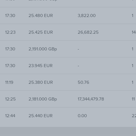
17:30
25.480 EUR
3,822.00
1
12:23
25.425 EUR
26,682.25
14
17:30
2,191.000 GBp
-
1
17:30
23.945 EUR
-
1
11:19
25.380 EUR
50.76
1
12:25
2,181.000 GBp
17,344,479.78
11
12:44
25.440 EUR
0.00
2