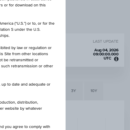
rs or for download on this
erica (“U.S.”) or to, or for the
lation S under the U.S.
ships.
LAST UPDATE
ibited by law or regulation or
Aug 04, 2026
is Site from other locations
09:00:00.000
UTC
ot be retransmitted or
Unive
re such retransmission or other
Time
Coord
(UTC)
e, up to date and adequate or
6M
3M
1Y
3Y
10Y
duction, distribution,
other website by whatever
and you agree to comply with