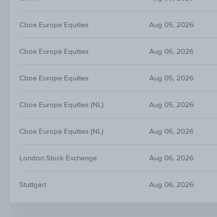
Cboe Europe Equities
Aug 05, 2026
Cboe Europe Equities
Aug 06, 2026
Cboe Europe Equities
Aug 05, 2026
Cboe Europe Equities (NL)
Aug 05, 2026
Cboe Europe Equities (NL)
Aug 06, 2026
London Stock Exchange
Aug 06, 2026
Stuttgart
Aug 06, 2026