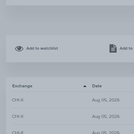
Add to watchlist
Add to 
Exchange
Date
CHI-X
Aug 05, 2026
CHI-X
Aug 05, 2026
CHI-X
Aug 05, 2026