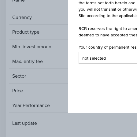
ESTATE
the terms set forth herein and 
you will not transmit or otherw
Site according to the applicable
Currency
RCB reserves the right to amen
Product type
deemed to have accepted thes
Min. invest.amount
Your country of permanent re
Max. entry fee
Sector
Secto
Price
Year Performance
Last update