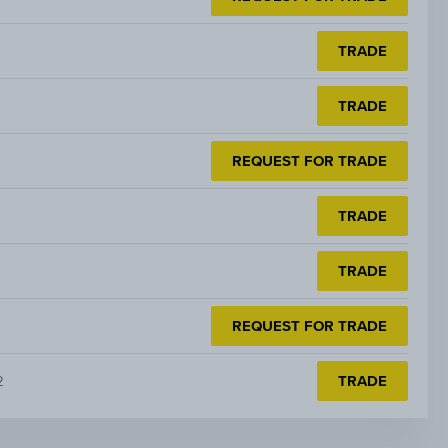
TRADE
TRADE
REQUEST FOR TRADE
TRADE
TRADE
REQUEST FOR TRADE
2
TRADE