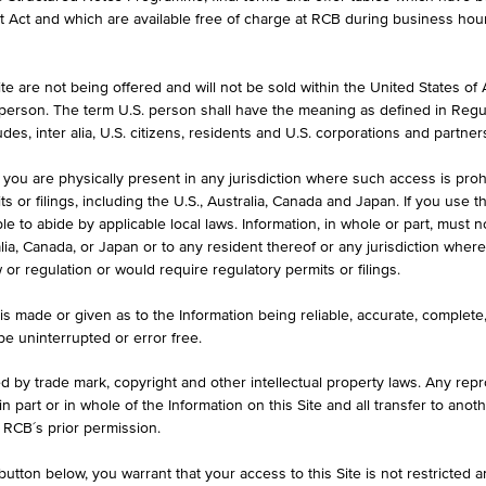
et Act and which are available free of charge at RCB during business hou
e are not being offered and will not be sold within the United States of Am
. person. The term U.S. person shall have the meaning as defined in Regu
des, inter alia, U.S. citizens, residents and U.S. corporations and partner
CURRENCY
 you are physically present in any jurisdiction where such access is proh
EUR
 or filings, including the U.S., Australia, Canada and Japan. If you use th
le to abide by applicable local laws. Information, in whole or part, must n
ralia, Canada, or Japan or to any resident thereof or any jurisdiction whe
w or regulation or would require regulatory permits or filings.
is made or given as to the Information being reliable, accurate, complet
 be uninterrupted or error free.
1D
1M
ed by trade mark, copyright and other intellectual property laws. Any repro
 in part or in whole of the Information on this Site and all transfer to an
LU0489337690
 RCB´s prior permission.
DEVELOPED EUROPE REAL
utton below, you warrant that your access to this Site is not restricted 