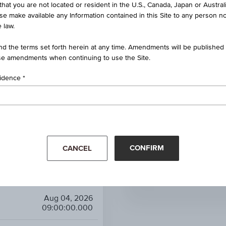
 UCITS ETF - 1C EUR ACC
that you are not located or resident in the U.S., Canada, Japan or Austral
ise make available any Information contained in this Site to any person no
 law.
EUR
d the terms set forth herein at any time. Amendments will be published o
Sector funds
e amendments when continuing to use the Site.
-
sidence
0.00%
r: Real Estate/REITs Equity
CONFIRM
Mar '26
Apr '26
CANCEL
25.66
XTRACKERS FTSE 
6.97%
Aug 04, 2026
09:00:00.000