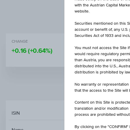
with the Austrian Capital Mark
website.
Securities mentioned on this Sit
account or benefit of, any U.S
Securities Act of 1933 and inclu
CHANGE
PRICE
You must not access the Site if
+0.16
(+0.64%)
25.66
would require regulatory permits
than Austria, you are responsib
distributed into the U.S., Aust
distribution is prohibited by la
No warranty or representation 
MARKET DATA
that the access to the Site will
Content on this Site is protect
translation and/or modification
ISIN
process are prohibited without
XTRACKERS FTSE 
By clicking on the "CONFIRM" b
Name