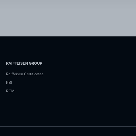
RAIFFEISEN GROUP
Raiffeisen Certificates
RBI
RCM