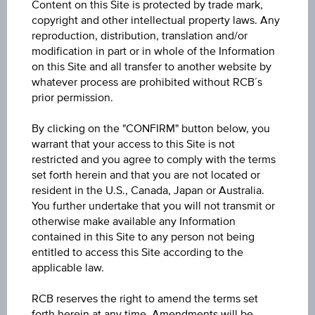
Content on this Site is protected by trade mark,
copyright and other intellectual property laws. Any
Sector
reproduction, distribution, translation and/or
modification in part or in whole of the Information
Bonds Insurance Linked Securities
on this Site and all transfer to another website by
whatever process are prohibited without RCB´s
Price
prior permission.
2,160.28
By clicking on the "CONFIRM" button below, you
Year Performance
warrant that your access to this Site is not
restricted and you agree to comply with the terms
9.33%
set forth herein and that you are not located or
resident in the U.S., Canada, Japan or Australia.
Last update
You further undertake that you will not transmit or
Jul 31, 2026
otherwise make available any Information
09:00:00.000
contained in this Site to any person not being
entitled to access this Site according to the
applicable law.
RCB reserves the right to amend the terms set
forth herein at any time. Amendments will be