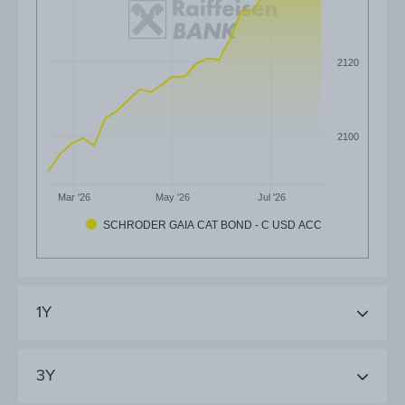
2120
2100
Mar '26
May '26
Jul '26
SCHRODER GAIA CAT BOND - C USD ACC
1Y
3Y