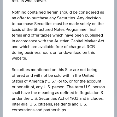
results whatsoever.
CHANGE
Nothing contained herein should be considered as
+5.76
(+0.27%)
an offer to purchase any Securities. Any decision
PRICE
to purchase Securities must be made solely on the
basis of the Structured Notes Programme, final
2,160.28
terms and offer tables which have been published
in accordance with the Austrian Capital Market Act
CURRENCY
and which are available free of charge at RCB
USD
during business hours or for download on this
website.
LAST UPDATE
Jul 31, 2026
Securities mentioned on this Site are not being
09:00:00.000
offered and will not be sold within the United
UTC
States of America (“U.S.”) or to, or for the account
Universal
Time
or benefit of, any U.S. person. The term U.S. person
Coordinated
shall have the meaning as defined in Regulation S
(UTC)
under the U.S. Securities Act of 1933 and includes,
inter alia, U.S. citizens, residents and U.S.
Market data
corporations and partnerships.