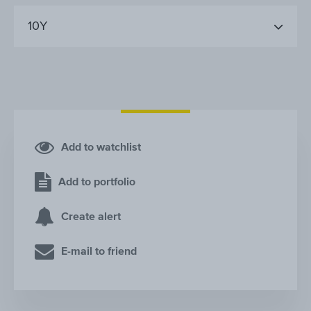
10Y
Add to watchlist
Add to portfolio
Create alert
E-mail to friend