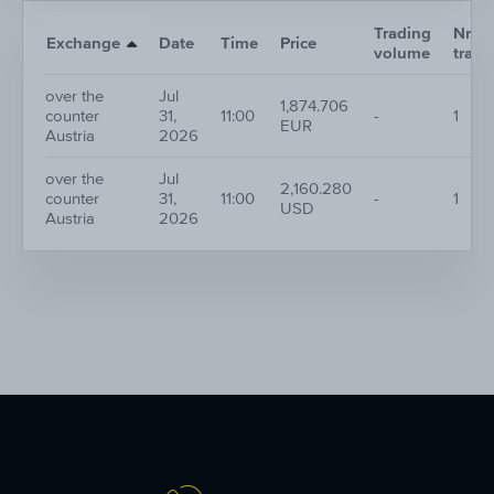
Trading
Nr. of
Exchange
Date
Time
Price
volume
trade
over the
Jul
1,874.706
counter
31,
11:00
-
1
EUR
Austria
2026
over the
Jul
2,160.280
counter
31,
11:00
-
1
USD
Austria
2026