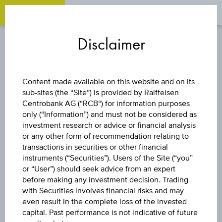
OPEN 
OP
Zum
Zu
Zur
Inhalt
den
Fußzeile
Disclaimer
springen
Quicklinks
springen
springen
FUND
Content made available on this website and on its
sub-sites (the “Site”) is provided by Raiffeisen
SCHRODER GAIA
Centrobank AG (“RCB“) for information purposes
only (“Information”) and must not be considered as
CAT BOND - C
investment research or advice or financial analysis
or any other form of recommendation relating to
transactions in securities or other financial
USD ACC
instruments (“Securities”). Users of the Site (“you”
or “User”) should seek advice from an expert
before making any investment decision. Trading
with Securities involves financial risks and may
even result in the complete loss of the invested
capital. Past performance is not indicative of future