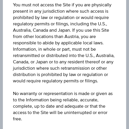
You must not access the Site if you are physically
ISIN
present in any jurisdiction where such access is
prohibited by law or regulation or would require
LU2049315265
regulatory permits or filings, including the U.S.,
Australia, Canada and Japan. If you use this Site
Name
from other locations than Austria, you are
SCHRODER GAIA CAT BOND - C USD ACC
responsible to abide by applicable local laws.
Information, in whole or part, must not be
Currency
retransmitted or distributed into the U.S., Australia,
Canada, or Japan or to any resident thereof or any
USD
jurisdiction where such retransmission or other
distribution is prohibited by law or regulation or
Product type
would require regulatory permits or filings.
Fixed interest funds
No warranty or representation is made or given as
Min. invest.amount
to the Information being reliable, accurate,
complete, up to date and adequate or that the
100,000.00
access to the Site will be uninterrupted or error
free.
Max. entry fee
1.00%