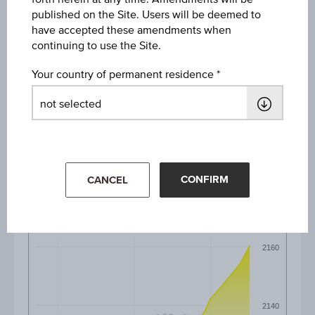
published on the Site. Users will be deemed to
1D
have accepted these amendments when
continuing to use the Site.
1M
Your country of permanent residence
3M
6M
CONFIRM
CANCEL
2160
2140