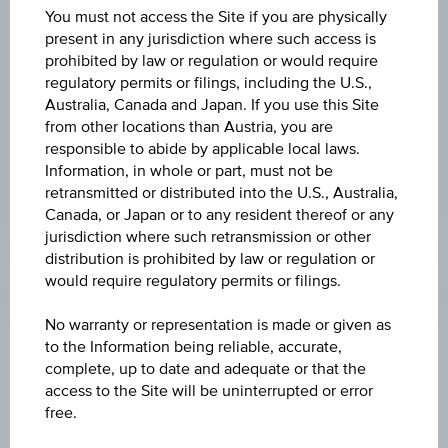
ISIN
You must not access the Site if you are physically
present in any jurisdiction where such access is
DE0007203705
prohibited by law or regulation or would require
regulatory permits or filings, including the U.S.,
Australia, Canada and Japan. If you use this Site
from other locations than Austria, you are
MORE
responsible to abide by applicable local laws.
Information, in whole or part, must not be
retransmitted or distributed into the U.S., Australia,
Canada, or Japan or to any resident thereof or any
jurisdiction where such retransmission or other
Profile
distribution is prohibited by law or regulation or
would require regulatory permits or filings.
No warranty or representation is made or given as
to the Information being reliable, accurate,
Staff
complete, up to date and adequate or that the
access to the Site will be uninterrupted or error
Personnel at the end of the year
free.
Staff turnover in EUR