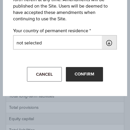
published on the Site. Users will be deemed to
have accepted these amendments when
Balance sheet in millions of Euro IAS / IFRS
continuing to use the Site.
Assets
Your country of permanent residence
Total current assets
Total fixed assets
Total assets
Liabilities
CONFIRM
CANCEL
Total short-term liabilities
Total long-term liabilities
Total provisions
Equity capital