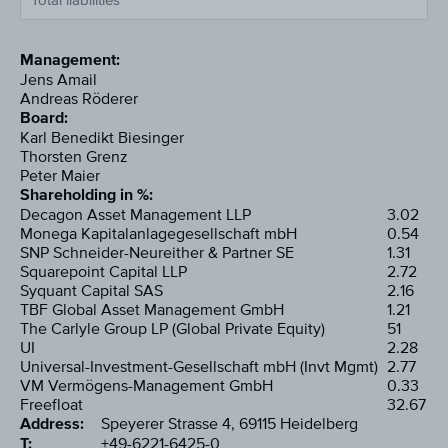
Total liabilities
Management:
Jens Amail
Andreas Röderer
Board:
Karl Benedikt Biesinger
Thorsten Grenz
Peter Maier
Shareholding in %:
Decagon Asset Management LLP
3.02
Monega Kapitalanlagegesellschaft mbH
0.54
SNP Schneider-Neureither & Partner SE
1.31
Squarepoint Capital LLP
2.72
Syquant Capital SAS
2.16
TBF Global Asset Management GmbH
1.21
The Carlyle Group LP (Global Private Equity)
51
UI
2.28
Universal-Investment-Gesellschaft mbH (Invt Mgmt)
2.77
VM Vermögens-Management GmbH
0.33
Freefloat
32.67
Address:
Speyerer Strasse 4, 69115 Heidelberg
T:
+49-6221-6425-0