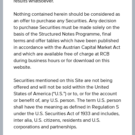
results whatsoever.
WKN
Nothing contained herein should be considered as
an offer to purchase any Securities. Any decision
-
to purchase Securities must be made solely on the
basis of the Structured Notes Programme, final
terms and offer tables which have been published
Currency
in accordance with the Austrian Capital Market Act
Euro
and which are available free of charge at RCB
during business hours or for download on this
website.
Sector
Industry
Securities mentioned on this Site are not being
offered and will not be sold within the United
Branch
States of America (“U.S.”) or to, or for the account
Software Services
or benefit of, any U.S. person. The term U.S. person
shall have the meaning as defined in Regulation S
under the U.S. Securities Act of 1933 and includes,
Stock type
inter alia, U.S. citizens, residents and U.S.
Stock
corporations and partnerships.