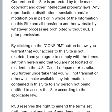
Content on this Site is protected by trade mark,
Turnover Label
copyright and other intellectual property laws. Any
reproduction, distribution, translation and/or
modification in part or in whole of the Information
The stock: denominated in EURO
on this Site and all transfer to another website by
whatever process are prohibited without RCB´s
Shares outstanding (in millions)
prior permission.
Dividend per share
By clicking on the "CONFIRM" button below, you
warrant that your access to this Site is not
Undiluted earnings per share
restricted and you agree to comply with the terms
set forth herein and that you are not located or
resident in the U.S., Canada, Japan or Australia.
Boss v Mio. EURO nach IAS / IFRS
You further undertake that you will not transmit or
otherwise make available any Information
Turnover
contained in this Site to any person not being
Operating income (EBIT)
entitled to access this Site according to the
applicable law.
Profit before tax (EBT)
RCB reserves the right to amend the terms set
Annual net profit/ loss
forth herein at any time. Amendments will be