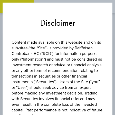
OPEN 
OP
Zum
Zu
Zur
Inhalt
den
Fußzeile
Disclaimer
springen
Quicklinks
springen
springen
STOCK PROFILE
Content made available on this website and on its
Company name
sub-sites (the “Site”) is provided by Raiffeisen
Centrobank AG (“RCB“) for information purposes
SNP Schneider-Neureither & Partner SE
only (“Information”) and must not be considered as
investment research or advice or financial analysis
Ticker
or any other form of recommendation relating to
-
transactions in securities or other financial
instruments (“Securities”). Users of the Site (“you”
Country
or “User”) should seek advice from an expert
before making any investment decision. Trading
Germany
with Securities involves financial risks and may
even result in the complete loss of the invested
Stock exchange
capital. Past performance is not indicative of future
Cboe Europe Equities (NL)