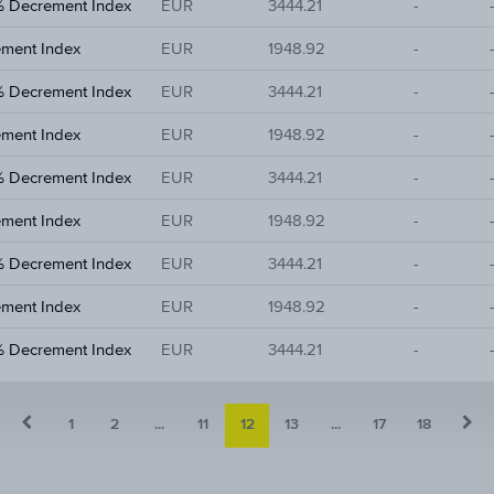
% Decrement Index
EUR
3444.21
-
ement Index
EUR
1948.92
-
% Decrement Index
EUR
3444.21
-
ement Index
EUR
1948.92
-
% Decrement Index
EUR
3444.21
-
ement Index
EUR
1948.92
-
% Decrement Index
EUR
3444.21
-
ement Index
EUR
1948.92
-
% Decrement Index
EUR
3444.21
-
1
2
...
11
12
13
...
17
18