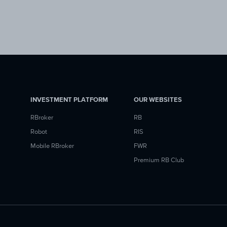
INVESTMENT PLATFORM
OUR WEBSITES
RBroker
RB
Robot
RIS
Mobile RBroker
FWR
Premium RB Club