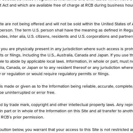
et Act and which are available free of charge at RCB during business hou
e are not being offered and will not be sold within the United States of Am
ASK
. person. The term U.S. person shall have the meaning as defined in Regu
-
des, inter alia, U.S. citizens, residents and U.S. corporations and partner
 you are physically present in any jurisdiction where such access is proh
 or filings, including the U.S., Australia, Canada and Japan. If you use th
le to abide by applicable local laws. Information, in whole or part, must n
ralia, Canada, or Japan or to any resident thereof or any jurisdiction whe
KEY DATA
1D
1M
w or regulation or would require regulatory permits or filings.
is made or given as to the Information being reliable, accurate, complet
 be uninterrupted or error free.
ed by trade mark, copyright and other intellectual property laws. Any repro
 in part or in whole of the Information on this Site and all transfer to an
 RCB´s prior permission.
utton below, you warrant that your access to this Site is not restricted 