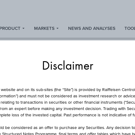
 PRODUCT
MARKETS
NEWS AND ANALYSES
TOOL
Disclaimer
BASKET
website and on its sub-sites (the “Site”) is provided by Raiffeisen Centr
formation”) and must not be considered as investment research or advice 
lating to transactions in securities or other financial instruments (“Securi
from an expert before making any investment decision. Trading with Securi
WORST OF BASKE
lete loss of the invested capital. Past performance is not indicative of 
d be considered as an offer to purchase any Securities. Any decision t
he Structured Notes Programme, final terms and offer tables which have 