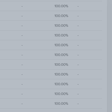
-
-
100.00%
-
-
-
100.00%
-
-
-
100.00%
-
-
-
100.00%
-
-
-
100.00%
-
-
-
100.00%
-
-
-
100.00%
-
-
-
100.00%
-
-
-
100.00%
-
-
-
100.00%
-
-
-
100.00%
-