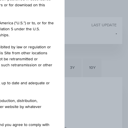
rs or for download on this
erica (“U.S.”) or to, or for the
LAST UPDATE
lation S under the U.S.
-
ships.
ibited by law or regulation or
is Site from other locations
ot be retransmitted or
re such retransmission or other
6M
3M
1Y
3Y
10Y
e, up to date and adequate or
duction, distribution,
other website by whatever
and you agree to comply with