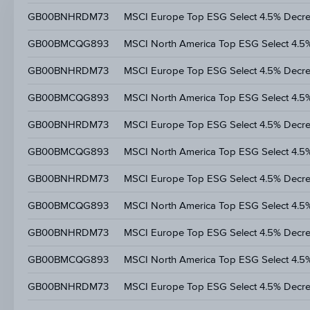
GB00BNHRDM73
MSCI Europe Top ESG Select 4.5% Decr
GB00BMCQG893
MSCI North America Top ESG Select 4.5
GB00BNHRDM73
MSCI Europe Top ESG Select 4.5% Decr
GB00BMCQG893
MSCI North America Top ESG Select 4.5
GB00BNHRDM73
MSCI Europe Top ESG Select 4.5% Decr
GB00BMCQG893
MSCI North America Top ESG Select 4.5
GB00BNHRDM73
MSCI Europe Top ESG Select 4.5% Decr
GB00BMCQG893
MSCI North America Top ESG Select 4.5
GB00BNHRDM73
MSCI Europe Top ESG Select 4.5% Decr
GB00BMCQG893
MSCI North America Top ESG Select 4.5
GB00BNHRDM73
MSCI Europe Top ESG Select 4.5% Decr