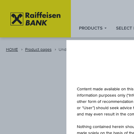
PRODUCTS
SELECT
Zum
Zu
Zur
Inhalt
den
Fußzeile
springen
Quicklinks
springen
HOME
Product pages
Underlying Details
springen
Content made available on this 
information purposes only (“In
other form of recommendation re
or “User”) should seek advice 
and may even result in the comp
Nothing contained herein shoul
made solely on the basis of t