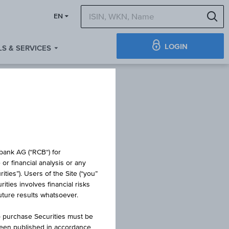
S
EN
LOGIN
S & SERVICES
obank AG (“RCB“) for
or financial analysis or any
ties”). Users of the Site (“you”
ties involves financial risks
T
future results whatsoever.
o purchase Securities must be
been published in accordance