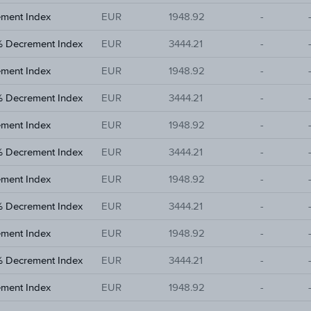
ement Index
EUR
1948.92
-
% Decrement Index
EUR
3444.21
-
ement Index
EUR
1948.92
-
% Decrement Index
EUR
3444.21
-
ement Index
EUR
1948.92
-
% Decrement Index
EUR
3444.21
-
ement Index
EUR
1948.92
-
% Decrement Index
EUR
3444.21
-
ement Index
EUR
1948.92
-
% Decrement Index
EUR
3444.21
-
ement Index
EUR
1948.92
-