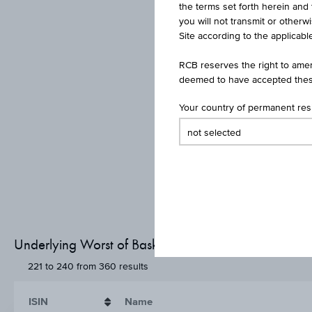
the terms set forth herein and 
you will not transmit or otherw
Site according to the applicable
RCB reserves the right to amen
deemed to have accepted thes
Your country of permanent re
Underlying Worst of Basket - Basket members
221 to 240 from 360 results
ISIN
Name