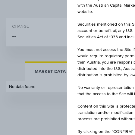
with the Austrian Capital Mark
website.
Securities mentioned on this Sit
CHANGE
BID
account or benefit of, any U.S
-
-
-
Securities Act of 1933 and inclu
You must not access the Site if
would require regulatory permits
than Austria, you are responsib
distributed into the U.S., Aust
MARKET DATA
KEY FACTS
distribution is prohibited by la
No data found
No warranty or representation 
that the access to the Site will
Content on this Site is protect
translation and/or modification
process are prohibited without
By clicking on the "CONFIRM" b