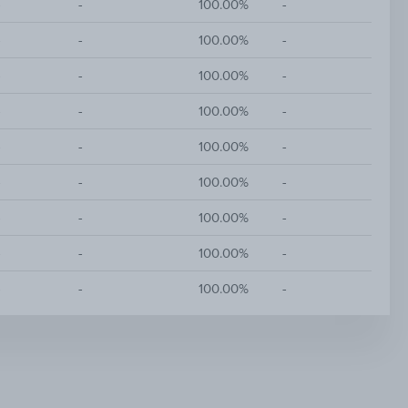
-
-
100.00%
-
-
-
100.00%
-
-
-
100.00%
-
-
-
100.00%
-
-
-
100.00%
-
-
-
100.00%
-
-
-
100.00%
-
-
-
100.00%
-
-
-
100.00%
-