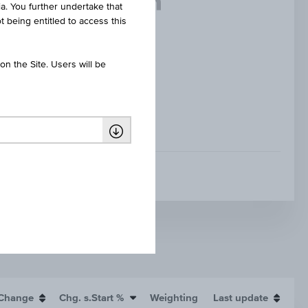
ia. You further undertake that
t being entitled to access this
n the Site. Users will be
WORST OF BASKET
Change
Chg. s.Start %
Weighting
Last update