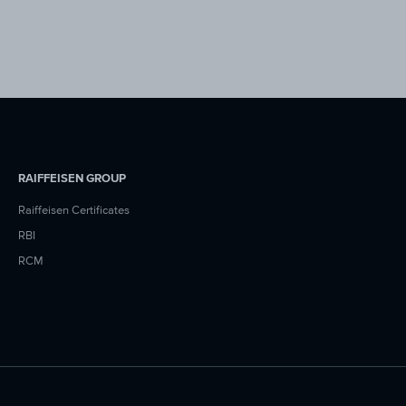
RAIFFEISEN GROUP
Raiffeisen Certificates
RBI
RCM