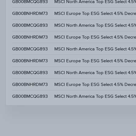
GB00BMCQG893
MSCI North America Top ESG Select 4.5
GB00BNHRDM73
MSCI Europe Top ESG Select 4.5% Decr
GB00BMCQG893
MSCI North America Top ESG Select 4.5
GB00BNHRDM73
MSCI Europe Top ESG Select 4.5% Decr
GB00BMCQG893
MSCI North America Top ESG Select 4.5
GB00BNHRDM73
MSCI Europe Top ESG Select 4.5% Decr
GB00BMCQG893
MSCI North America Top ESG Select 4.5
GB00BNHRDM73
MSCI Europe Top ESG Select 4.5% Decr
GB00BMCQG893
MSCI North America Top ESG Select 4.5