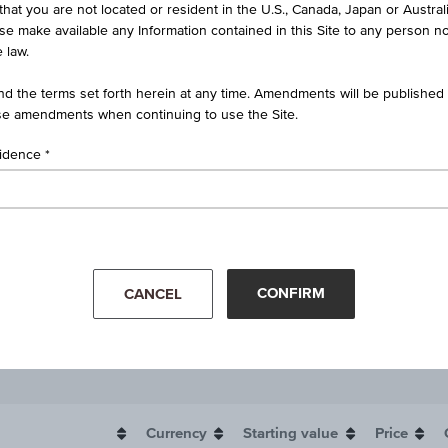
that you are not located or resident in the U.S., Canada, Japan or Austral
ise make available any Information contained in this Site to any person no
 law.
d the terms set forth herein at any time. Amendments will be published o
e amendments when continuing to use the Site.
sidence
CONFIRM
CANCEL
Currency
Starting value
Price