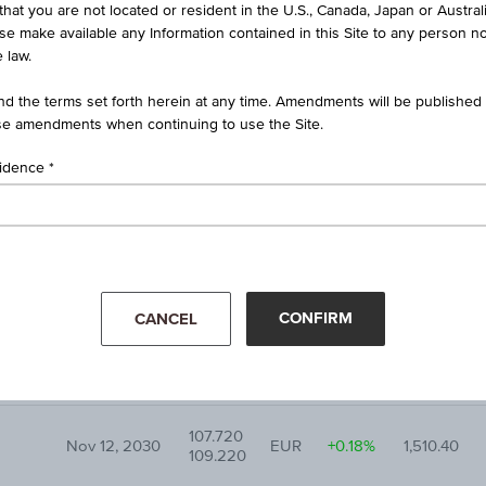
that you are not located or resident in the U.S., Canada, Japan or Austral
Maturity
Bid
Underlying
ise make available any Information contained in this Site to any person no
CUR
Diff. %
date
Ask
price
 law.
d the terms set forth herein at any time. Amendments will be published o
101.000
Dec 03, 2030
EUR
+0.11%
51.62
e amendments when continuing to use the Site.
102.500
sidence
107.180
Mar 28, 2031
EUR
+0.01%
489.28
108.680
87.530
Jun 18, 2029
EUR
+1.41%
62.58
89.030
CONFIRM
CANCEL
101.800
Jul 01, 2031
EUR
-0.32%
440.25
103.300
107.720
Nov 12, 2030
EUR
+0.18%
1,510.40
109.220