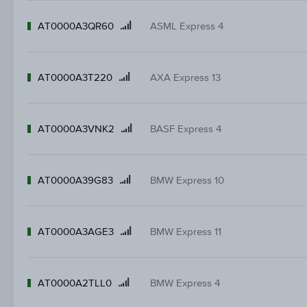
AT0000A3QR60
ASML Express 4
Product
name
AT0000A3T220
AXA Express 13
Product
name
AT0000A3VNK2
BASF Express 4
Product
name
AT0000A39G83
BMW Express 10
Product
name
AT0000A3AGE3
BMW Express 11
Product
name
AT0000A2TLL0
BMW Express 4
Product
name