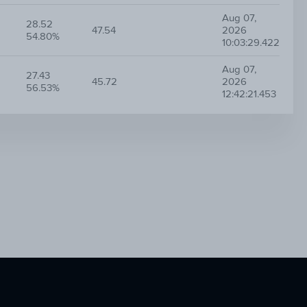
Aug 07,
28.52
47.54
2026
54.80%
10:03:29.422
Aug 07,
27.43
45.72
2026
56.53%
12:42:21.453