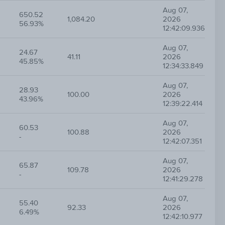
Aug 07,
650.52
1,084.20
2026
56.93%
12:42:09.936
Aug 07,
24.67
41.11
2026
45.85%
12:34:33.849
Aug 07,
28.93
100.00
2026
43.96%
12:39:22.414
Aug 07,
60.53
100.88
2026
-
12:42:07.351
Aug 07,
65.87
109.78
2026
-
12:41:29.278
Aug 07,
55.40
92.33
2026
6.49%
12:42:10.977