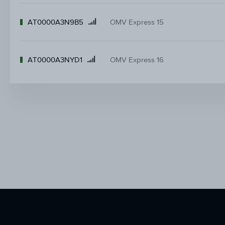
AT0000A3N9B5
OMV Express 15
Product
name
AT0000A3NYD1
OMV Express 16
Product
name