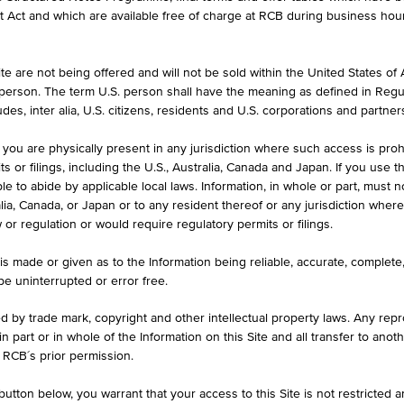
et Act and which are available free of charge at RCB during business hou
stment Products without Capital
Leverage without a knoc
ection
e are not being offered and will not be sold within the United States of Am
. person. The term U.S. person shall have the meaning as defined in Regu
erlying
Underlying
des, inter alia, U.S. citizens, residents and U.S. corporations and partner
 you are physically present in any jurisdiction where such access is proh
rency
 or filings, including the U.S., Australia, Canada and Japan. If you use th
le to abide by applicable local laws. Information, in whole or part, must n
ralia, Canada, or Japan or to any resident thereof or any jurisdiction whe
w or regulation or would require regulatory permits or filings.
is made or given as to the Information being reliable, accurate, complet
 be uninterrupted or error free.
ed by trade mark, copyright and other intellectual property laws. Any repro
 in part or in whole of the Information on this Site and all transfer to an
 RCB´s prior permission.
utton below, you warrant that your access to this Site is not restricted 