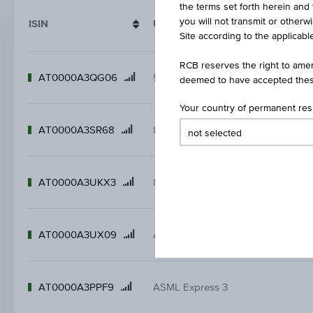
the terms set forth herein and 
you will not transmit or otherw
ISIN
Underlying/ name
Site according to the applicable
RCB reserves the right to amen
AT0000A3QG06
5,5 % BASF Express
Product
deemed to have accepted thes
name
Your country of permanent re
AT0000A3SR68
8 % AMD Express
Product
name
AT0000A3UKX3
8,5 % Infineon Express
Product
name
AT0000A3UX09
Allianz Express 9
Product
name
AT0000A3PPF9
ASML Express 3
Product
name