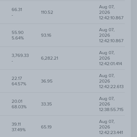
Aug 07,
66.31
110.52
2026
-
12:42:10.867
Aug 07,
55.90
93.16
2026
5.64%
12:42:10.867
Aug 07,
3,769.33
6,282.21
2026
-
12:42:01.414
Aug 07,
22.17
36.95
2026
64.57%
12:42:22.613
Aug 07,
20.01
33.35
2026
68.03%
12:38:55.715
Aug 07,
39.11
65.19
2026
37.49%
12:42:23.441