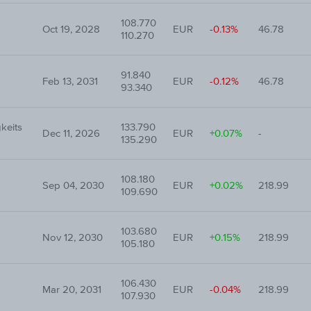
108.770
Oct 19, 2028
EUR
-0.13%
46.78
110.270
91.840
Feb 13, 2031
EUR
-0.12%
46.78
93.340
keits
133.790
Dec 11, 2026
EUR
+0.07%
-
135.290
108.180
Sep 04, 2030
EUR
+0.02%
218.99
109.690
103.680
Nov 12, 2030
EUR
+0.15%
218.99
105.180
106.430
Mar 20, 2031
EUR
-0.04%
218.99
107.930