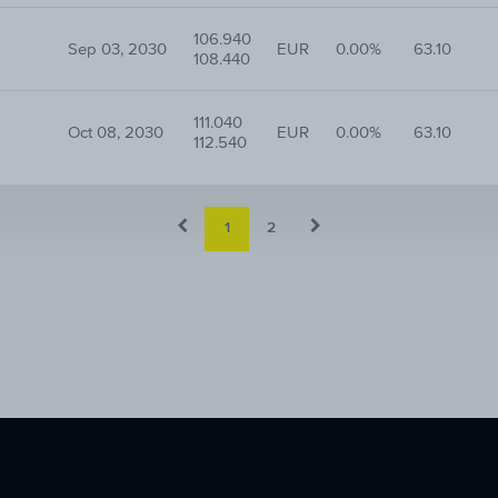
106.940
Sep 03, 2030
EUR
0.00%
63.10
108.440
111.040
Oct 08, 2030
EUR
0.00%
63.10
112.540
1
2