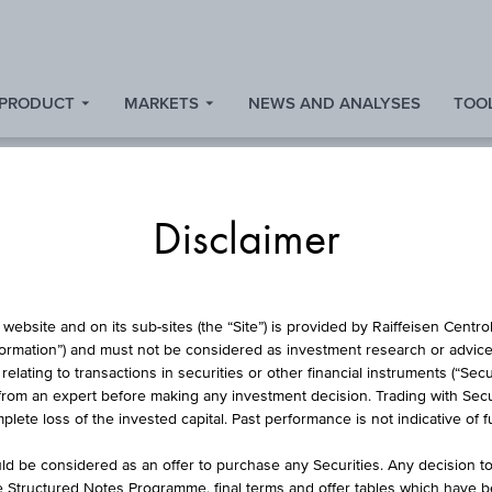
 PRODUCT
MARKETS
NEWS AND ANALYSES
TOOL
s
Disclaimer
 PROTECTION CERTIF
website and on its sub-sites (the “Site”) is provided by Raiffeisen Centr
formation”) and must not be considered as investment research or advice 
lating to transactions in securities or other financial instruments (“Securi
EISEN GROUP EMI
from an expert before making any investment decision. Trading with Securi
lete loss of the invested capital. Past performance is not indicative of 
d be considered as an offer to purchase any Securities. Any decision t
he Structured Notes Programme, final terms and offer tables which have 