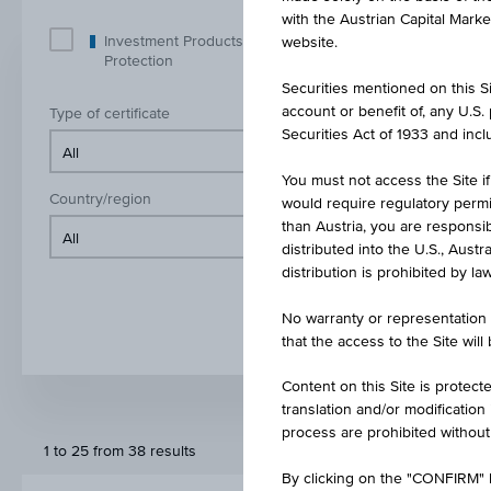
with the Austrian Capital Mark
Investment Products with Capital
Inve
website.
Protection
Prot
Securities mentioned on this Sit
account or benefit of, any U.S
Type of certificate
Class of und
Securities Act of 1933 and inclu
You must not access the Site if
Country/region
Product cur
would require regulatory permits
than Austria, you are responsib
distributed into the U.S., Aust
distribution is prohibited by la
No warranty or representation 
that the access to the Site will
Content on this Site is protect
translation and/or modification
process are prohibited without
1 to 25 from 38 results
By clicking on the "CONFIRM" b