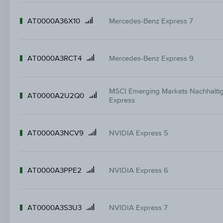
AT0000A36X10
Mercedes-Benz Express 7
Product
name
AT0000A3RCT4
Mercedes-Benz Express 9
Product
name
MSCI Emerging Markets Nachhaltig
AT0000A2U2Q0
Product
Express
name
AT0000A3NCV9
NVIDIA Express 5
Product
name
AT0000A3PPE2
NVIDIA Express 6
Product
name
AT0000A3S3U3
NVIDIA Express 7
Product
name