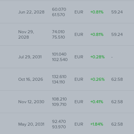
60.070
Jun 22, 2028
EUR
+0.81%
59.24
61.570
Nov 29,
74.010
EUR
+0.81%
59.24
2028
75.510
101.040
Jul 29, 2031
EUR
+0.28%
-
102.540
132.610
Oct 16, 2026
EUR
+0.26%
62.58
134.110
108.210
Nov 12, 2030
EUR
+0.41%
62.58
109.710
92.470
May 20, 2031
EUR
+1.84%
62.58
93.970