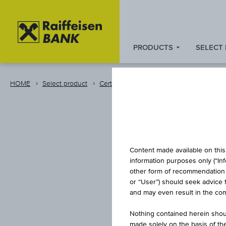
PRODUCTS
SELECT
Zum
Zu
Zur
Inhalt
den
Fußzeile
springen
Quicklinks
springen
HOME
Select product
Certificates
Raiffeisen group emission
springen
CAPITAL
Content made available on this 
information purposes only (“In
other form of recommendation re
RAIFF
or “User”) should seek advice 
and may even result in the comp
Nothing contained herein shoul
made solely on the basis of t