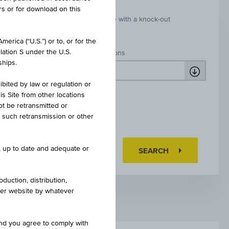
rs or for download on this
k-out
Leverage with a knock-out
erica (“U.S.”) or to, or for the
lation S under the U.S.
Market expectations
ships.
ibited by law or regulation or
is Site from other locations
ot be retransmitted or
re such retransmission or other
e, up to date and adequate or
RESET FILTER
SEARCH
duction, distribution,
other website by whatever
and you agree to comply with