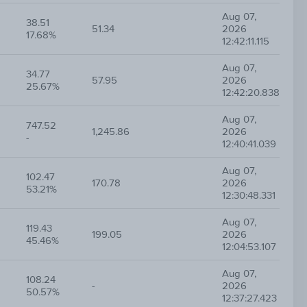
Aug 07,
38.51
51.34
2026
17.68%
12:42:11.115
Aug 07,
34.77
57.95
2026
25.67%
12:42:20.838
Aug 07,
747.52
1,245.86
2026
-
12:40:41.039
Aug 07,
102.47
170.78
2026
53.21%
12:30:48.331
Aug 07,
119.43
199.05
2026
45.46%
12:04:53.107
Aug 07,
108.24
-
2026
50.57%
12:37:27.423