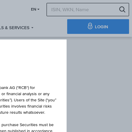
S
EN
LOGIN
S & SERVICES
ICATES -
obank AG (“RCB“) for
or financial analysis or any
ties”). Users of the Site (“you”
SSIONS
ties involves financial risks
future results whatsoever.
o purchase Securities must be
been published in accordance