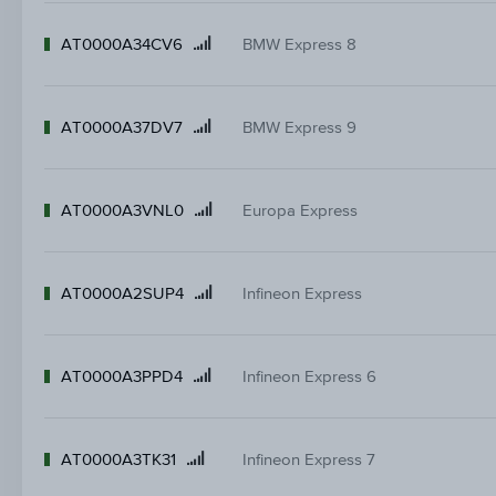
AT0000A34CV6
BMW Express 8
Product
name
AT0000A37DV7
BMW Express 9
Product
name
AT0000A3VNL0
Europa Express
Product
name
AT0000A2SUP4
Infineon Express
Product
name
AT0000A3PPD4
Infineon Express 6
Product
name
AT0000A3TK31
Infineon Express 7
Product
name