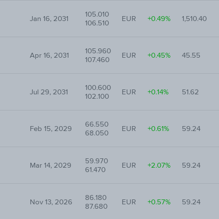
105.010
Jan 16, 2031
EUR
+0.49%
1,510.40
106.510
105.960
Apr 16, 2031
EUR
+0.45%
45.55
107.460
100.600
Jul 29, 2031
EUR
+0.14%
51.62
102.100
66.550
Feb 15, 2029
EUR
+0.61%
59.24
68.050
59.970
Mar 14, 2029
EUR
+2.07%
59.24
61.470
86.180
Nov 13, 2026
EUR
+0.57%
59.24
87.680