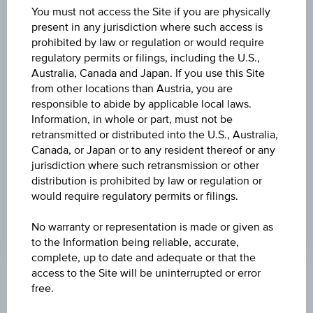
You must not access the Site if you are physically
Country/region
present in any jurisdiction where such access is
prohibited by law or regulation or would require
regulatory permits or filings, including the U.S.,
Australia, Canada and Japan. If you use this Site
Product currency
from other locations than Austria, you are
responsible to abide by applicable local laws.
Information, in whole or part, must not be
retransmitted or distributed into the U.S., Australia,
Canada, or Japan or to any resident thereof or any
RESET FILTER
jurisdiction where such retransmission or other
distribution is prohibited by law or regulation or
would require regulatory permits or filings.
SEARCH
No warranty or representation is made or given as
to the Information being reliable, accurate,
complete, up to date and adequate or that the
1 to 25 from 72 results
access to the Site will be uninterrupted or error
free.