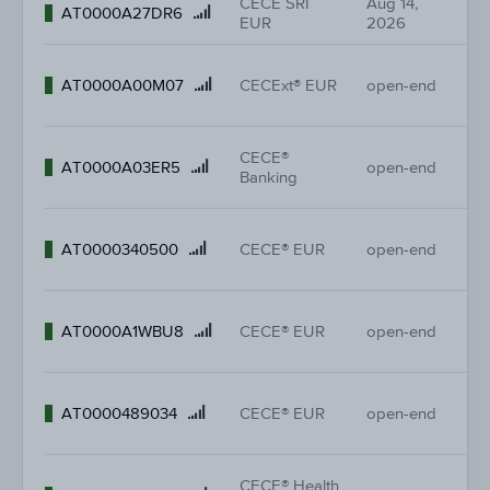
CECE SRI
Aug 14,
-
Product
AT0000A27DR6
EUR
2026
-
name
26
Product
AT0000A00M07
CECExt® EUR
open-end
26
name
CECE®
42
Product
AT0000A03ER5
open-end
Banking
42
name
37
Product
AT0000340500
CECE® EUR
open-end
37
name
37
Product
AT0000A1WBU8
CECE® EUR
open-end
37
name
37
Product
AT0000489034
CECE® EUR
open-end
37
name
CECE® Health
38