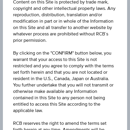
Underlying/
Maturity
Bi
Content on this Site is protected by trade mark,
ISIN
name
date
As
copyright and other intellectual property laws. Any
reproduction, distribution, translation and/or
modification in part or in whole of the Information
66
Product
AT0000340161
ATX®
open-end
on this Site and all transfer to another website by
66
name
whatever process are prohibited without RCB´s
prior permission.
66
Product
AT0000A1WBT0
ATX®
open-end
66
By clicking on the "CONFIRM" button below, you
name
warrant that your access to this Site is not
restricted and you agree to comply with the terms
66
Product
AT0000A04QX5
ATX®
open-end
set forth herein and that you are not located or
66
name
resident in the U.S., Canada, Japan or Australia.
You further undertake that you will not transmit or
29
otherwise make available any Information
Product
AT0000A203R6
ATX® Family
open-end
29
name
contained in this Site to any person not being
entitled to access this Site according to the
applicable law.
35
Product
AT0000473293
ATX® Five
open-end
36
name
RCB reserves the right to amend the terms set
forth herein at any time. Amendments will be