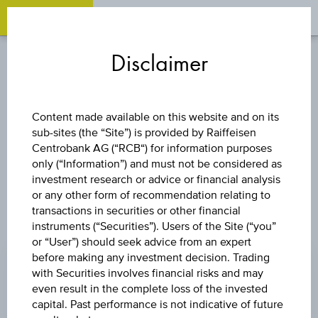
OPEN 
OP
Zum
Zu
Zur
Inhalt
den
Fußzeile
Disclaimer
springen
Quicklinks
springen
springen
CAPITAL PROTECTION
Content made available on this website and on its
CERTIFICATES - RAIFFEISEN
sub-sites (the “Site”) is provided by Raiffeisen
Centrobank AG (“RCB“) for information purposes
GROUP EMISSIONS
only (“Information”) and must not be considered as
investment research or advice or financial analysis
or any other form of recommendation relating to
transactions in securities or other financial
instruments (“Securities”). Users of the Site (“you”
Investment Products with Capital Protection
or “User”) should seek advice from an expert
before making any investment decision. Trading
with Securities involves financial risks and may
Investment Products without Capital
even result in the complete loss of the invested
Protection
capital. Past performance is not indicative of future