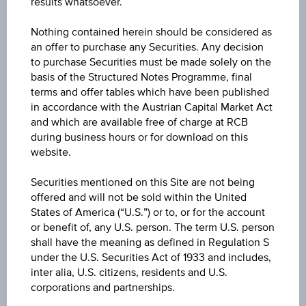
results whatsoever.
Leverage without a knock-out
Nothing contained herein should be considered as
Leverage with a knock-out
an offer to purchase any Securities. Any decision
to purchase Securities must be made solely on the
Type of certificate
basis of the Structured Notes Programme, final
terms and offer tables which have been published
in accordance with the Austrian Capital Market Act
and which are available free of charge at RCB
Class of underlying
during business hours or for download on this
website.
Securities mentioned on this Site are not being
offered and will not be sold within the United
Underlying
States of America (“U.S.”) or to, or for the account
or benefit of, any U.S. person. The term U.S. person
shall have the meaning as defined in Regulation S
under the U.S. Securities Act of 1933 and includes,
Market expectations
inter alia, U.S. citizens, residents and U.S.
corporations and partnerships.