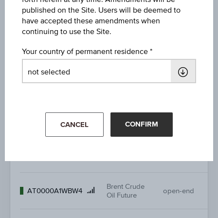
ATX®
96
Product
AT0000A0DYD8
open-end
published on the Site. Users will be deemed to
Fundamental
96
name
have accepted these amendments when
continuing to use the Site.
57
Product
AT0000A10H93
ATX® GP
open-end
57
Your country of permanent residence
name
44
Product
AT0000A38M78
Bitcoin Future
open-end
44
name
Brent Crude
8.
Product
AT0000A0CV71
open-end
Oil Future
-
CONFIRM
CANCEL
name
Brent Crude
11.
Product
AT0000A1J2P8
open-end
Oil Future
-
name
Brent Crude
13
Product
AT0000A1WBW4
open-end
Oil Future
-
name