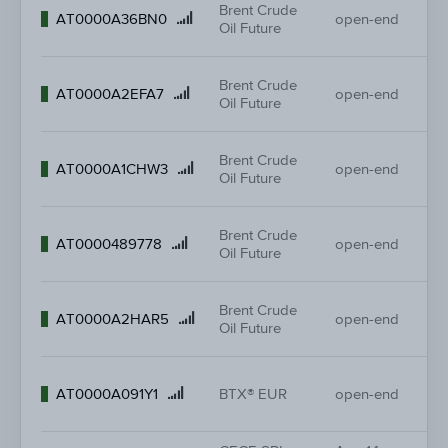
Brent Crude
11
Product
AT0000A36BN0
open-end
Oil Future
11.
name
Brent Crude
11
Product
AT0000A2EFA7
open-end
Oil Future
-
name
Brent Crude
9.
Product
AT0000A1CHW3
open-end
Oil Future
-
name
Brent Crude
5.
Product
AT0000489778
open-end
Oil Future
-
name
Brent Crude
14
Product
AT0000A2HAR5
open-end
Oil Future
14
name
36
Product
AT0000A091Y1
BTX® EUR
open-end
37
name