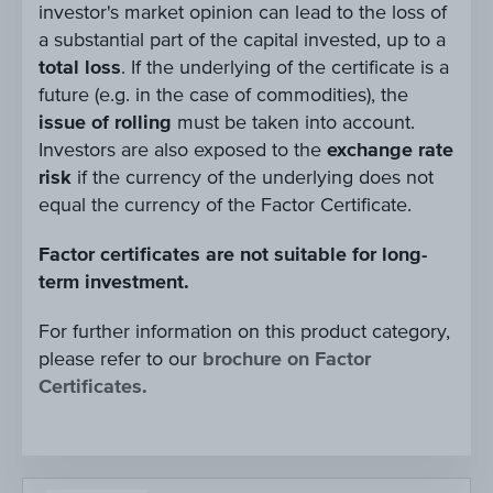
investor's market opinion can lead to the loss of
a substantial part of the capital invested, up to a
total loss
. If the underlying of the certificate is a
future (e.g. in the case of commodities), the
issue of rolling
must be taken into account.
Investors are also exposed to the
exchange rate
risk
if the currency of the underlying does not
equal the currency of the Factor Certificate.
Factor certificates are not suitable for long-
term investment.
For further information on this product category,
please refer to our
brochure on Factor
Certificates.