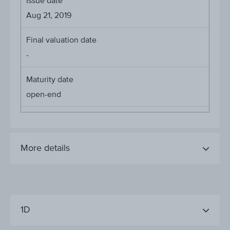
Issue date
Aug 21, 2019
Final valuation date
-
Maturity date
open-end
More details
1D