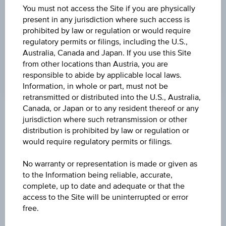
UNDERLYING PRICE
You must not access the Site if you are physically
present in any jurisdiction where such access is
73.90
(-0.63%)
prohibited by law or regulation or would require
regulatory permits or filings, including the U.S.,
GEAR FACTOR
Australia, Canada and Japan. If you use this Site
4.00
from other locations than Austria, you are
responsible to abide by applicable local laws.
Information, in whole or part, must not be
retransmitted or distributed into the U.S., Australia,
Canada, or Japan or to any resident thereof or any
jurisdiction where such retransmission or other
Key Facts
distribution is prohibited by law or regulation or
would require regulatory permits or filings.
Name
No warranty or representation is made or given as
Long TotalEnergies SE
to the Information being reliable, accurate,
complete, up to date and adequate or that the
access to the Site will be uninterrupted or error
ISIN / WKN
free.
AT0000A29GZ8 / RC0U6L