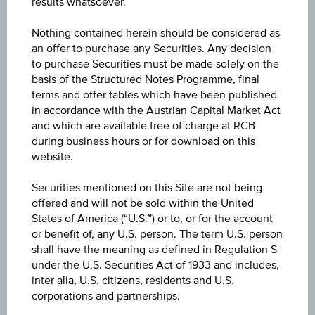
further to an individual search. The information does not
results whatsoever.
constitute a recommendation or an offer to buy or an
invitation to make a respective offer in relation to any of the
Nothing contained herein should be considered as
products described herein.
an offer to purchase any Securities. Any decision
to purchase Securities must be made solely on the
basis of the Structured Notes Programme, final
terms and offer tables which have been published
CHANGE
in accordance with the Austrian Capital Market Act
and which are available free of charge at RCB
-
-
during business hours or for download on this
website.
BID
-
Securities mentioned on this Site are not being
offered and will not be sold within the United
ASK
States of America (“U.S.”) or to, or for the account
-
or benefit of, any U.S. person. The term U.S. person
shall have the meaning as defined in Regulation S
LAST UPDATE
under the U.S. Securities Act of 1933 and includes,
inter alia, U.S. citizens, residents and U.S.
-
corporations and partnerships.