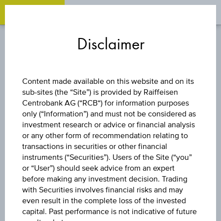
OPEN 
OP
Zum
Zu
Zur
Inhalt
den
Fußzeile
Disclaimer
springen
Quicklinks
springen
springen
FACTOR CERTIFICATE
Content made available on this website and on its
sub-sites (the “Site”) is provided by Raiffeisen
LONG
Centrobank AG (“RCB“) for information purposes
only (“Information”) and must not be considered as
TOTALENERGIES
investment research or advice or financial analysis
or any other form of recommendation relating to
transactions in securities or other financial
SE
instruments (“Securities”). Users of the Site (“you”
or “User”) should seek advice from an expert
before making any investment decision. Trading
with Securities involves financial risks and may
The product related information contained herein is
even result in the complete loss of the invested
exclusively for information purposes only, intended for
capital. Past performance is not indicative of future
current investors or in case these products are displayed