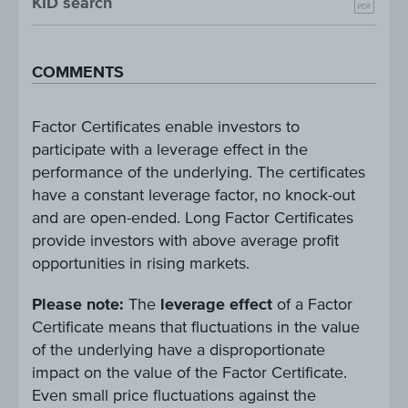
KID search
COMMENTS
Factor Certificates enable investors to
participate with a leverage effect in the
performance of the underlying. The certificates
have a constant leverage factor, no knock-out
and are open-ended. Long Factor Certificates
provide investors with above average profit
opportunities in rising markets.
Please note:
The
leverage effect
of a Factor
Certificate means that fluctuations in the value
of the underlying have a disproportionate
impact on the value of the Factor Certificate.
Even small price fluctuations against the