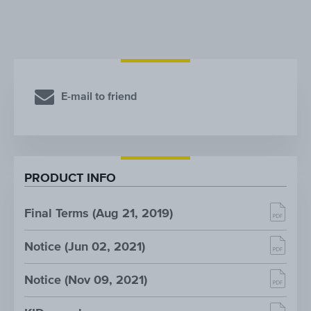
E-mail to friend
PRODUCT INFO
Final Terms (Aug 21, 2019)
Notice (Jun 02, 2021)
Notice (Nov 09, 2021)