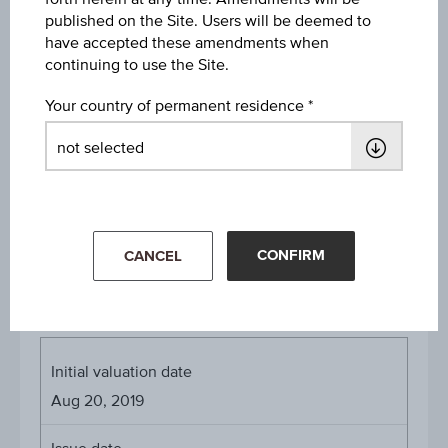
price
Aug 05, 2026 15:30:00.000
published on the Site. Users will be deemed to
have accepted these amendments when
Starting value
continuing to use the Site.
EUR 43.66
Your country of permanent residence
Strike
EUR 10.00
Denomination / nominal
1
unit
CONFIRM
CANCEL
About the term
Initial valuation date
Aug 20, 2019