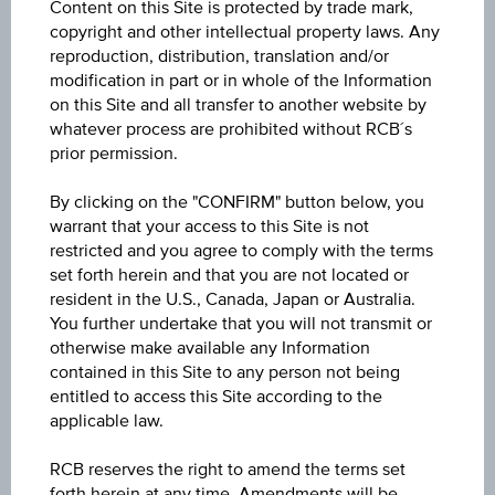
Content on this Site is protected by trade mark,
Underlying
copyright and other intellectual property laws. Any
TotalEnergies SE
reproduction, distribution, translation and/or
modification in part or in whole of the Information
on this Site and all transfer to another website by
Capital protection amount
whatever process are prohibited without RCB´s
-
prior permission.
Participation factor
By clicking on the "CONFIRM" button below, you
-
warrant that your access to this Site is not
restricted and you agree to comply with the terms
set forth herein and that you are not located or
Cap
resident in the U.S., Canada, Japan or Australia.
Cap
unlimited
You further undertake that you will not transmit or
otherwise make available any Information
Coupon p.a. in %
contained in this Site to any person not being
entitled to access this Site according to the
0.00%
applicable law.
Underlying price
RCB reserves the right to amend the terms set
Underl
EUR 73.90
(-0.63%)
forth herein at any time. Amendments will be