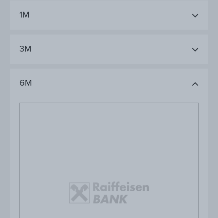
1M
3M
6M