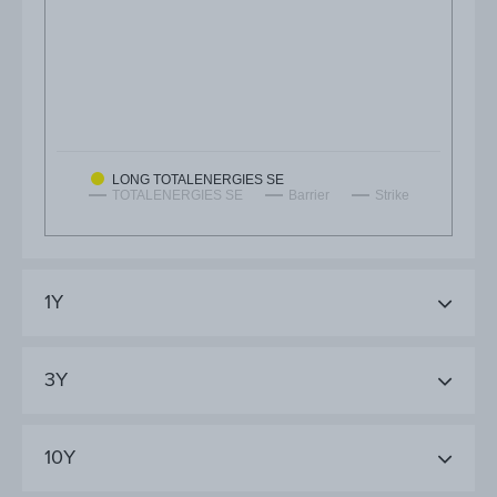
LONG TOTALENERGIES SE
TOTALENERGIES SE
Barrier
Strike
1Y
3Y
10Y