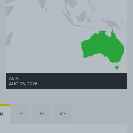
ASIA
AUG 06, 2026
6M
1Y
3Y
10Y