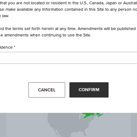
that you are not located or resident in the U.S., Canada, Japan or Austral
bonds and commodities prices
ise make available any Information contained in this Site to any person no
 law.
d the terms set forth herein at any time. Amendments will be published o
e amendments when continuing to use the Site.
sidence
YTD
1D
1Y
5Y
CONFIRM
CANCEL