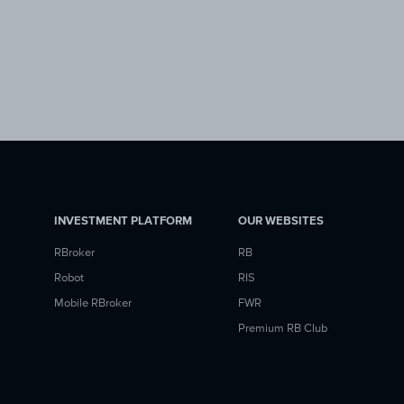
INVESTMENT PLATFORM
OUR WEBSITES
RBroker
RB
Robot
RIS
Mobile RBroker
FWR
Premium RB Club