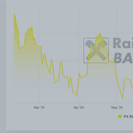
Mar '26
Apr '26
May '26
PX I