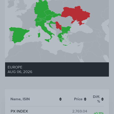
EUROPE
AUG 06, 2026
Diff.
Name, ISIN
Price
%
PX INDEX
2,769.04
+0.11%