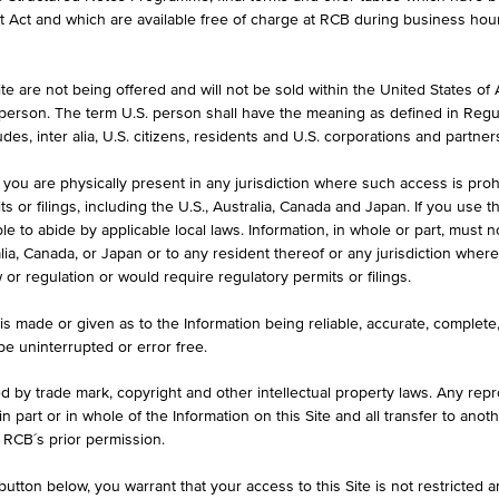
et Act and which are available free of charge at RCB during business hou
e are not being offered and will not be sold within the United States of Am
. person. The term U.S. person shall have the meaning as defined in Regu
des, inter alia, U.S. citizens, residents and U.S. corporations and partner
 you are physically present in any jurisdiction where such access is proh
 or filings, including the U.S., Australia, Canada and Japan. If you use th
le to abide by applicable local laws. Information, in whole or part, must n
ralia, Canada, or Japan or to any resident thereof or any jurisdiction whe
w or regulation or would require regulatory permits or filings.
is made or given as to the Information being reliable, accurate, complet
 be uninterrupted or error free.
s
Interest rates, bonds
ed by trade mark, copyright and other intellectual property laws. Any repro
and commodities
 in part or in whole of the Information on this Site and all transfer to an
 RCB´s prior permission.
s of
Overview of interest rates, and
utton below, you warrant that your access to this Site is not restricted 