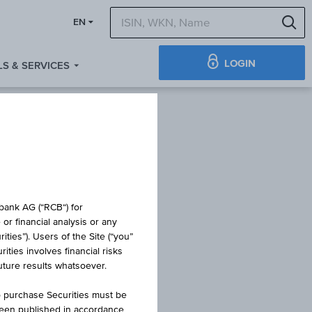
S
EN
LOGIN
S & SERVICES
obank AG (“RCB“) for
or financial analysis or any
ties”). Users of the Site (“you”
ties involves financial risks
future results whatsoever.
o purchase Securities must be
been published in accordance