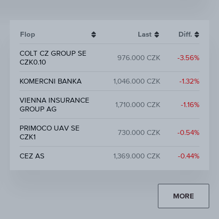
Flop
Last
Diff.
COLT CZ GROUP SE
976.000 CZK
-3.56%
CZK0.10
KOMERCNI BANKA
1,046.000 CZK
-1.32%
VIENNA INSURANCE
1,710.000 CZK
-1.16%
GROUP AG
PRIMOCO UAV SE
730.000 CZK
-0.54%
CZK1
CEZ AS
1,369.000 CZK
-0.44%
MORE