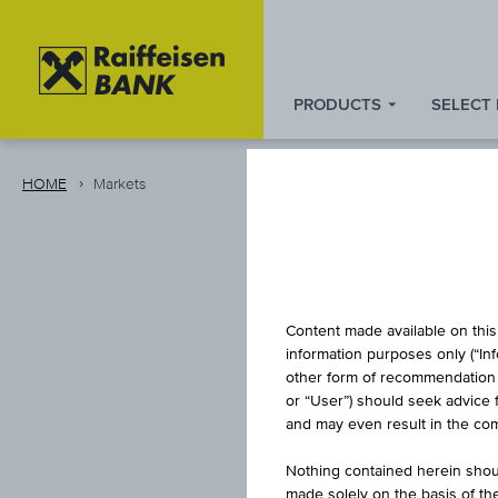
PRODUCTS
SELECT
Zum
Zu
Zur
Inhalt
den
Fußzeile
springen
Quicklinks
springen
HOME
Markets
springen
Content made available on this 
information purposes only (“In
other form of recommendation re
or “User”) should seek advice 
and may even result in the comp
Nothing contained herein shoul
made solely on the basis of t