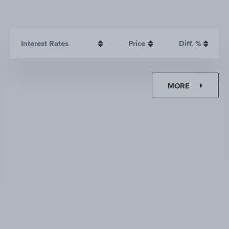
Interest Rates
Price
Diff. %
MORE