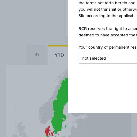
the terms set forth herein and 
you will not transmit or otherw
Site according to the applicable
RCB reserves the right to amen
deemed to have accepted thes
Your country of permanent re
YTD
1D
1Y
5Y