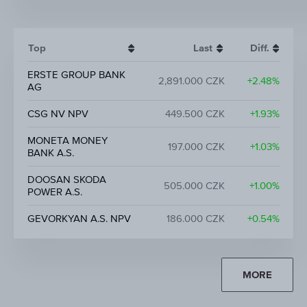
Top
Last
Diff.
ERSTE GROUP BANK
2,891.000 CZK
+2.48%
AG
CSG NV NPV
449.500 CZK
+1.93%
MONETA MONEY
197.000 CZK
+1.03%
BANK A.S.
DOOSAN SKODA
505.000 CZK
+1.00%
POWER A.S.
GEVORKYAN A.S. NPV
186.000 CZK
+0.54%
MORE