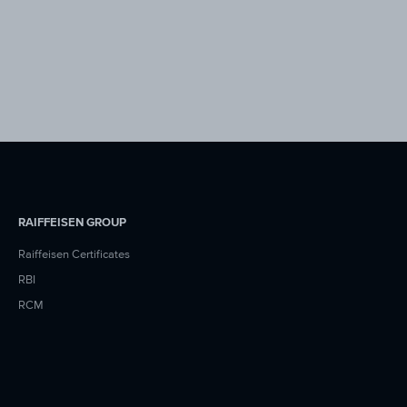
RAIFFEISEN GROUP
Raiffeisen Certificates
RBI
RCM