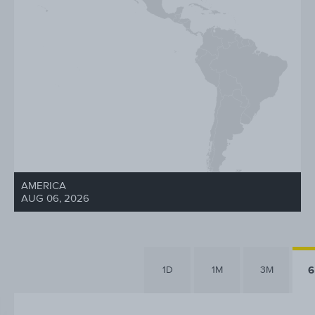
AMERICA
AUG 06, 2026
1D
1M
3M