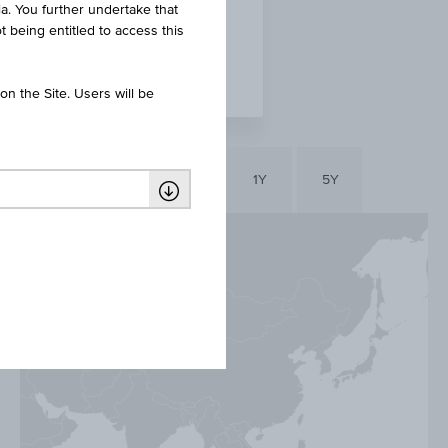
ia. You further undertake that
t being entitled to access this
n the Site. Users will be
YTD
1D
1Y
5Y