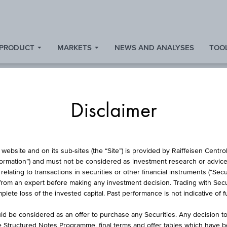
 PRODUCT
MARKETS
NEWS AND ANALYSES
TOOL
Disclaimer
MARKETS
website and on its sub-sites (the “Site”) is provided by Raiffeisen Centr
formation”) and must not be considered as investment research or advice 
lating to transactions in securities or other financial instruments (“Securi
from an expert before making any investment decision. Trading with Securi
Look at market news
lete loss of the invested capital. Past performance is not indicative of 
d be considered as an offer to purchase any Securities. Any decision t
he Structured Notes Programme, final terms and offer tables which have 