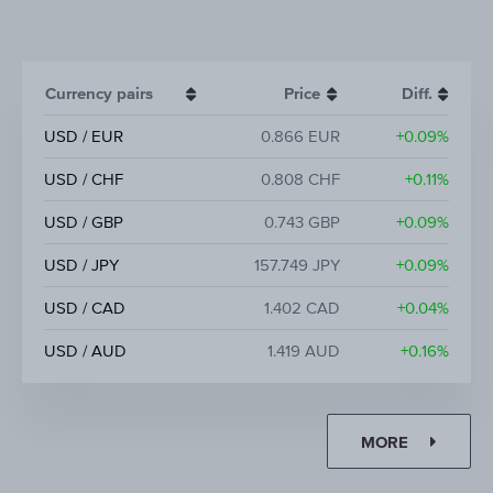
Currency pairs
Price
Diff.
USD / EUR
0.866 EUR
+0.09%
USD / CHF
0.808 CHF
+0.11%
USD / GBP
0.743 GBP
+0.09%
USD / JPY
157.749 JPY
+0.09%
USD / CAD
1.402 CAD
+0.04%
USD / AUD
1.419 AUD
+0.16%
MORE