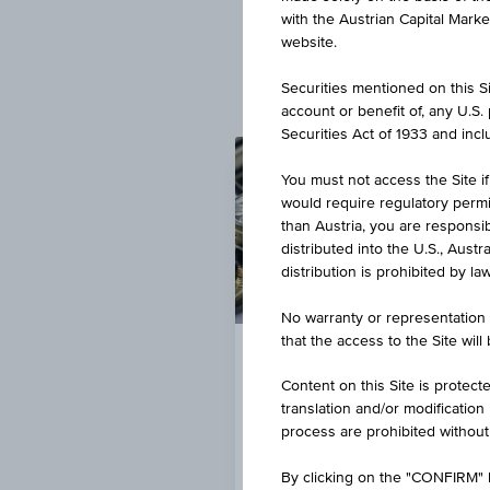
with the Austrian Capital Mark
website.
Securities mentioned on this Sit
account or benefit of, any U.S
Securities Act of 1933 and inclu
You must not access the Site if
would require regulatory permits
than Austria, you are responsib
distributed into the U.S., Aust
distribution is prohibited by la
No warranty or representation 
that the access to the Site will
Stocks & Indice
Content on this Site is protect
translation and/or modification
process are prohibited without
Overview of market price
stocks and indices
By clicking on the "CONFIRM" b