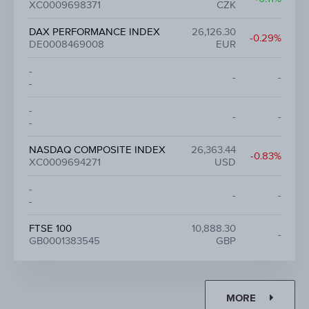
XC0009698371
CZK
DAX PERFORMANCE INDEX
26,126.30
-0.29%
DE0008469008
EUR
-
-
-
-
-
-
-
-
NASDAQ COMPOSITE INDEX
26,363.44
-0.83%
XC0009694271
USD
-
-
-
-
FTSE 100
10,888.30
-
GB0001383545
GBP
MORE