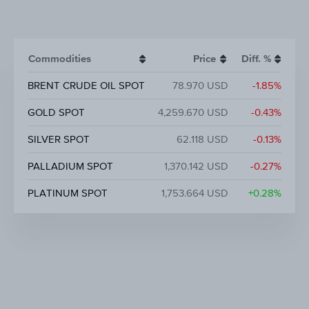
Commodities
Price
Diff. %
BRENT CRUDE OIL SPOT
78.970 USD
-1.85%
GOLD SPOT
4,259.670 USD
-0.43%
SILVER SPOT
62.118 USD
-0.13%
PALLADIUM SPOT
1,370.142 USD
-0.27%
PLATINUM SPOT
1,753.664 USD
+0.28%