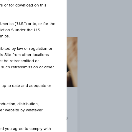
rs or for download on this
erica (“U.S.”) or to, or for the
lation S under the U.S.
ships.
ibited by law or regulation or
is Site from other locations
ot be retransmitted or
re such retransmission or other
e, up to date and adequate or
Currencies
duction, distribution,
other website by whatever
Overview of foreign exchange
rates
and you agree to comply with