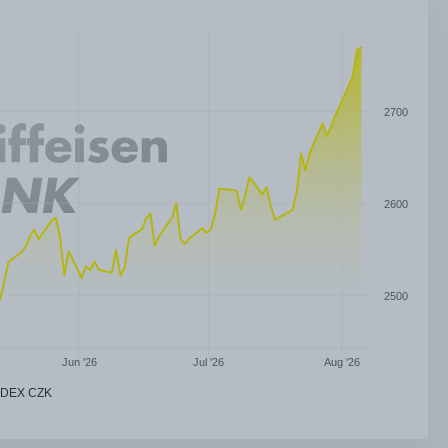
2700
2600
2500
Jun '26
Jul '26
Aug '26
NDEX CZK